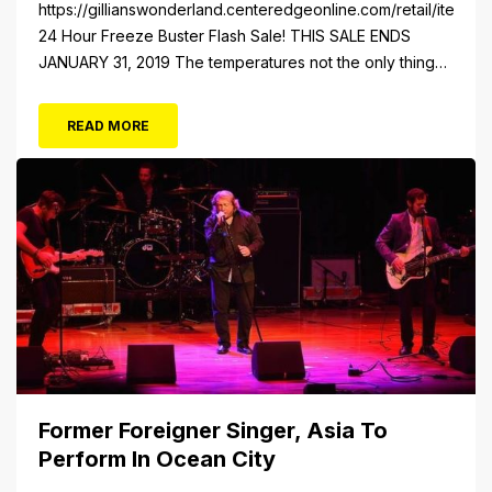
https://gillianswonderland.centeredgeonline.com/retail/item/18
24 Hour Freeze Buster Flash Sale! THIS SALE ENDS
JANUARY 31, 2019 The temperatures not the only thing
dropping! 40 Tickets for $20 (Valued at $40). Summer
FUN awaits at Gillian’s Wonderland Pier. Gillian’s
READ MORE
Wonderland Pier celebrating the Gillian’s Family’s 90th
Season on the Ocean City Boardwalk. Gillian’s offers
over 34 Rides and Attractions...
Former Foreigner Singer, Asia To
Perform In Ocean City