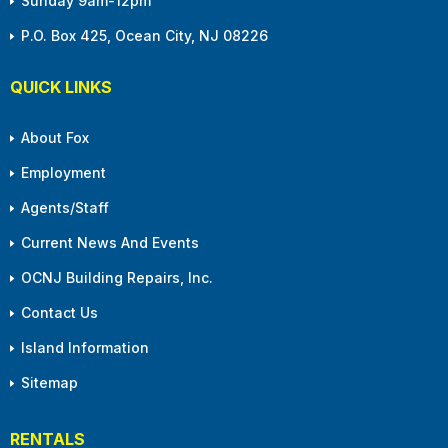
Sunday 9am-12pm
P.O. Box 425, Ocean City, NJ 08226
QUICK LINKS
About Fox
Employment
Agents/Staff
Current News And Events
OCNJ Building Repairs, Inc.
Contact Us
Island Information
Sitemap
RENTALS