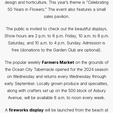
design and horticulture. This year’s theme is “Celebrating
50 Years in Flowers.” The event also features a small
sales pavilion.
The public is invited to check out the beautiful displays.
Show hours are 2 p.m. to 8 p.m. Friday, 10 a.m. to 8 p.m.
Saturday, and 10 a.m. to 4 p.m. Sunday. Admission is
free (donations to the Garden Club are optional).
The popular weekly
Farmers Market
on the grounds of
the Ocean City Tabernacle opened for the 2024 season
on Wednesday and returns every Wednesday through
early September. Locally grown produce and specialties,
along with crafters set up on the 500 block of Asbury
Avenue, will be available 8 a.m. to noon every week.
A
fireworks display
will be launched from the beach at