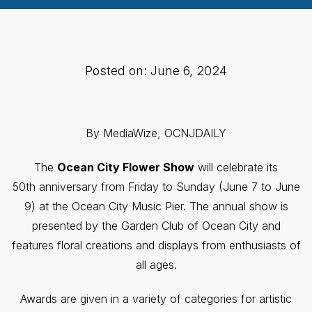
Posted on: June 6, 2024
By MediaWize, OCNJDAILY
The
Ocean City Flower Show
will celebrate its
50th anniversary from Friday to Sunday (June 7 to June
9) at the Ocean City Music Pier. The annual show is
presented by the Garden Club of Ocean City and
features floral creations and displays from enthusiasts of
all ages.
Awards are given in a variety of categories for artistic