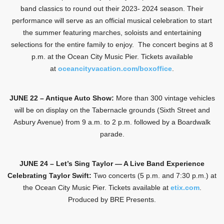
band classics to round out their 2023- 2024 season. Their
performance will serve as an official musical celebration to start
the summer featuring marches, soloists and entertaining
selections for the entire family to enjoy. The concert begins at 8
p.m. at the Ocean City Music Pier. Tickets available
at
oceancityvacation.com/boxoffice
.
JUNE 22 – Antique Auto Show:
More than 300 vintage vehicles
will be on display on the Tabernacle grounds (Sixth Street and
Asbury Avenue) from 9 a.m. to 2 p.m. followed by a Boardwalk
parade.
JUNE 24 – Let’s Sing Taylor — A Live Band Experience
Celebrating Taylor Swift:
Two concerts (5 p.m. and 7:30 p.m.) at
the Ocean City Music Pier. Tickets available at
etix.com
.
Produced by BRE Presents.