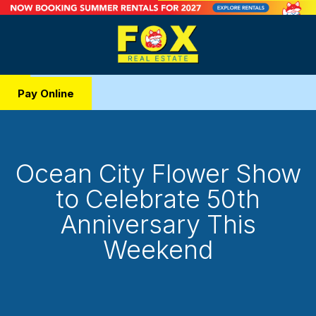
Pay Online
Ocean City Flower Show
to Celebrate 50th
Anniversary This
Weekend