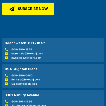
Beachwatch: 871 7th St.
609-399-3889
bwrentals@foxocnj.com
bwsales@foxocnj.com
894 Brighton Place
609-399-0980
Rentals@foxocnj.com
Sales@foxocnj.com
3301 Asbury Avenue
609-398-3636
33rdRentals@foxocnj.com