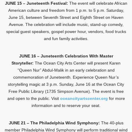
JUNE 15 – Juneteenth Festival:
The event will celebrate African
American culture and freedom from 1 p.m. to 5 p.m. Saturday,
June 15, between Seventh Street and Eighth Street on Haven
Avenue. The celebration will include music, stand-up comedy,
special guest speakers, gospel power hour, vendors, food trucks
and fun family activities.
JUNE 16 – Juneteenth Celebration With Master
Storyteller:
The Ocean City Arts Center will present Karen
“Queen Nur” Abdul-Malik in an early celebration and
commemoration of Juneteenth. Experience Queen Nur’s
storytelling magic at 3 p.m. Sunday, June 16 at the Ocean City
Free Public Library (1735 Simpson Avenue). The event is free
and open to the public. Visit
oceancityartscenter.org
for more
information and to reserve your seat.
JUNE 21 – The Philadelphia Wind Symphony:
The 40-plus
member Philadelphia Wind Symphony will perform traditional wind