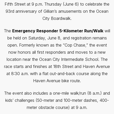
Fifth Street at 9 p.m. Thursday (June 6) to celebrate the
93rd anniversary of Gillian’s amusements on the Ocean
City Boardwalk.
The
Emergency Responder 5-Kilometer Run/Walk
will
be held on Saturday, June 8, and registration remains
open. Formerly known as the “Cop Chase,” the event
now honors all first responders and moves to a new
location near the Ocean City Intermediate School. The
race starts and finishes at 18th Street and Haven Avenue
at 8:30 a.m. with a flat out-and-back course along the
Haven Avenue bike route.
The event also includes a one-mile walk/run (8 a.m.) and
kids’ challenges (50-meter and 100-meter dashes, 400-
meter obstacle course) at 9 a.m.