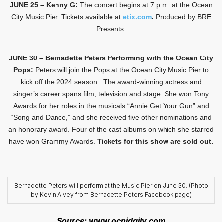
JUNE 25 – Kenny G:
The concert begins at 7 p.m. at the Ocean
City Music Pier. Tickets available at
etix.com
.
Produced by BRE
Presents.
JUNE 30 – Bernadette Peters Performing with the Ocean City
Pops:
Peters will join the Pops at the Ocean City Music Pier to
kick off the 2024 season. The award-winning actress and
singer’s career spans film, television and stage. She won Tony
Awards for her roles in the musicals “Annie Get Your Gun” and
“Song and Dance,” and she received five other nominations and
an honorary award. Four of the cast albums on which she starred
have won Grammy Awards.
Tickets for this show are sold out.
Bernadette Peters will perform at the Music Pier on June 30. (Photo
by Kevin Alvey from Bernadette Peters Facebook page)
Source: www.ocnjdaily.com