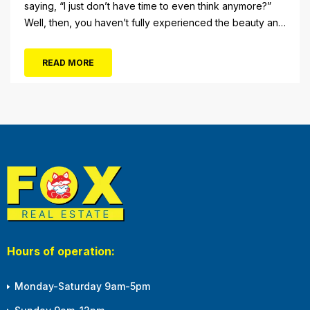
saying, “I just don’t have time to even think anymore?”
Well, then, you haven’t fully experienced the beauty and
tranquility of Ocean City in the winter, or as some say, the
off-season. It’s easy to get overwhelmed during these
READ MORE
winter months, with the shortened daylight...
Hours of operation:
Monday-Saturday 9am-5pm