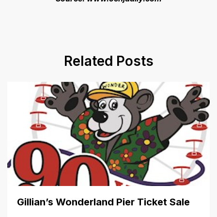
Related Posts
Gillian’s Wonderland Pier Ticket Sale