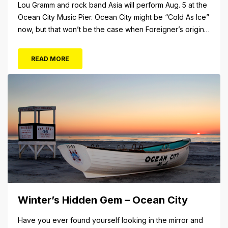
Lou Gramm and rock band Asia will perform Aug. 5 at the
Ocean City Music Pier. Ocean City might be “Cold As Ice”
now, but that won’t be the case when Foreigner’s original
frontman, Lou Gramm, performs at Ocean City Music Pier.
The Aug. 5 concert will also include Asia featuring John
READ MORE
Payne. Tickets will...
Winter’s Hidden Gem – Ocean City
Have you ever found yourself looking in the mirror and