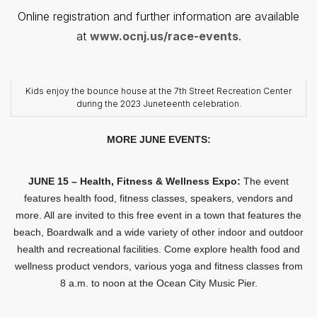
Online registration and further information are available
at
www.ocnj.us/race-events
.
Kids enjoy the bounce house at the 7th Street Recreation Center
during the 2023 Juneteenth celebration.
MORE JUNE EVENTS:
JUNE 15 – Health, Fitness & Wellness Expo:
The event
features health food, fitness classes, speakers, vendors and
more. All are invited to this free event in a town that features the
beach, Boardwalk and a wide variety of other indoor and outdoor
health and recreational facilities. Come explore health food and
wellness product vendors, various yoga and fitness classes from
8 a.m. to noon at the Ocean City Music Pier.