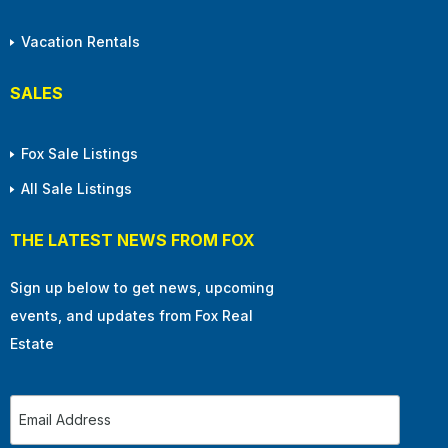
Vacation Rentals
SALES
Fox Sale Listings
All Sale Listings
THE LATEST NEWS FROM FOX
Sign up below to get news, upcoming
events, and updates from Fox Real
Estate