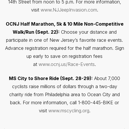
14th Street from noon to 5 p.m. For more information,
visit
www.NJJeepInvasion.com
.
OCNJ Half Marathon, 5k & 10 Mile Non-Competitive
Walk/Run (Sept. 22):
Choose your distance and
participate in one of New Jersey’s favorite race events.
Advance registration required for the half marathon. Sign
up early to save on registration fees
at
www.ocnj.us/Race-Events
.
MS City to Shore Ride (Sept. 28-29):
About 7,000
cyclists raise millions of dollars through a two-day
charity ride from Philadelphia area to Ocean City and
back. For more information, call 1-800-445-BIKE or
visit
www.mscycling.org
.