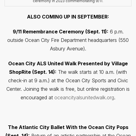
ceremony in 2023 commemorating 9/11.
ALSO COMING UP IN SEPTEMBER:
9/11 Remembrance Ceremony (Sept. 11):
6 p.m.
outside Ocean City Fire Department headquarters (550
Asbury Avenue).
Ocean City ALS United Walk Presented by Village
ShopRite (Sept. 14):
The walk starts at 10 a.m. (with
check-in at 9 a.m.) at the Ocean City Sports and Civic
Center. Joining the walk is free, but online registration is
encouraged at
oceancityalsunitedwalk.org
.
The Atlantic City Ballet With the Ocean City Pops
(Sept. 14):
Return of an artistic partnership at the Ocean