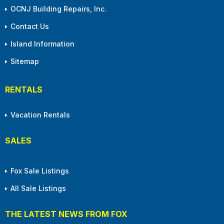
OCNJ Building Repairs, Inc.
Contact Us
Island Information
Sitemap
RENTALS
Vacation Rentals
SALES
Fox Sale Listings
All Sale Listings
THE LATEST NEWS FROM FOX