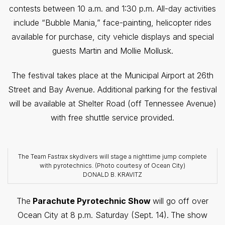
contests between 10 a.m. and 1:30 p.m. All-day activities
include “Bubble Mania,” face-painting, helicopter rides
available for purchase, city vehicle displays and special
guests Martin and Mollie Mollusk.
The festival takes place at the Municipal Airport at 26th
Street and Bay Avenue. Additional parking for the festival
will be available at Shelter Road (off Tennessee Avenue)
with free shuttle service provided.
The Team Fastrax skydivers will stage a nighttime jump complete
with pyrotechnics. (Photo courtesy of Ocean City)
DONALD B. KRAVITZ
The
Parachute Pyrotechnic Show
will go off over
Ocean City at 8 p.m. Saturday (Sept. 14).
The show