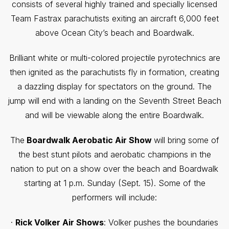
consists of several highly trained and specially licensed
Team Fastrax parachutists exiting an aircraft 6,000 feet
above Ocean City’s beach and Boardwalk.
Brilliant white or multi-colored projectile pyrotechnics are
then ignited as the parachutists fly in formation, creating
a dazzling display for spectators on the ground. The
jump will end with a landing on the Seventh Street Beach
and will be viewable along the entire Boardwalk.
The
Boardwalk Aerobatic Air Show
will bring some of
the best stunt pilots and aerobatic champions in the
nation to put on a show over the beach and Boardwalk
starting at 1 p.m. Sunday (Sept. 15). Some of the
performers will include:
·
Rick Volker Air Shows
: Volker pushes the boundaries