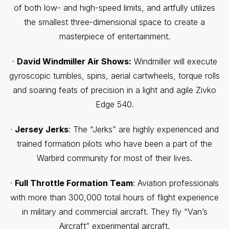
of both low- and high-speed limits, and artfully utilizes
the smallest three-dimensional space to create a
masterpiece of entertainment.
·
David Windmiller Air Shows:
Windmiller will execute
gyroscopic tumbles, spins, aerial cartwheels, torque rolls
and soaring feats of precision in a light and agile Zivko
Edge 540.
·
Jersey Jerks
: The “Jerks” are highly experienced and
trained formation pilots who have been a part of the
Warbird community for most of their lives.
·
Full Throttle Formation Team
: Aviation professionals
with more than 300,000 total hours of flight experience
in military and commercial aircraft. They fly “Van’s
Aircraft” experimental aircraft.