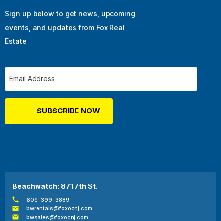
Sign up below to get news, upcoming
events, and updates from Fox Real
Estate
Beachwatch: 871 7th St.
609-399-3889
bwrentals@foxocnj.com
bwsales@foxocnj.com