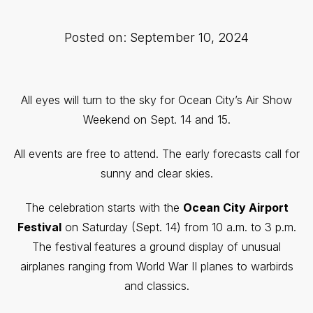
Posted on: September 10, 2024
All eyes will turn to the sky for Ocean City’s Air Show
Weekend on Sept. 14 and 15.
All events are free to attend. The early forecasts call for
sunny and clear skies.
The celebration starts with the
Ocean City Airport
Festival
on Saturday (Sept. 14) from 10 a.m. to 3 p.m.
The festival
features a ground display of unusual
airplanes ranging from World War II planes to warbirds
and classics.