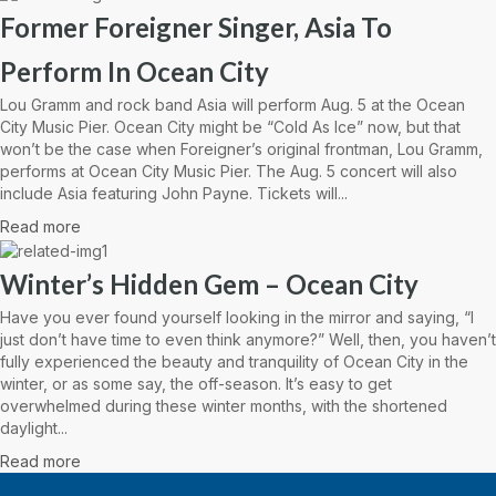
Former Foreigner Singer, Asia To
Perform In Ocean City
Lou Gramm and rock band Asia will perform Aug. 5 at the Ocean
City Music Pier. Ocean City might be “Cold As Ice” now, but that
won’t be the case when Foreigner’s original frontman, Lou Gramm,
performs at Ocean City Music Pier. The Aug. 5 concert will also
include Asia featuring John Payne. Tickets will...
Read more
Winter’s Hidden Gem – Ocean City
Have you ever found yourself looking in the mirror and saying, “I
just don’t have time to even think anymore?” Well, then, you haven’t
fully experienced the beauty and tranquility of Ocean City in the
winter, or as some say, the off-season. It’s easy to get
overwhelmed during these winter months, with the shortened
daylight...
Read more