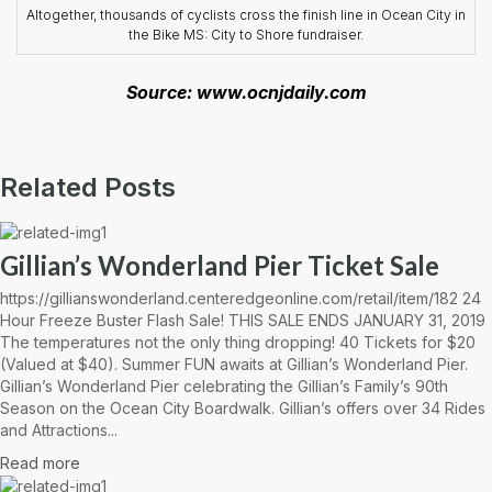
Altogether, thousands of cyclists cross the finish line in Ocean City in
the Bike MS: City to Shore fundraiser.
Source: www.ocnjdaily.com
Related Posts
Gillian’s Wonderland Pier Ticket Sale
https://gillianswonderland.centeredgeonline.com/retail/item/182 24
Hour Freeze Buster Flash Sale! THIS SALE ENDS JANUARY 31, 2019
The temperatures not the only thing dropping! 40 Tickets for $20
(Valued at $40). Summer FUN awaits at Gillian’s Wonderland Pier.
Gillian’s Wonderland Pier celebrating the Gillian’s Family’s 90th
Season on the Ocean City Boardwalk. Gillian’s offers over 34 Rides
and Attractions...
Read more