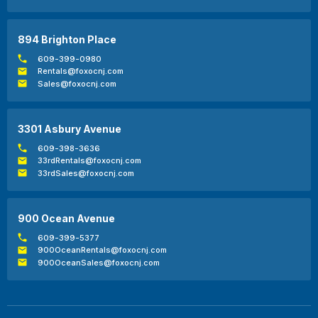
894 Brighton Place
609-399-0980
Rentals@foxocnj.com
Sales@foxocnj.com
3301 Asbury Avenue
609-398-3636
33rdRentals@foxocnj.com
33rdSales@foxocnj.com
900 Ocean Avenue
609-399-5377
900OceanRentals@foxocnj.com
900OceanSales@foxocnj.com