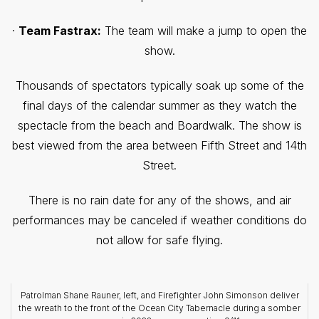
·
Team Fastrax:
The team will make a jump to open the
show.
Thousands of spectators typically soak up some of the
final days of the calendar summer as they watch the
spectacle from the beach and Boardwalk. The show is
best viewed from the area between Fifth Street and 14th
Street.
There is no rain date for any of the shows, and air
performances may be canceled if weather conditions do
not allow for safe flying.
Patrolman Shane Rauner, left, and Firefighter John Simonson deliver
the wreath to the front of the Ocean City Tabernacle during a somber