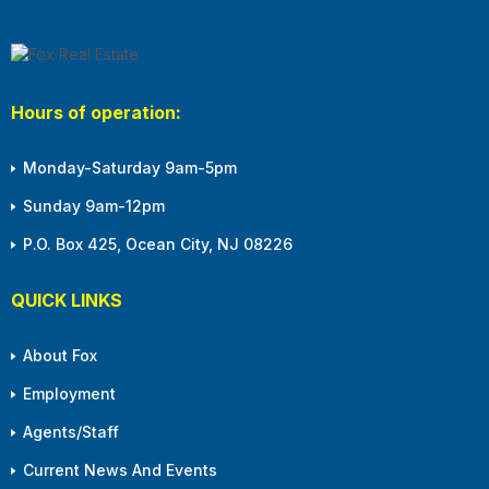
Hours of operation:
Monday-Saturday 9am-5pm
Sunday 9am-12pm
P.O. Box 425, Ocean City, NJ 08226
QUICK LINKS
About Fox
Employment
Agents/Staff
Current News And Events