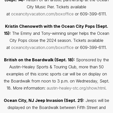
City Music Pier. Tickets available
at
oceancityvacation.com/boxoffice
or 609-399-6111.
Kristin Chenoweth with the Ocean City Pops (Sept.
15):
The Emmy and Tony-winning singer helps the Ocean
City Pops close the 2024 season. Tickets available
at
oceancityvacation.com/boxoffice
or 609-399-6111.
British on the Boardwalk (Sept. 18):
Sponsored by the
Austin-Healey Sports & Touring Club, more than 50
examples of this iconic sports car will be on display on
the Boardwalk from noon to 3 p.m. on Wednesday, Sept.
18. More information:
austin-healey-stc.org/show.html
.
Ocean City, NJ Jeep Invasion (Sept. 21):
Jeeps will be
displayed on the Boardwalk between Fifth Street and