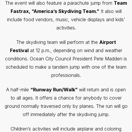
The event will also feature a parachute jump from
Team
Fastrax, “America’s Skydiving Team.”
It also will
include food vendors, music, vehicle displays and kids’
activities.
The skydiving team will perform at the
Airport
Festival
at 12 p.m., depending on wind and weather
conditions. Ocean City Council President Pete Madden is
scheduled to make a tandem jump with one of the team
professionals.
A half-mile
“Runway Run/Walk”
will return and is open
to all ages. It offers a chance for anybody to cover
ground normally traversed only by planes. The run will go
off immediately after the skydiving jump.
Children’s activities will include airplane and coloring