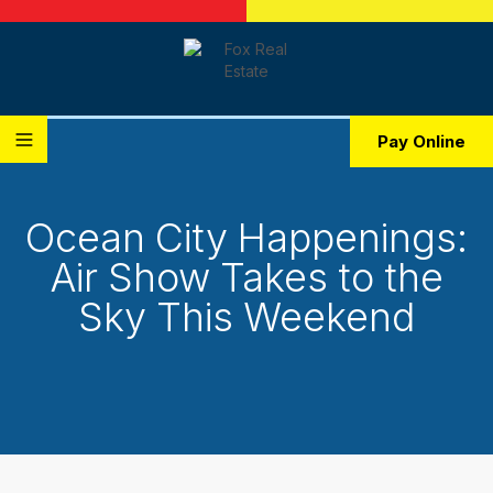
Pay Online
Ocean City Happenings:
Air Show Takes to the
Sky This Weekend