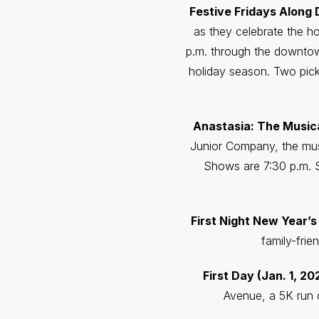
Festive Fridays Along
as they celebrate the ho
p.m. through the downtown
holiday season. Two pick
Anastasia: The Musical
Junior Company, the musi
Shows are 7:30 p.m. S
First Night New Year’s
family-frie
First Day (Jan. 1, 20
Avenue, a 5K run o