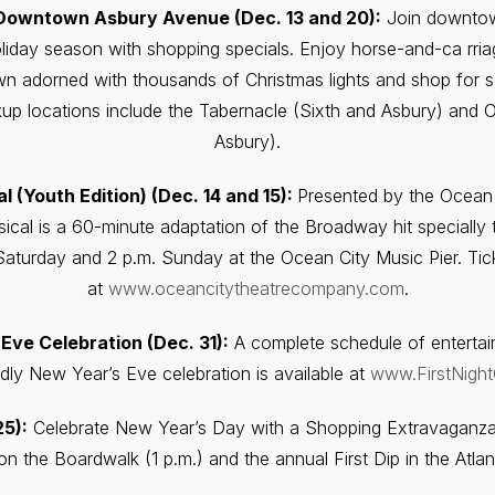
 Downtown Asbury Avenue (Dec. 13 and 20):
Join downtow
liday season with shopping specials. Enjoy horse-and-ca rria
 adorned with thousands of Christmas lights and shop for so
up locations include the Tabernacle (Sixth and Asbury) and 
Asbury).
 (Youth Edition) (Dec. 14 and 15):
Presented by the Ocean
cal is a 60-minute adaptation of the Broadway hit specially t
aturday and 2 p.m. Sunday at the Ocean City Music Pier. Ti
at
www.oceancitytheatrecompany.com
.
 Eve Celebration (Dec. 31):
A complete schedule of entertain
ndly New Year’s Eve celebration is available at
www.FirstNigh
25):
Celebrate New Year’s Day with a Shopping Extravagan
n the Boardwalk (1 p.m.) and the annual First Dip in the Atlan