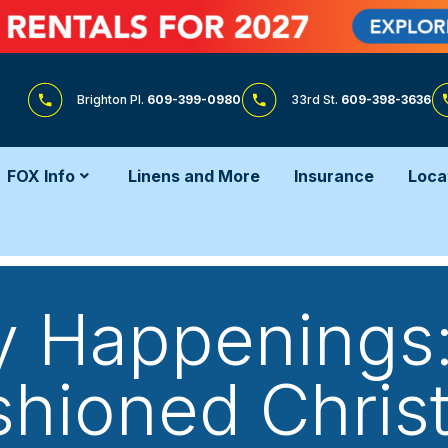
Brighton Pl.
609-399-0980
33rd St.
609-398-3636
FOX Info
Linens and More
Insurance
Loca
y Happenings:
shioned Christ