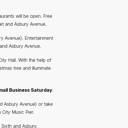
urants will be open. Free
reet and Asbury Avenue.
bury Avenue). Entertainment
t and Asbury Avenue.
ty Hall. With the help of
stmas tree and illuminate
mall Business Saturday
.
and Asbury Avenue) or take
 City Music Pier.
t Sixth and Asbury.