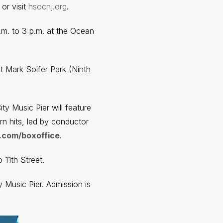
or visit
hsocnj.org
.
.m. to 3 p.m. at the Ocean
at Mark Soifer Park (Ninth
y Music Pier will feature
n hits, led by conductor
.com/boxoffice
.
11th Street.
 Music Pier. Admission is