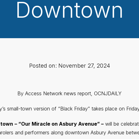
Downtown
Posted on: November 27, 2024
By Access Network news report, OCNJDAILY
’s small-town version of “Black Friday” takes place on Frida
ntown
– “Our Miracle on Asbury Avenue” –
will be celebra
carolers and performers along downtown Asbury Avenue betwe