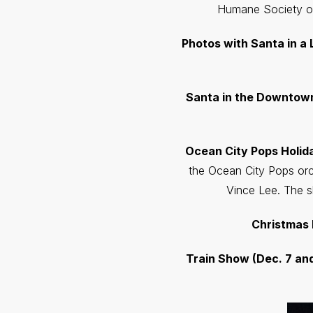
Humane Society of
Photos with Santa in a Li
Santa in the Downtown (
Ocean City Pops Holi
the Ocean City Pops orc
Vince Lee. The s
Christmas 
Train Show (Dec. 7 and