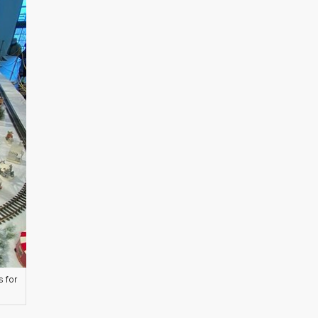
s for