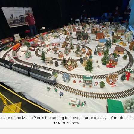
stage of the Music Pier is the setting for several large displays of model train
the Train Show.