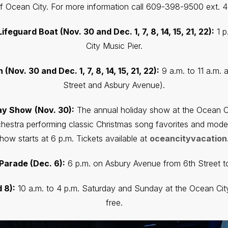
 Ocean City. For more information call 609-398-9500 ext. 4 
feguard Boat (Nov. 30 and Dec. 1, 7, 8, 14, 15, 21, 22):
1 p
City Music Pier.
Nov. 30 and Dec. 1, 7, 8, 14, 15, 21, 22):
9 a.m. to 11 a.m. 
Street and Asbury Avenue).
day Show
(Nov. 30):
The annual holiday show at the Ocean Cit
hestra performing classic Christmas song favorites and moder
how starts at 6 p.m. Tickets available at
oceancityvacation
Parade (Dec. 6):
6 p.m. on Asbury Avenue from 6th Street to 
 8):
10 a.m. to 4 p.m. Saturday and Sunday at the Ocean City
free.