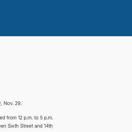
y, Nov. 29.
ted from 12 p.m. to 5 p.m.
en Sixth Street and 14th