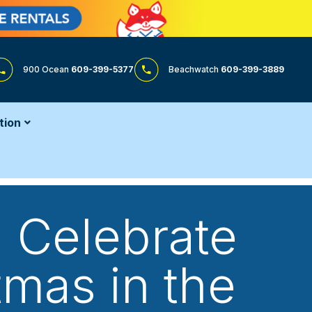
900 Ocean
609-399-5377
Beachwatch
609-399-3889
tion
 Celebrate
mas in the