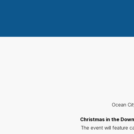
Ocean City
Christmas in the Dow
The event will feature 