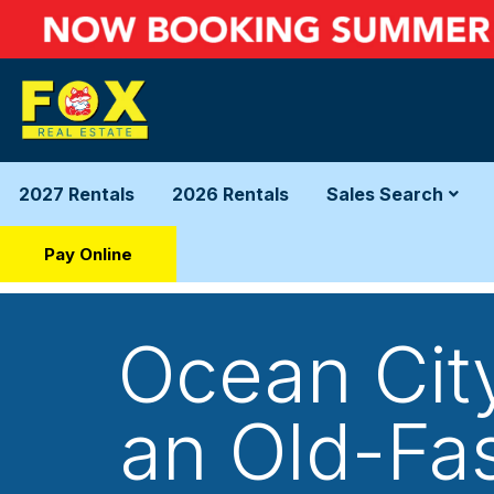
2027 Rentals
2026 Rentals
Sales Search
Pay Online
Ocean Cit
an Old-Fa