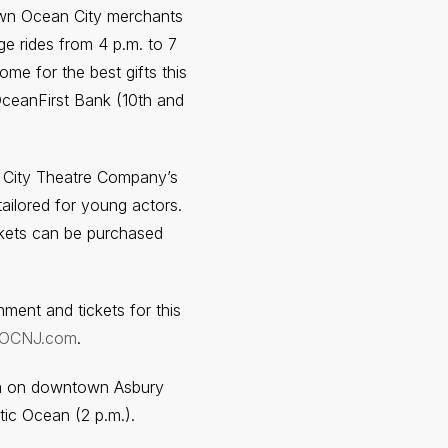
n Ocean City merchants
ge rides from 4 p.m. to 7
me for the best gifts this
OceanFirst Bank (10th and
 City Theatre Company’s
ailored for young actors.
ckets can be purchased
ment and tickets for this
tOCNJ.com
.
za on downtown Asbury
tic Ocean (2 p.m.).