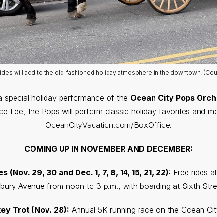
rides will add to the old-fashioned holiday atmosphere in the downtown. (Cou
a special holiday performance of the
Ocean City Pops Orch
 Lee, the Pops will perform classic holiday favorites and mode
OceanCityVacation.com/BoxOffice.
COMING UP IN NOVEMBER AND DECEMBER:
(Nov. 29, 30 and Dec. 1, 7, 8, 14, 15, 21, 22):
Free rides 
bury Avenue from noon to 3 p.m., with boarding at Sixth Stre
key Trot (Nov. 28):
Annual 5K running race on the Ocean Cit