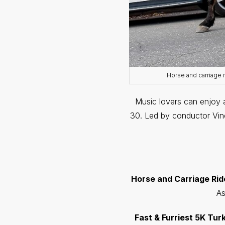
Horse and carriage 
Music lovers can enjoy 
30. Led by conductor Vince
Horse and Carriage Rides 
As
Fast & Furriest 5K Tur