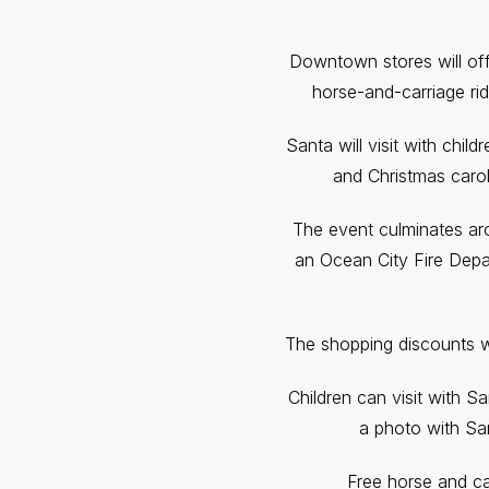
Downtown stores will off
horse-and-carriage rid
Santa will visit with chil
and Christmas carol
The event culminates aro
an Ocean City Fire Depar
The shopping discounts 
Children can visit with S
a photo with San
Free horse and car