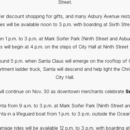
Street.
er discount shopping for gifts, and many Asbury Avenue resta
es will be available noon to 3 p.m. with boarding at Sixth St
dren 1 p.m. to 3 p.m. at Mark Soifer Park (Ninth Street and As
s will begin at 4 p.m. on the steps of City Hall at Ninth Stree
und 5 p.m. when Santa Claus will emerge on the rooftop of Ci
tment ladder truck, Santa will descend and help light the Chri
City Hall.
will continue on Nov. 30 as downtown merchants celebrate
S
anta from 9 a.m. to 3 p.m. at Mark Soifer Park (Ninth Street 
ta in a lifeguard boat from 1 p.m. to 3 p.m. outside the Ocean
riage rides will be available 12 p.m. to 3 p.m. with boarding a