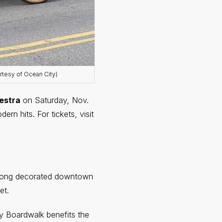
rtesy of Ocean City)
estra
on Saturday, Nov.
rn hits. For tickets, visit
along decorated downtown
et.
y Boardwalk benefits the