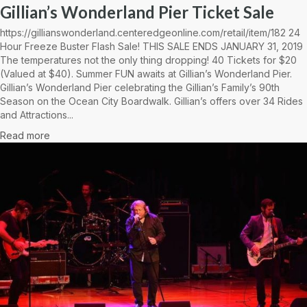
Gillian’s Wonderland Pier Ticket Sale
https://gillianswonderland.centeredgeonline.com/retail/item/182 24
Hour Freeze Buster Flash Sale! THIS SALE ENDS JANUARY 31, 2019
The temperatures not the only thing dropping! 40 Tickets for $20
(Valued at $40). Summer FUN awaits at Gillian’s Wonderland Pier.
Gillian’s Wonderland Pier celebrating the Gillian’s Family’s 90th
Season on the Ocean City Boardwalk. Gillian’s offers over 34 Rides
and Attractions...
Read more