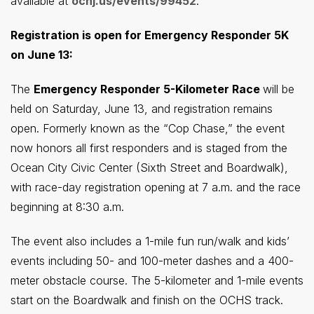
available at
ocnj.us/events/99452
.
Registration is open for Emergency Responder 5K
on June 13:
The
Emergency Responder 5-Kilometer Race
will be
held on Saturday, June 13, and registration remains
open. Formerly known as the “Cop Chase,” the event
now honors all first responders and is staged from the
Ocean City Civic Center (Sixth Street and Boardwalk),
with race-day registration opening at 7 a.m. and the race
beginning at 8:30 a.m.
The event also includes a 1-mile fun run/walk and kids’
events including 50- and 100-meter dashes and a 400-
meter obstacle course. The 5-kilometer and 1-mile events
start on the Boardwalk and finish on the OCHS track.