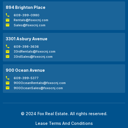
894 Brighton Place
609-399-0980
Rentals@foxocnj.com
Sales@foxocnj.com
3301 Asbury Avenue
609-398-3636
33rdRentals@foxocnj.com
33rdSales@foxocnj.com
900 Ocean Avenue
609-399-5377
900OceanRentals@foxocnj.com
900OceanSales@foxocnj.com
© 2024 Fox Real Estate. All rights reserved.
Lease Terms And Conditions