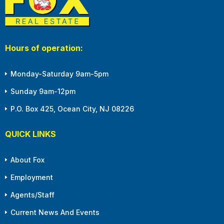
Hours of operation:
Monday-Saturday 9am-5pm
Sunday 9am-12pm
P.O. Box 425, Ocean City, NJ 08226
QUICK LINKS
About Fox
Employment
Agents/Staff
Current News And Events