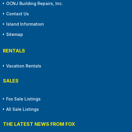
OCNJ Building Repairs, Inc.
Contact Us
Island Information
Sitemap
RENTALS
Vacation Rentals
SALES
Fox Sale Listings
All Sale Listings
THE LATEST NEWS FROM FOX