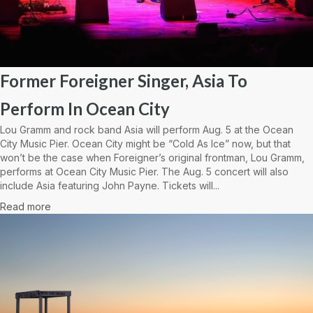
Former Foreigner Singer, Asia To
Perform In Ocean City
Lou Gramm and rock band Asia will perform Aug. 5 at the Ocean
City Music Pier. Ocean City might be “Cold As Ice” now, but that
won’t be the case when Foreigner’s original frontman, Lou Gramm,
performs at Ocean City Music Pier. The Aug. 5 concert will also
include Asia featuring John Payne. Tickets will...
Read more