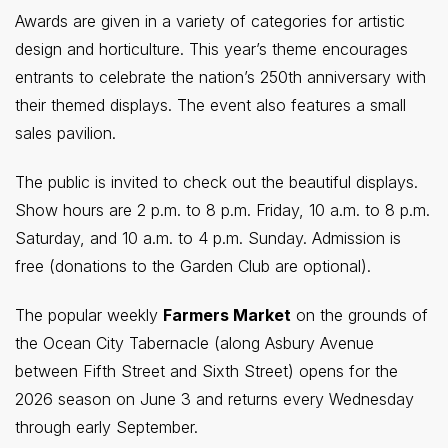
Awards are given in a variety of categories for artistic
design and horticulture. This year’s theme encourages
entrants to celebrate the nation’s 250th anniversary with
their themed displays. The event also features a small
sales pavilion.
The public is invited to check out the beautiful displays.
Show hours are 2 p.m. to 8 p.m. Friday, 10 a.m. to 8 p.m.
Saturday, and 10 a.m. to 4 p.m. Sunday. Admission is
free (donations to the Garden Club are optional).
The popular weekly
Farmers Market
on the grounds of
the Ocean City Tabernacle (along Asbury Avenue
between Fifth Street and Sixth Street) opens for the
2026 season on June 3 and returns every Wednesday
through early September.