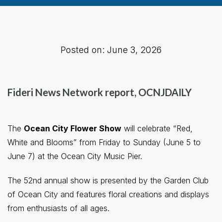
Posted on: June 3, 2026
Fideri News Network report, OCNJDAILY
The
Ocean City Flower Show
will celebrate “Red,
White and Blooms” from Friday to Sunday (June 5 to
June 7) at the Ocean City Music Pier.
The 52nd annual show is presented by the Garden Club
of Ocean City and features floral creations and displays
from enthusiasts of all ages.