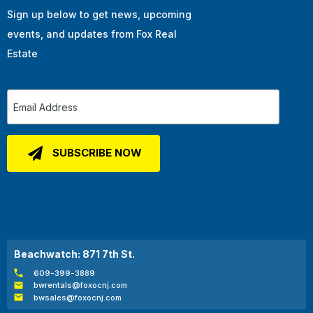
Sign up below to get news, upcoming
events, and updates from Fox Real
Estate
Beachwatch: 871 7th St.
609-399-3889
bwrentals@foxocnj.com
bwsales@foxocnj.com