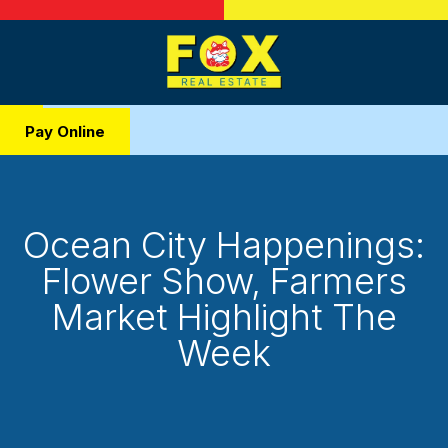
Pay Online
Ocean City Happenings:
Flower Show, Farmers
Market Highlight The
Week