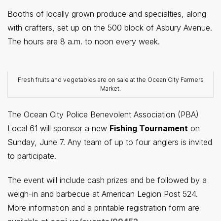
Booths of locally grown produce and specialties, along
with crafters, set up on the 500 block of Asbury Avenue.
The hours are 8 a.m. to noon every week.
Fresh fruits and vegetables are on sale at the Ocean City Farmers
Market.
The Ocean City Police Benevolent Association (PBA)
Local 61 will sponsor a new
Fishing Tournament
on
Sunday, June 7. Any team of up to four anglers is invited
to participate.
The event will include cash prizes and be followed by a
weigh-in and barbecue at American Legion Post 524.
More information and a printable registration form are