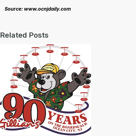
Source: www.ocnjdaily.com
Related Posts