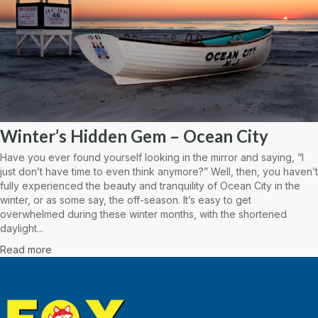
Winter’s Hidden Gem – Ocean City
Have you ever found yourself looking in the mirror and saying, “I
just don’t have time to even think anymore?” Well, then, you haven’t
fully experienced the beauty and tranquility of Ocean City in the
winter, or as some say, the off-season. It’s easy to get
overwhelmed during these winter months, with the shortened
daylight...
Read more