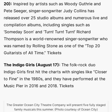
20):
Inspired by artists such as Woody Guthrie and
Pete Seeger, singer-songwriter Judy Collins has
released over 25 studio albums and numerous live and
compilation albums, including singles such as
‘Someday Soon’ and ‘Turn! Turn! Turn!’ Richard
Thompson is a world-renowned singer-songwriter who
was named by Rolling Stone as one of the “Top 20
Guitarists of All Time.”
Tickets
The Indigo Girls (August 17):
The folk-rock duo
Indigo Girls first hit the charts with singles like “Closer
to Fine” in the 1980s, and they have performed at the
Music Pier in 2016 and 2018.
Tickets
The Greater Ocean City Theatre Company will present five fully staged
family musicals this summer. (Photo courtesy of Ocean City)