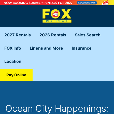
2027 Rentals
2026 Rentals
Sales Search
FOX Info
Linens and More
Insurance
Location
Pay Online
Ocean City Happenings: