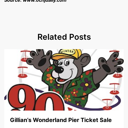
Source: www.ocnjdaily.com
Related Posts
Gillian’s Wonderland Pier Ticket Sale