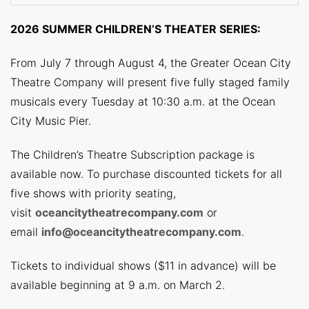
2026 SUMMER CHILDREN’S THEATER SERIES:
From July 7 through August 4, the Greater Ocean City
Theatre Company will present five fully staged family
musicals every Tuesday at 10:30 a.m. at the Ocean
City Music Pier.
The Children’s Theatre Subscription package is
available now. To purchase discounted tickets for all
five shows with priority seating,
visit
oceancitytheatrecompany.com
or
email
info@oceancitytheatrecompany.com
.
Tickets to individual shows ($11 in advance) will be
available beginning at 9 a.m. on March 2.