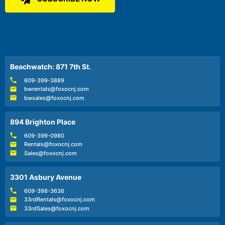
Beachwatch: 871 7th St.
609-399-3889
bwrentals@foxocnj.com
bwsales@foxocnj.com
894 Brighton Place
609-399-0980
Rentals@foxocnj.com
Sales@foxocnj.com
3301 Asbury Avenue
609-398-3636
33rdRentals@foxocnj.com
33rdSales@foxocnj.com