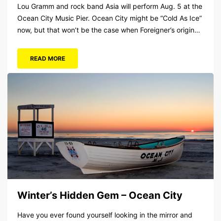
Lou Gramm and rock band Asia will perform Aug. 5 at the
Ocean City Music Pier. Ocean City might be “Cold As Ice”
now, but that won’t be the case when Foreigner’s original
frontman, Lou Gramm, performs at Ocean City Music Pier.
The Aug. 5 concert will also include Asia featuring John
READ MORE
Payne. Tickets will...
Winter’s Hidden Gem – Ocean City
Have you ever found yourself looking in the mirror and