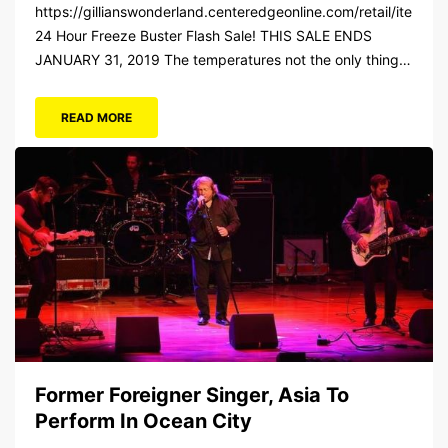
https://gillianswonderland.centeredgeonline.com/retail/item/18
24 Hour Freeze Buster Flash Sale! THIS SALE ENDS
JANUARY 31, 2019 The temperatures not the only thing
dropping! 40 Tickets for $20 (Valued at $40). Summer
FUN awaits at Gillian’s Wonderland Pier. Gillian’s
READ MORE
Wonderland Pier celebrating the Gillian’s Family’s 90th
Season on the Ocean City Boardwalk. Gillian’s offers over
34 Rides and Attractions...
Former Foreigner Singer, Asia To
Perform In Ocean City