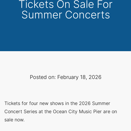
Tickets On Sale For
Summer Concerts
Posted on: February 18, 2026
Tickets for four new shows in the 2026 Summer
Concert Series at the Ocean City Music Pier are on
sale now.