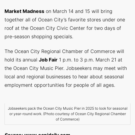
Market Madness
on March 14 and 15 will bring
together all of Ocean City’s favorite stores under one
roof at the Ocean City Civic Center for two days of
pre-season shopping specials.
The Ocean City Regional Chamber of Commerce will
hold its annual
Job Fair
1 p.m. to 3 p.m. March 21 at
the Ocean City Music Pier. Jobseekers may meet with
local and regional businesses to hear about seasonal
employment opportunities for people of all ages.
Jobseekers pack the Ocean City Music Pier in 2025 to look for seasonal
or year-round work. (Photo courtesy of Ocean City Regional Chamber
of Commerce)