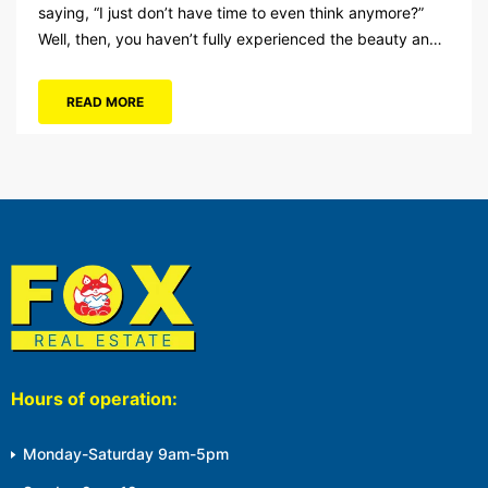
saying, “I just don’t have time to even think anymore?”
Well, then, you haven’t fully experienced the beauty and
tranquility of Ocean City in the winter, or as some say, the
off-season. It’s easy to get overwhelmed during these
READ MORE
winter months, with the shortened daylight...
Hours of operation:
Monday-Saturday 9am-5pm