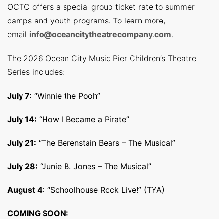
OCTC offers a special group ticket rate to summer
camps and youth programs. To learn more,
email
info@oceancitytheatrecompany.com
.
The 2026 Ocean City Music Pier Children’s Theatre
Series includes:
July 7:
“Winnie the Pooh”
July 14:
“How I Became a Pirate”
July 21:
“The Berenstain Bears – The Musical”
July 28:
“Junie B. Jones – The Musical”
August 4:
“Schoolhouse Rock Live!” (TYA)
COMING SOON: