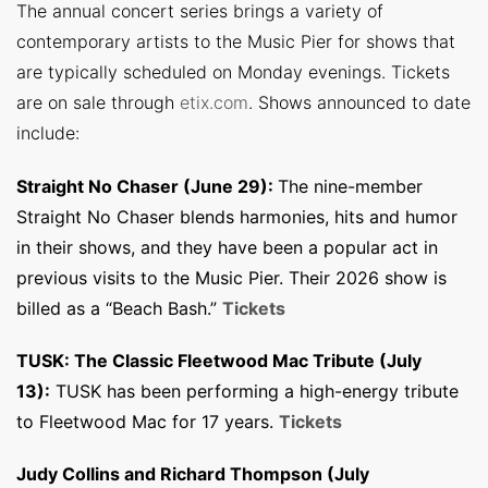
The annual concert series brings a variety of
contemporary artists to the Music Pier for shows that
are typically scheduled on Monday evenings. Tickets
are on sale through
etix.com
. Shows announced to date
include:
Straight No Chaser (June 29):
The nine-member
Straight No Chaser blends harmonies, hits and humor
in their shows, and they have been a popular act in
previous visits to the Music Pier. Their 2026 show is
billed as a “Beach Bash.”
Tickets
TUSK: The Classic Fleetwood Mac Tribute (July
13):
TUSK has been performing a high-energy tribute
to Fleetwood Mac for 17 years.
Tickets
Judy Collins and Richard Thompson (July