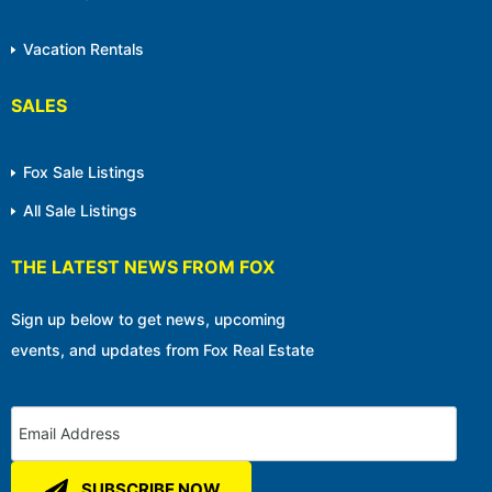
Vacation Rentals
SALES
Fox Sale Listings
All Sale Listings
THE LATEST NEWS FROM FOX
Sign up below to get news, upcoming
events, and updates from Fox Real Estate