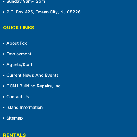
Sunday 9am-12pm
P.O. Box 425, Ocean City, NJ 08226
QUICK LINKS
About Fox
Employment
Agents/Staff
Current News And Events
OCNJ Building Repairs, Inc.
Contact Us
Island Information
Sitemap
RENTALS