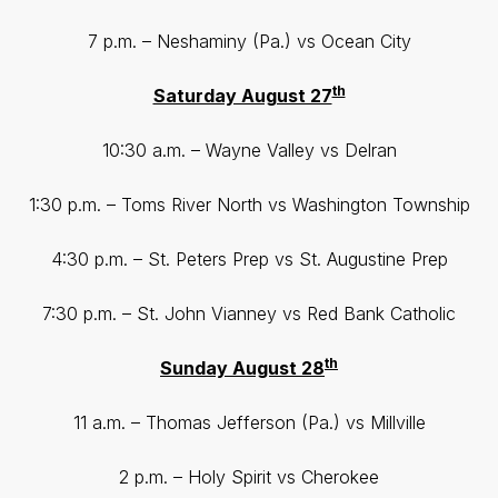
7 p.m. – Neshaminy (Pa.) vs Ocean City
th
Saturday August 27
10:30 a.m. – Wayne Valley vs Delran
1:30 p.m. – Toms River North vs Washington Township
4:30 p.m. – St. Peters Prep vs St. Augustine Prep
7:30 p.m. – St. John Vianney vs Red Bank Catholic
th
Sunday August 28
11 a.m. – Thomas Jefferson (Pa.) vs Millville
2 p.m. – Holy Spirit vs Cherokee