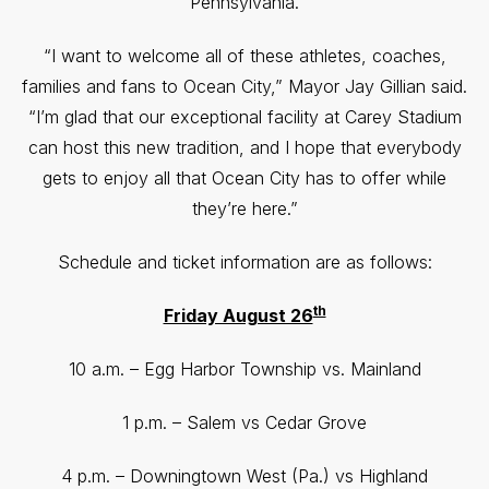
Pennsylvania.
“I want to welcome all of these athletes, coaches,
families and fans to Ocean City,” Mayor Jay Gillian said.
“I’m glad that our exceptional facility at Carey Stadium
can host this new tradition, and I hope that everybody
gets to enjoy all that Ocean City has to offer while
they’re here.”
Schedule and ticket information are as follows:
th
Friday August 26
10 a.m. – Egg Harbor Township vs. Mainland
1 p.m. – Salem vs Cedar Grove
4 p.m. – Downingtown West (Pa.) vs Highland