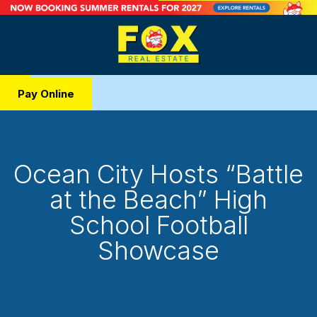
Pay Online
Ocean City Hosts “Battle
at the Beach” High
School Football
Showcase