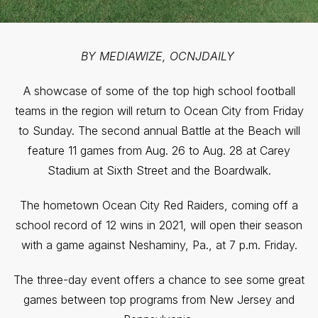
BY MEDIAWIZE, OCNJDAILY
A showcase of some of the top high school football
teams in the region will return to Ocean City from Friday
to Sunday. The second annual Battle at the Beach will
feature 11 games from Aug. 26 to Aug. 28 at Carey
Stadium at Sixth Street and the Boardwalk.
The hometown Ocean City Red Raiders, coming off a
school record of 12 wins in 2021, will open their season
with a game against Neshaminy, Pa., at 7 p.m. Friday.
The three-day event offers a chance to see some great
games between top programs from New Jersey and