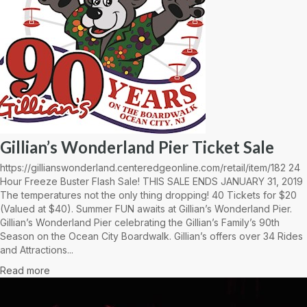
Gillian’s Wonderland Pier Ticket Sale
https://gillianswonderland.centeredgeonline.com/retail/item/182 24
Hour Freeze Buster Flash Sale! THIS SALE ENDS JANUARY 31, 2019
The temperatures not the only thing dropping! 40 Tickets for $20
(Valued at $40). Summer FUN awaits at Gillian’s Wonderland Pier.
Gillian’s Wonderland Pier celebrating the Gillian’s Family’s 90th
Season on the Ocean City Boardwalk. Gillian’s offers over 34 Rides
and Attractions...
Read more