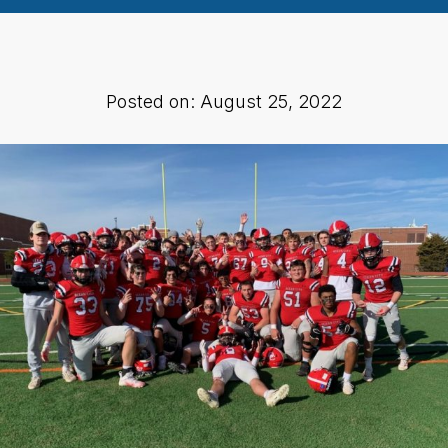
Posted on: August 25, 2022