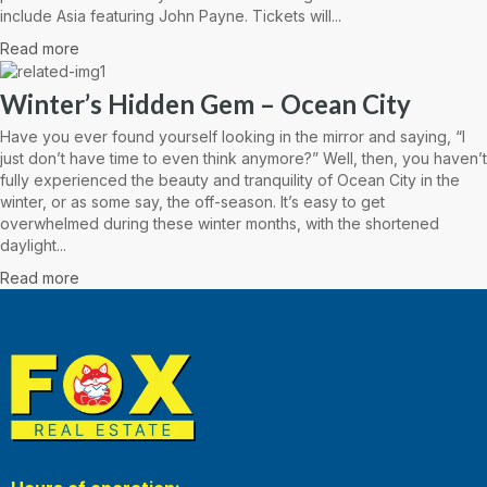
include Asia featuring John Payne. Tickets will...
Read more
Winter’s Hidden Gem – Ocean City
Have you ever found yourself looking in the mirror and saying, “I
just don’t have time to even think anymore?” Well, then, you haven’t
fully experienced the beauty and tranquility of Ocean City in the
winter, or as some say, the off-season. It’s easy to get
overwhelmed during these winter months, with the shortened
daylight...
Read more