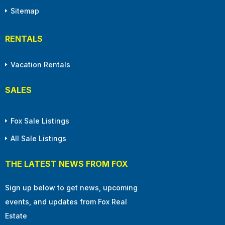
Sitemap
RENTALS
Vacation Rentals
SALES
Fox Sale Listings
All Sale Listings
THE LATEST NEWS FROM FOX
Sign up below to get news, upcoming
events, and updates from Fox Real
Estate