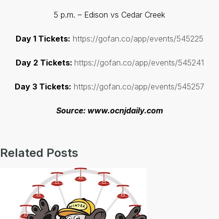
5 p.m. – Edison vs Cedar Creek
Day 1 Tickets:
https://gofan.co/app/events/545225
Day 2 Tickets:
https://gofan.co/app/events/545241
Day 3 Tickets:
https://gofan.co/app/events/545257
Source: www.ocnjdaily.com
Related Posts