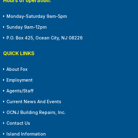
Hours of operation:
Monday-Saturday 9am-5pm
Sunday 9am-12pm
P.O. Box 425, Ocean City, NJ 08226
QUICK LINKS
About Fox
Employment
Agents/Staff
Current News And Events
OCNJ Building Repairs, Inc.
Contact Us
Island Information