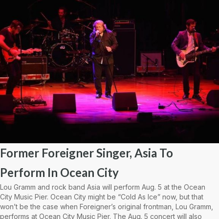
Former Foreigner Singer, Asia To
Perform In Ocean City
Lou Gramm and rock band Asia will perform Aug. 5 at the Ocean
City Music Pier. Ocean City might be “Cold As Ice” now, but that
won’t be the case when Foreigner’s original frontman, Lou Gramm,
performs at Ocean City Music Pier. The Aug. 5 concert will also