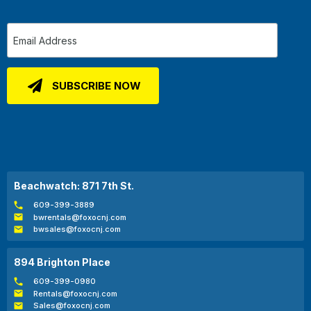
Beachwatch: 871 7th St.
609-399-3889
bwrentals@foxocnj.com
bwsales@foxocnj.com
894 Brighton Place
609-399-0980
Rentals@foxocnj.com
Sales@foxocnj.com