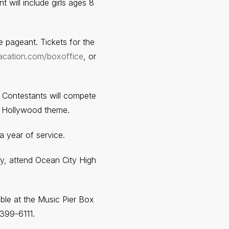
 will include girls ages 8
e pageant. Tickets for the
acation.com/boxoffice
, or
. Contestants will compete
 a Hollywood theme.
 year of service.
ty, attend Ocean City High
able at the Music Pier Box
399-6111.