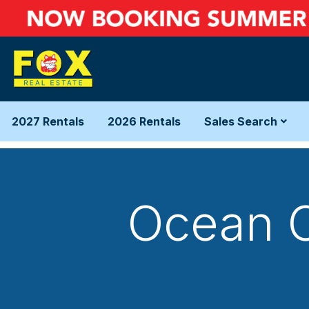
2027 Rentals
2026 Rentals
Sales Search
Ocean C