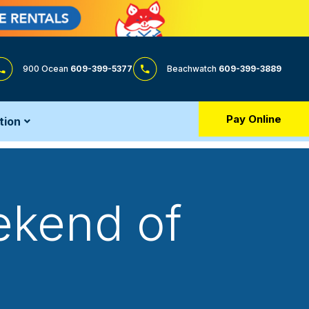
900 Ocean
609-399-5377
Beachwatch
609-399-3889
Pay Online
tion
ekend of