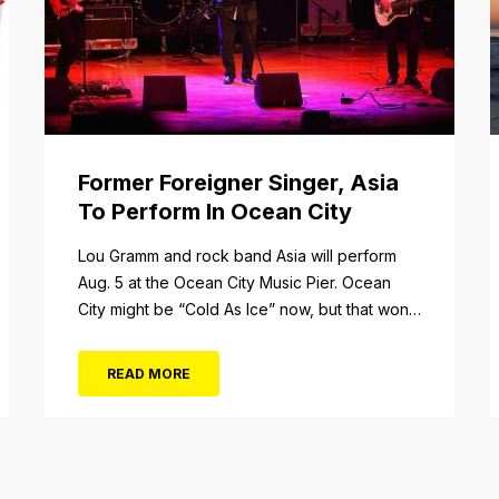
Former Foreigner Singer, Asia
To Perform In Ocean City
tail/item/182
Lou Gramm and rock band Asia will perform
Aug. 5 at the Ocean City Music Pier. Ocean
City might be “Cold As Ice” now, but that won’t
be the case when Foreigner’s original
frontman, Lou Gramm, performs at Ocean City
READ MORE
Music Pier. The Aug. 5 concert will also include
Asia featuring John Payne. Tickets will...