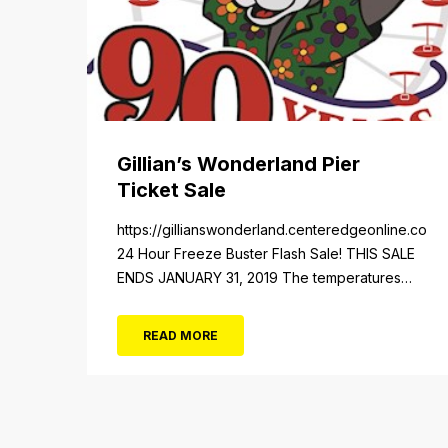
Gillian’s Wonderland Pier
Ticket Sale
https://gillianswonderland.centeredgeonline.com/re
24 Hour Freeze Buster Flash Sale! THIS SALE
ENDS JANUARY 31, 2019 The temperatures
not the only thing dropping! 40 Tickets for
$20 (Valued at $40). Summer FUN awaits at
READ MORE
Gillian’s Wonderland Pier. Gillian’s Wonderland
Pier celebrating the Gillian’s Family’s 90th
Season on the Ocean City Boardwalk. Gillian’s
offers over 34 Rides and Attractions...