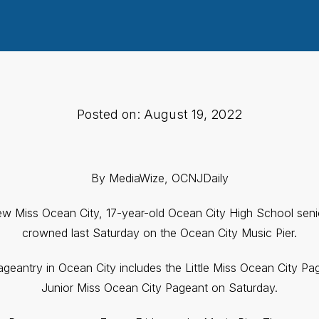
Posted on: August 19, 2022
By MediaWize, OCNJDaily
new Miss Ocean City, 17-year-old Ocean City High School se
crowned last Saturday on the Ocean City Music Pier.
eantry in Ocean City includes the Little Miss Ocean City Pa
Junior Miss Ocean City Pageant on Saturday.