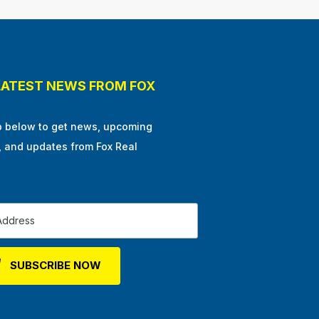
LATEST NEWS FROM FOX
p below to get news, upcoming
, and updates from Fox Real