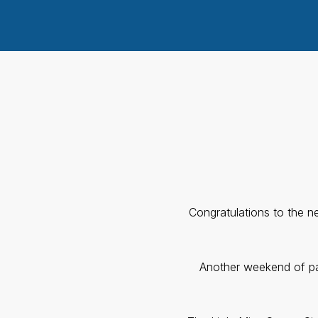
Congratulations to the 
Another weekend of pag