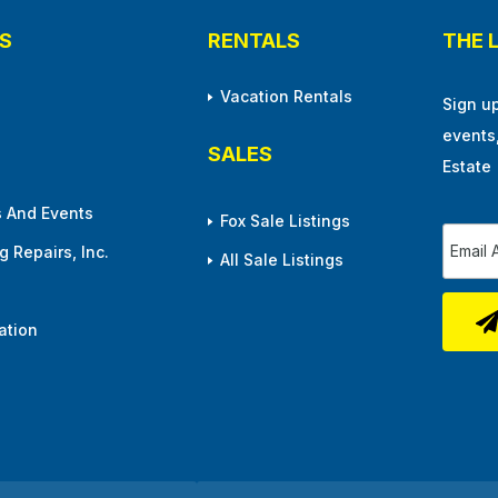
S
RENTALS
THE 
Vacation Rentals
Sign u
events
SALES
Estate
 And Events
Fox Sale Listings
 Repairs, Inc.
All Sale Listings
ation