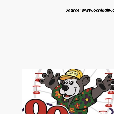
Source: www.ocnjdaily