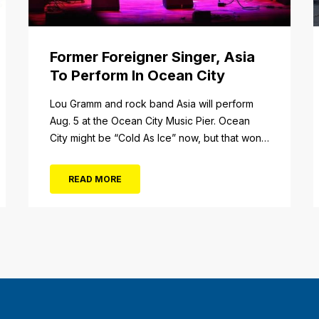
Former Foreigner Singer, Asia
To Perform In Ocean City
tail/item/182
Lou Gramm and rock band Asia will perform
Aug. 5 at the Ocean City Music Pier. Ocean
City might be “Cold As Ice” now, but that won’t
be the case when Foreigner’s original
frontman, Lou Gramm, performs at Ocean City
READ MORE
Music Pier. The Aug. 5 concert will also include
Asia featuring John Payne. Tickets will...