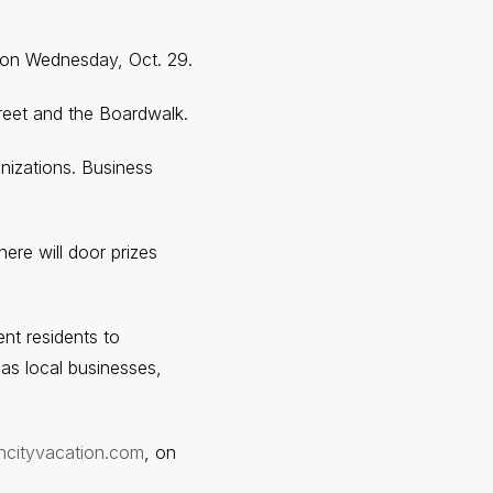
 on Wednesday, Oct. 29.
treet and the Boardwalk.
anizations. Business
ere will door prizes
t residents to
 as local businesses,
ncityvacation.com
, on