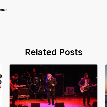
.com
Related Posts