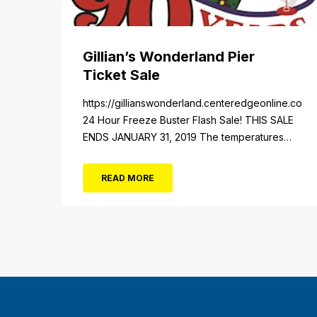
Gillian’s Wonderland Pier
Ticket Sale
https://gillianswonderland.centeredgeonline.com/re
24 Hour Freeze Buster Flash Sale! THIS SALE
ENDS JANUARY 31, 2019 The temperatures
not the only thing dropping! 40 Tickets for
$20 (Valued at $40). Summer FUN awaits at
READ MORE
Gillian’s Wonderland Pier. Gillian’s Wonderland
Pier celebrating the Gillian’s Family’s 90th
Season on the Ocean City Boardwalk. Gillian’s
offers over 34 Rides and Attractions...