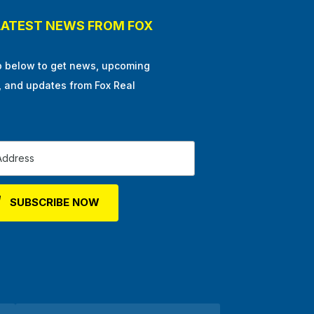
LATEST NEWS FROM FOX
p below to get news, upcoming
, and updates from Fox Real