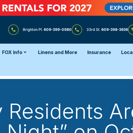
Brighton Pl.
609-399-0980
33rd St.
609-398-3636
FOX Info
Linens and More
Insurance
Loca
 Residents Are
Night” on Oc