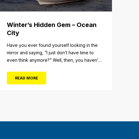
Winter’s Hidden Gem – Ocean
City
Have you ever found yourself looking in the
mirror and saying, “I just don’t have time to
even think anymore?” Well, then, you haven’t
fully experienced the beauty and tranquility of
Ocean City in the winter, or as some say, the
READ MORE
off-season. It’s easy to get overwhelmed
during these winter months, with the
shortened daylight...