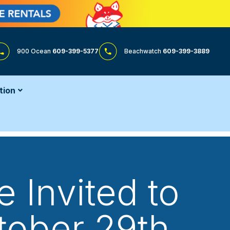
900 Ocean
609-399-5377
Beachwatch
609-399-3889
tion
 Invited to
tober 29th