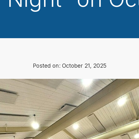
Posted on: October 21, 2025