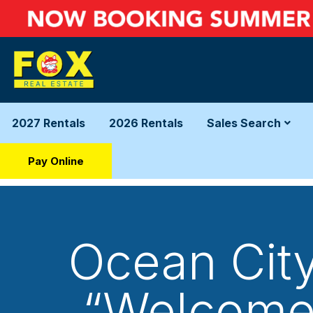
2027 Rentals
2026 Rentals
Sales Search
Pay Online
Ocean City
“Welcome 