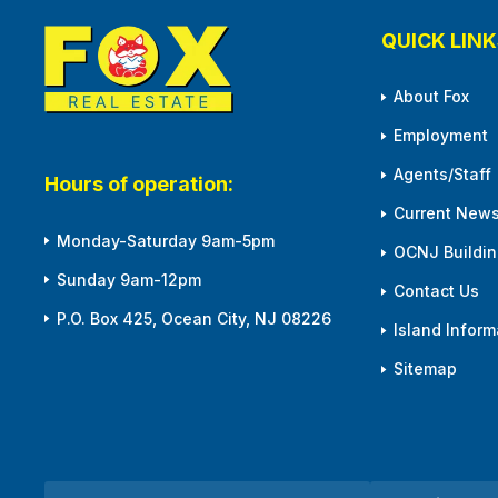
QUICK LINK
About Fox
Employment
Agents/Staff
Hours of operation:
Current News
Monday-Saturday 9am-5pm
OCNJ Building
Sunday 9am-12pm
Contact Us
P.O. Box 425, Ocean City, NJ 08226
Island Inform
Sitemap