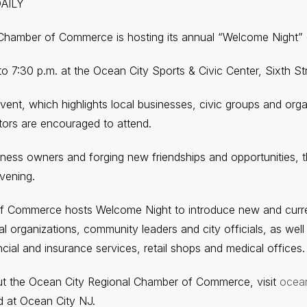
DAILY
Chamber of Commerce is hosting its annual “Welcome Night”
. to 7:30 p.m. at the Ocean City Sports & Civic Center, Sixth S
event, which highlights local businesses, civic groups and org
itors are encouraged to attend.
iness owners and forging new friendships and opportunities, th
vening.
f Commerce hosts Welcome Night to introduce new and curren
l organizations, community leaders and city officials, as well
ncial and insurance services, retail shops and medical offices.
ut the Ocean City Regional Chamber of Commerce, visit
ocea
 at Ocean City NJ.