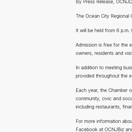
By Press Release, OCNJ
The Ocean City Regional 
It will be held from 6 p.m
Admission is free for the 
owners, residents and vis
In addition to meeting bus
provided throughout the e
Each year, the Chamber o
community, civic and socia
including restaurants, fina
For more information abo
Facebook at OCNJBiz and