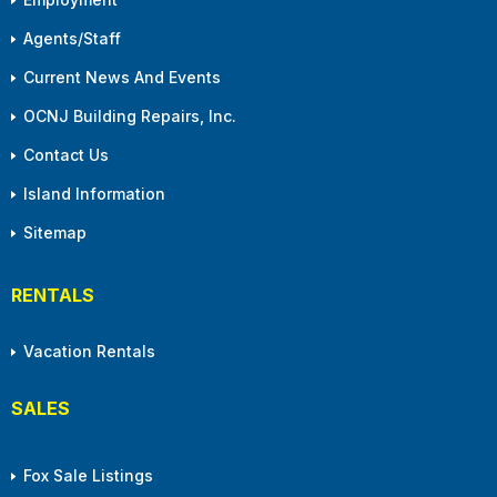
Agents/Staff
Current News And Events
OCNJ Building Repairs, Inc.
Contact Us
Island Information
Sitemap
RENTALS
Vacation Rentals
SALES
Fox Sale Listings