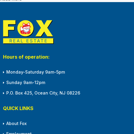
Hours of operation:
Monday-Saturday 9am-5pm
Sunday 9am-12pm
P.O. Box 425, Ocean City, NJ 08226
QUICK LINKS
About Fox
Employment