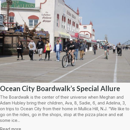
Ocean City Boardwalk’s Special Allure
The Boardwalk is the center of their universe when Meghan and
Adam Hubley bring their children, Ava, 8, Sadie, 6, and Adelina, 3,
on trips to Ocean City from their home in Mullica Hill, N.J. “We like to
go on the rides, go in the shops, stop at the pizza place and eat
some ice...
Read more