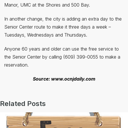
Manor, UMC at the Shores and 500 Bay.
In another change, the city is adding an extra day to the
Senior Center route to make it three days a week –
Tuesdays, Wednesdays and Thursdays.
Anyone 60 years and older can use the free service to
the Senior Center by calling (609) 399-0055 to make a
reservation.
Source: www.ocnjdaily.com
Related Posts