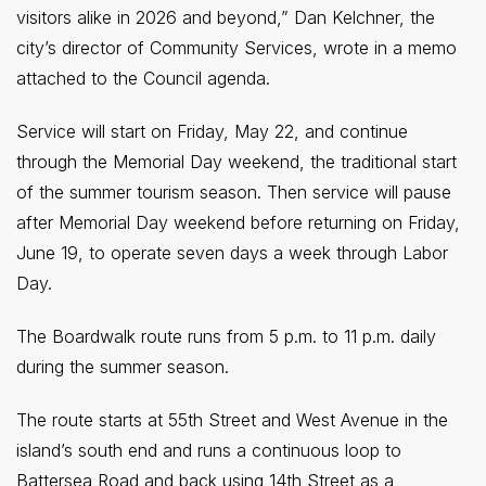
visitors alike in 2026 and beyond,” Dan Kelchner, the
city’s director of Community Services, wrote in a memo
attached to the Council agenda.
Service will start on Friday, May 22, and continue
through the Memorial Day weekend, the traditional start
of the summer tourism season. Then service will pause
after Memorial Day weekend before returning on Friday,
June 19, to operate seven days a week through Labor
Day.
The Boardwalk route runs from 5 p.m. to 11 p.m. daily
during the summer season.
The route starts at 55th Street and West Avenue in the
island’s south end and runs a continuous loop to
Battersea Road and back using 14th Street as a