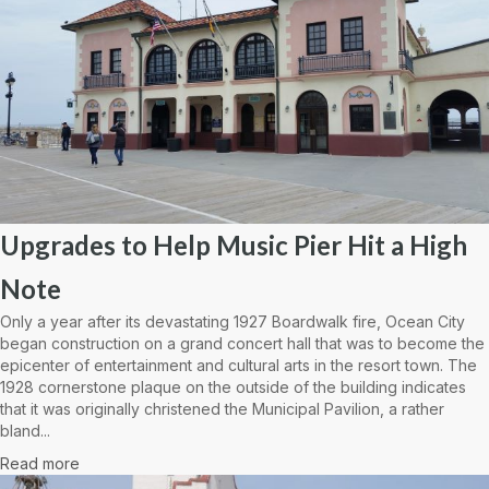
Upgrades to Help Music Pier Hit a High
Note
Only a year after its devastating 1927 Boardwalk fire, Ocean City
began construction on a grand concert hall that was to become the
epicenter of entertainment and cultural arts in the resort town. The
1928 cornerstone plaque on the outside of the building indicates
that it was originally christened the Municipal Pavilion, a rather
bland...
Read more