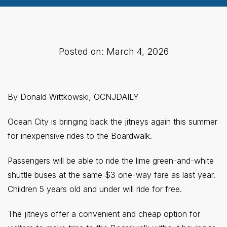
Posted on: March 4, 2026
By Donald Wittkowski, OCNJDAILY
Ocean City is bringing back the jitneys again this summer
for inexpensive rides to the Boardwalk.
Passengers will be able to ride the lime green-and-white
shuttle buses at the same $3 one-way fare as last year.
Children 5 years old and under will ride for free.
The jitneys offer a convenient and cheap option for