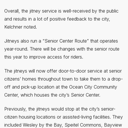
Overall, the jitney service is well-received by the public
and results in a lot of positive feedback to the city,
Kelchner noted.
Jitneys also run a “Senior Center Route” that operates
year-round. There will be changes with the senior route
this year to improve access for riders.
The jitneys will now offer door-to-door service at senior
citizens’ homes throughout town to take them to a drop-
off and pick-up location at the Ocean City Community
Center, which houses the city’s Senior Center.
Previously, the jitneys would stop at the city’s senior-
citizen housing locations or assisted-living facilities. They
included Wesley by the Bay, Speitel Commons, Bayview