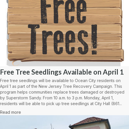
Free Tree Seedlings Available on April 1
Free tree seedlings will be available to Ocean City residents on
April 1 as part of the New Jersey Tree Recovery Campaign. This
program helps communities replace trees damaged or destroyed
by Superstorm Sandy. From 10 a.m. to 3 p.m. Monday, April 1,
residents will be able to pick up tree seedlings at City Hall (861...
Read more