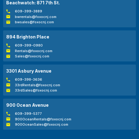
Beachwatch: 871 7th St.
609-399-3889
bwrentals@foxocnj.com
bwsales@foxocnj.com
894 Brighton Place
609-399-0980
Rentals@foxocnj.com
Sales@foxocnj.com
3301 Asbury Avenue
609-398-3636
33rdRentals@foxocnj.com
33rdSales@foxocnj.com
900 Ocean Avenue
609-399-5377
900OceanRentals@foxocnj.com
900OceanSales@foxocnj.com