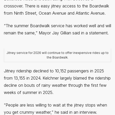
crossover. There is easy jitney access to the Boardwalk
from Ninth Street, Ocean Avenue and Atlantic Avenue.
“The summer Boardwalk service has worked well and will
remain the same,” Mayor Jay Gillian said in a statement.
Jitney service for 2026 will continue to offer inexpensive rides up to
the Boardwalk.
Jitney ridership declined to 10,152 passengers in 2025
from 13,155 in 2024. Kelchner largely blamed the ridership
decline on bouts of rainy weather through the first few
weeks of summer in 2025.
“People are less willing to wait at the jitney stops when
you get crummy weather,” he said in an interview.