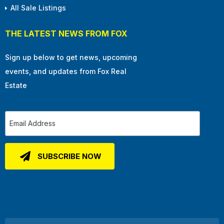
All Sale Listings
THE LATEST NEWS FROM FOX
Sign up below to get news, upcoming
events, and updates from Fox Real
Estate