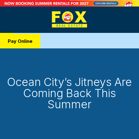
Pay Online
Ocean City’s Jitneys Are
Coming Back This
Summer