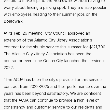
visitors to make trips to the Boardwalk without having to
worry about finding a parking spot. They are also popular
with employees heading to their summer jobs on the
Boardwalk.
At its Feb. 26 meeting, City Council approved an
extension of the Atlantic City Jitney Association’s
contract for the shuttle service this summer for $121,700.
The Atlantic City Jitney Association has been the
contractor ever since Ocean City launched the service in
2022.
“The ACJA has been the city’s provider for this service
contract from 2022-2025 and their performance over the
years has been beyond satisfactory. We are confident
that the ACJA can continue to provide a high level of
consistency and customer service to our residents and