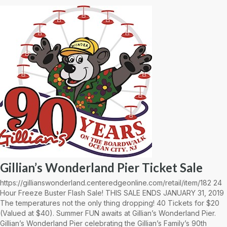
Gillian’s Wonderland Pier Ticket Sale
https://gillianswonderland.centeredgeonline.com/retail/item/182 24
Hour Freeze Buster Flash Sale! THIS SALE ENDS JANUARY 31, 2019
The temperatures not the only thing dropping! 40 Tickets for $20
(Valued at $40). Summer FUN awaits at Gillian’s Wonderland Pier.
Gillian’s Wonderland Pier celebrating the Gillian’s Family’s 90th