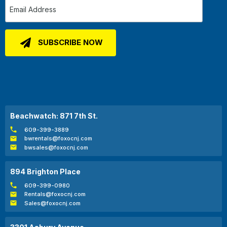
Beachwatch: 871 7th St.
609-399-3889
bwrentals@foxocnj.com
bwsales@foxocnj.com
894 Brighton Place
609-399-0980
Rentals@foxocnj.com
Sales@foxocnj.com