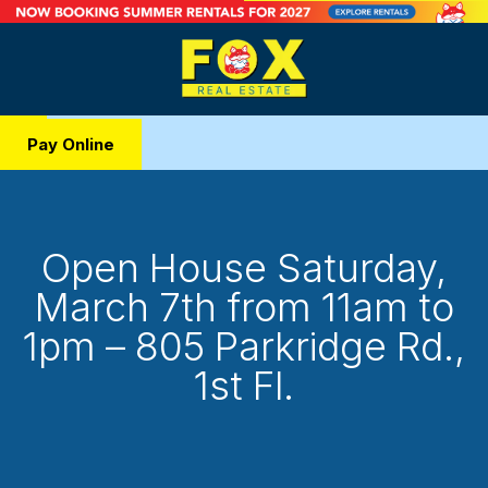
Pay Online
Open House Saturday,
March 7th from 11am to
1pm – 805 Parkridge Rd.,
1st Fl.