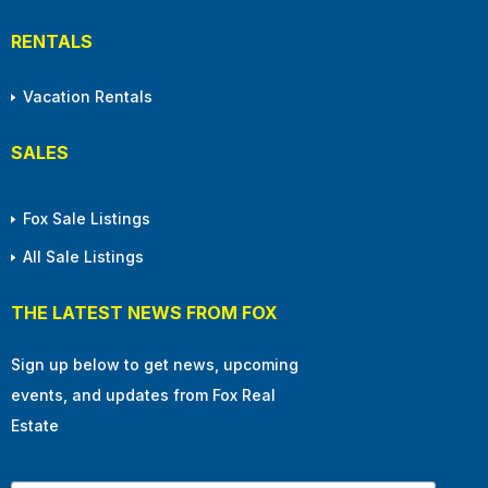
RENTALS
Vacation Rentals
SALES
Fox Sale Listings
All Sale Listings
THE LATEST NEWS FROM FOX
Sign up below to get news, upcoming
events, and updates from Fox Real
Estate