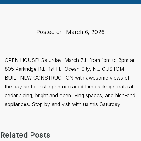
Posted on: March 6, 2026
OPEN HOUSE! Saturday, March 7th from 1pm to 3pm at
805 Parkridge Rd., 1st Fl., Ocean City, NJ. CUSTOM
BUILT NEW CONSTRUCTION with awesome views of
the bay and boasting an upgraded trim package, natural
cedar siding, bright and open living spaces, and high-end
appliances. Stop by and visit with us this Saturday!
Related Posts