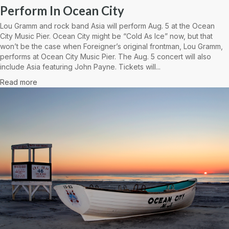
Perform In Ocean City
Lou Gramm and rock band Asia will perform Aug. 5 at the Ocean
City Music Pier. Ocean City might be “Cold As Ice” now, but that
won’t be the case when Foreigner’s original frontman, Lou Gramm,
performs at Ocean City Music Pier. The Aug. 5 concert will also
include Asia featuring John Payne. Tickets will...
Read more