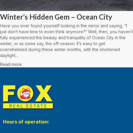
Winter’s Hidden Gem – Ocean City
Have you ever found yourself looking in the mirror and saying, “I
just don’t have time to even think anymore?” Well, then, you haven’t
fully experienced the beauty and tranquility of Ocean City in the
winter, or as some say, the off-season. It’s easy to get
overwhelmed during these winter months, with the shortened
daylight...
Read more
Hours of operation: