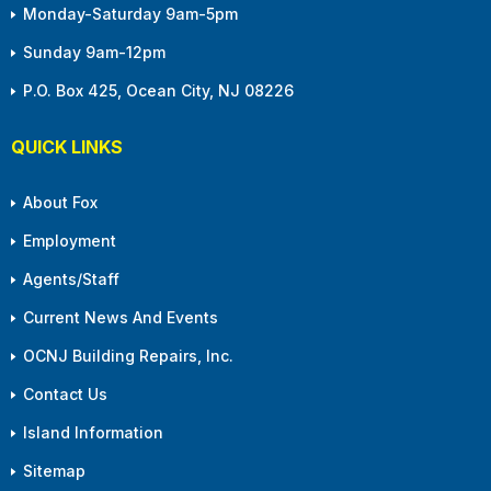
Monday-Saturday 9am-5pm
Sunday 9am-12pm
P.O. Box 425, Ocean City, NJ 08226
QUICK LINKS
About Fox
Employment
Agents/Staff
Current News And Events
OCNJ Building Repairs, Inc.
Contact Us
Island Information
Sitemap