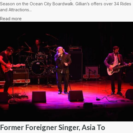
Season on the Ocean City Boardwalk. Gillian’s offers over 34 Rides
and Attractions...
Read more
Former Foreigner Singer, Asia To