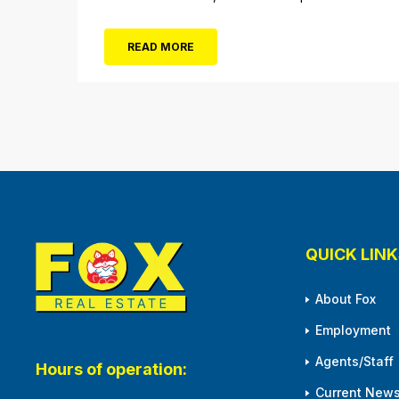
not the only thing dropping! 40 Tickets for
$20 (Valued at $40). Summer FUN awaits at
READ MORE
Gillian’s Wonderland Pier. Gillian’s Wonderland
Pier celebrating the Gillian’s Family’s 90th
Season on the Ocean City Boardwalk. Gillian’s
offers over 34 Rides and Attractions...
QUICK LINK
About Fox
Employment
Agents/Staff
Hours of operation:
Current News