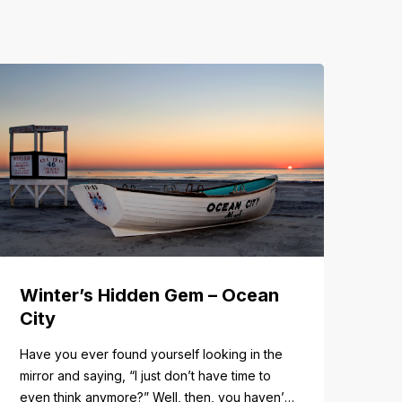
Winter’s Hidden Gem – Ocean
City
Have you ever found yourself looking in the
mirror and saying, “I just don’t have time to
even think anymore?” Well, then, you haven’t