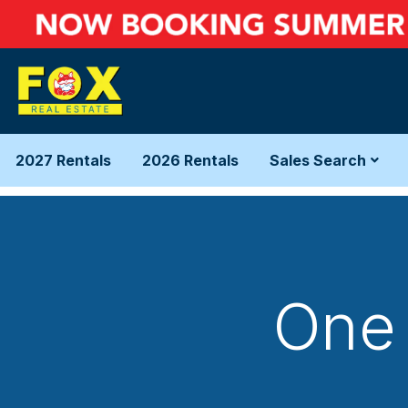
2027 Rentals
2026 Rentals
Sales Search
One 