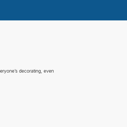
eryone’s decorating, even