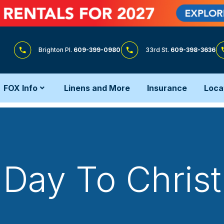
Brighton Pl.
609-399-0980
33rd St.
609-398-3636
FOX Info
Linens and More
Insurance
Loca
Day To Chris