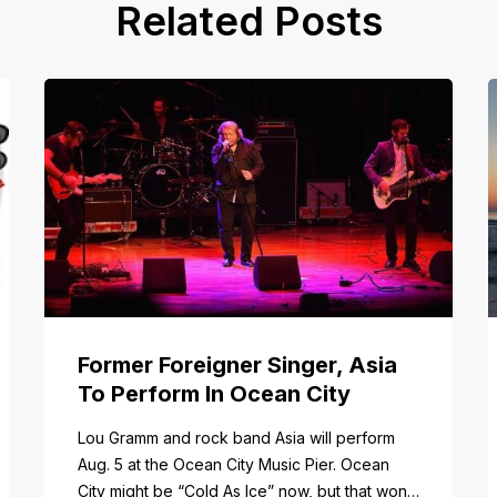
Related Posts
Former Foreigner Singer, Asia
To Perform In Ocean City
tail/item/182
Lou Gramm and rock band Asia will perform
Aug. 5 at the Ocean City Music Pier. Ocean
City might be “Cold As Ice” now, but that won’t