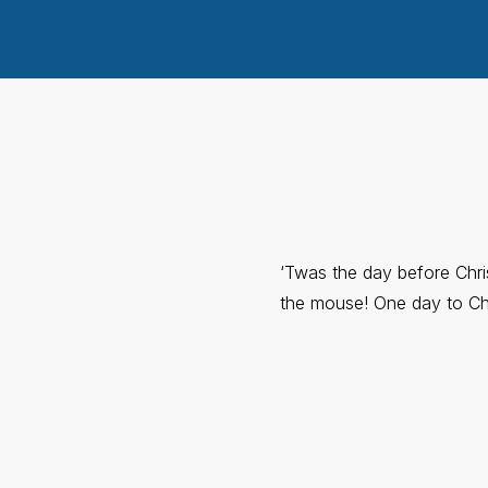
‘Twas the day before Chr
the mouse! One day to Ch