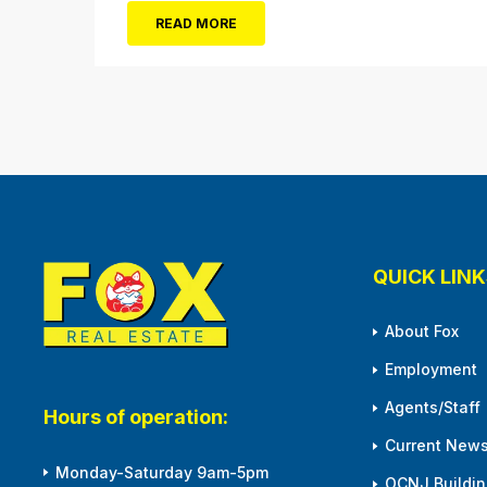
$20 (Valued at $40). Summer FUN awaits at
READ MORE
Gillian’s Wonderland Pier. Gillian’s Wonderland
Pier celebrating the Gillian’s Family’s 90th
Season on the Ocean City Boardwalk. Gillian’s
offers over 34 Rides and Attractions...
QUICK LINK
About Fox
Employment
Agents/Staff
Hours of operation:
Current News
Monday-Saturday 9am-5pm
OCNJ Building