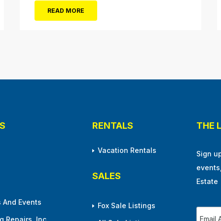
frontman, Lou Gramm, performs at Ocean City
READ MORE
Music Pier. The Aug. 5 concert will also include
Asia featuring John Payne. Tickets will...
S
RENTALS
THE 
Vacation Rentals
Sign u
events
SALES
Estate
 And Events
Fox Sale Listings
 Repairs, Inc.