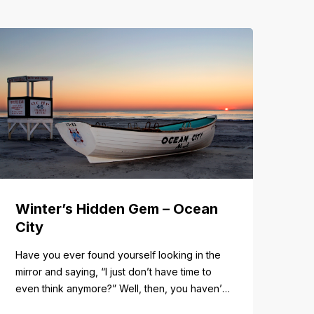
Winter’s Hidden Gem – Ocean
City
Have you ever found yourself looking in the
mirror and saying, “I just don’t have time to
even think anymore?” Well, then, you haven’t
fully experienced the beauty and tranquility of