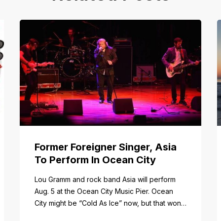
Former Foreigner Singer, Asia
To Perform In Ocean City
tail/item/182
Lou Gramm and rock band Asia will perform
Aug. 5 at the Ocean City Music Pier. Ocean
City might be “Cold As Ice” now, but that won’t
be the case when Foreigner’s original