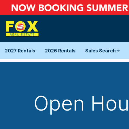
2027 Rentals
2026 Rentals
Sales Search
Open Hous