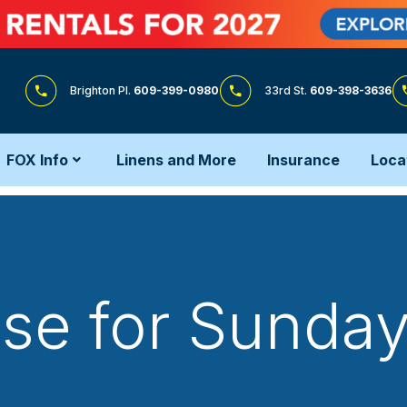
Brighton Pl.
609-399-0980
33rd St.
609-398-3636
FOX Info
Linens and More
Insurance
Loca
e for Sunday