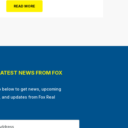
Ocean City in the winter, or as some say, the
READ MORE
off-season. It’s easy to get overwhelmed
during these winter months, with the
shortened daylight...
LATEST NEWS FROM FOX
p below to get news, upcoming
, and updates from Fox Real