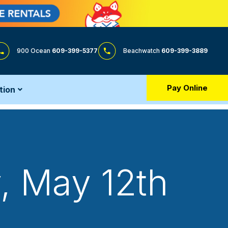
900 Ocean
609-399-5377
Beachwatch
609-399-3889
Pay Online
tion
, May 12th