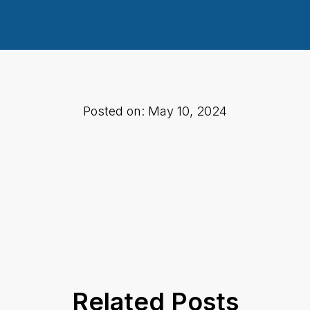
Posted on: May 10, 2024
Related Posts