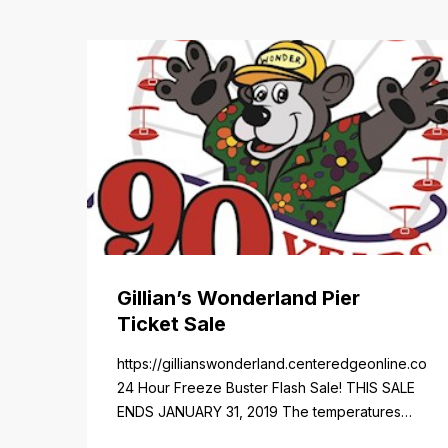
Gillian’s Wonderland Pier
Ticket Sale
https://gillianswonderland.centeredgeonline.com/re
24 Hour Freeze Buster Flash Sale! THIS SALE
ENDS JANUARY 31, 2019 The temperatures
not the only thing dropping! 40 Tickets for