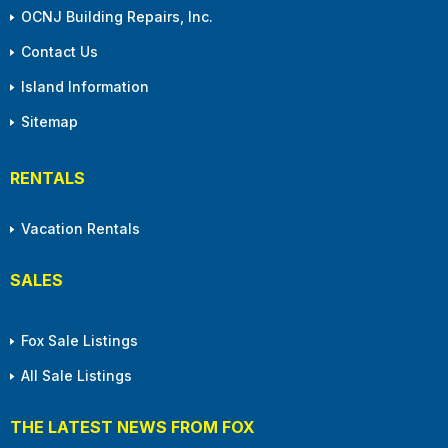
OCNJ Building Repairs, Inc.
Contact Us
Island Information
Sitemap
RENTALS
Vacation Rentals
SALES
Fox Sale Listings
All Sale Listings
THE LATEST NEWS FROM FOX