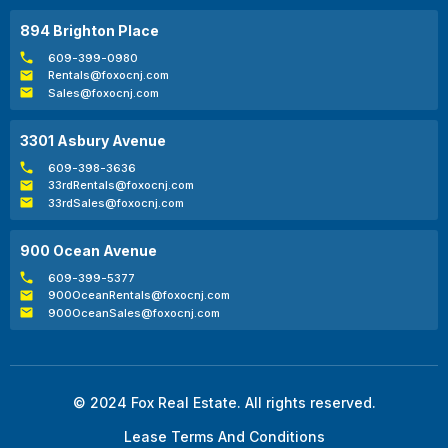
894 Brighton Place
609-399-0980
Rentals@foxocnj.com
Sales@foxocnj.com
3301 Asbury Avenue
609-398-3636
33rdRentals@foxocnj.com
33rdSales@foxocnj.com
900 Ocean Avenue
609-399-5377
900OceanRentals@foxocnj.com
900OceanSales@foxocnj.com
© 2024 Fox Real Estate. All rights reserved.
Lease Terms And Conditions