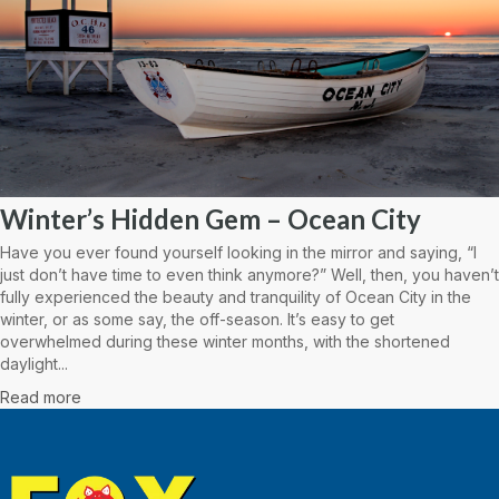
Winter’s Hidden Gem – Ocean City
Have you ever found yourself looking in the mirror and saying, “I
just don’t have time to even think anymore?” Well, then, you haven’t
fully experienced the beauty and tranquility of Ocean City in the
winter, or as some say, the off-season. It’s easy to get
overwhelmed during these winter months, with the shortened
daylight...
Read more