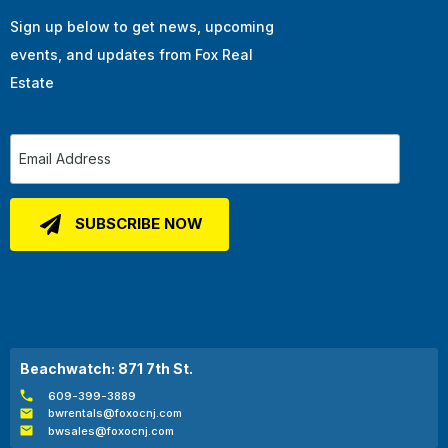
Sign up below to get news, upcoming
events, and updates from Fox Real
Estate
Beachwatch: 871 7th St.
609-399-3889
bwrentals@foxocnj.com
bwsales@foxocnj.com