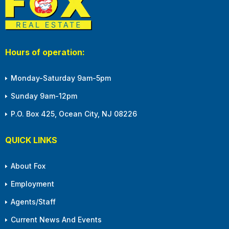
Hours of operation:
Monday-Saturday 9am-5pm
Sunday 9am-12pm
P.O. Box 425, Ocean City, NJ 08226
QUICK LINKS
About Fox
Employment
Agents/Staff
Current News And Events