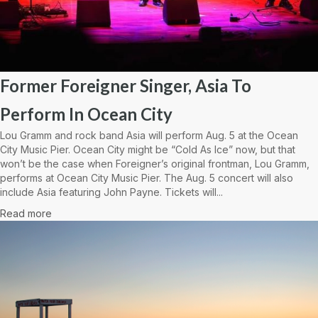
Former Foreigner Singer, Asia To
Perform In Ocean City
Lou Gramm and rock band Asia will perform Aug. 5 at the Ocean
City Music Pier. Ocean City might be “Cold As Ice” now, but that
won’t be the case when Foreigner’s original frontman, Lou Gramm,
performs at Ocean City Music Pier. The Aug. 5 concert will also
include Asia featuring John Payne. Tickets will...
Read more