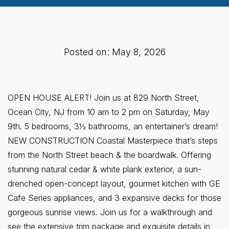
Posted on: May 8, 2026
OPEN HOUSE ALERT! Join us at 829 North Street,
Ocean City, NJ from 10 am to 2 pm on Saturday, May
9th. 5 bedrooms, 3½ bathrooms, an entertainer’s dream!
NEW CONSTRUCTION Coastal Masterpiece that’s steps
from the North Street beach & the boardwalk. Offering
stunning natural cedar & white plank exterior, a sun-
drenched open-concept layout, gourmet kitchen with GE
Cafe Series appliances, and 3 expansive decks for those
gorgeous sunrise views. Join us for a walkthrough and
see the extensive trim package and exquisite details in