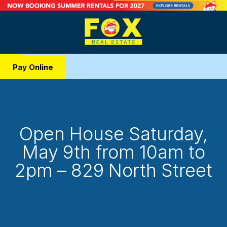
Pay Online
Open House Saturday,
May 9th from 10am to
2pm – 829 North Street