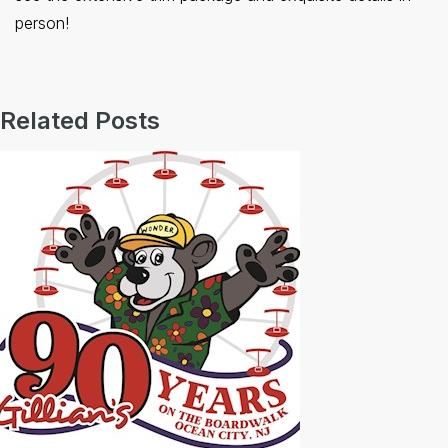
person!
Related Posts