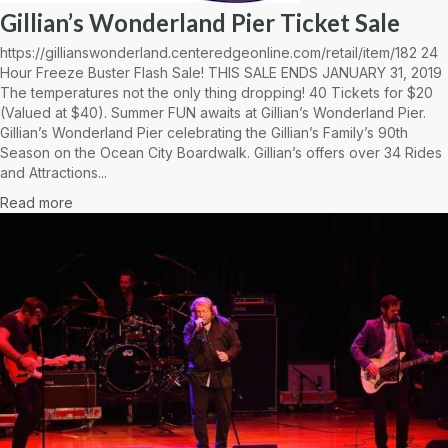
Gillian’s Wonderland Pier Ticket Sale
https://gillianswonderland.centeredgeonline.com/retail/item/182 24
Hour Freeze Buster Flash Sale! THIS SALE ENDS JANUARY 31, 2019
The temperatures not the only thing dropping! 40 Tickets for $20
(Valued at $40). Summer FUN awaits at Gillian’s Wonderland Pier.
Gillian’s Wonderland Pier celebrating the Gillian’s Family’s 90th
Season on the Ocean City Boardwalk. Gillian’s offers over 34 Rides
and Attractions...
Read more