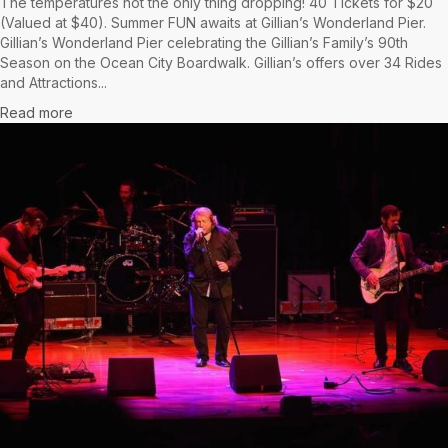
The temperatures not the only thing dropping! 40 Tickets for $20
(Valued at $40). Summer FUN awaits at Gillian’s Wonderland Pier.
Gillian’s Wonderland Pier celebrating the Gillian’s Family’s 90th
Season on the Ocean City Boardwalk. Gillian’s offers over 34 Rides
and Attractions...
Read more