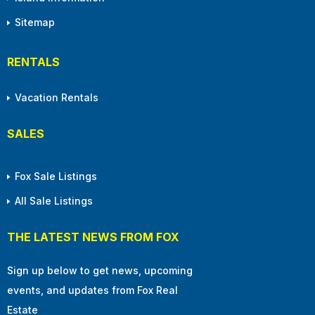
Sitemap
RENTALS
Vacation Rentals
SALES
Fox Sale Listings
All Sale Listings
THE LATEST NEWS FROM FOX
Sign up below to get news, upcoming
events, and updates from Fox Real
Estate