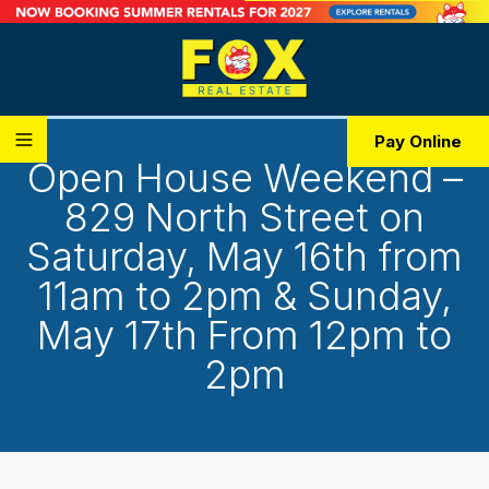
Pay Online
Open House Weekend –
829 North Street on
Saturday, May 16th from
11am to 2pm & Sunday,
May 17th From 12pm to
2pm