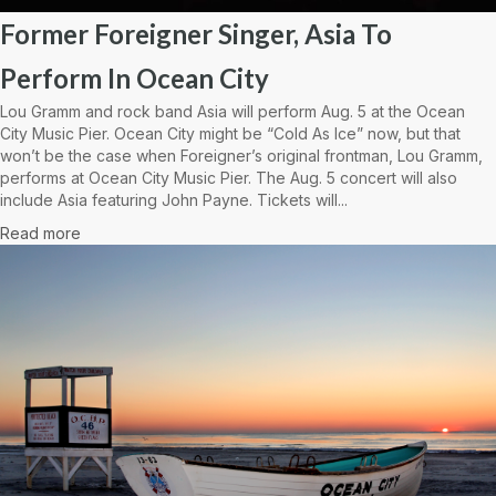
Former Foreigner Singer, Asia To
Perform In Ocean City
Lou Gramm and rock band Asia will perform Aug. 5 at the Ocean
City Music Pier. Ocean City might be “Cold As Ice” now, but that
won’t be the case when Foreigner’s original frontman, Lou Gramm,
performs at Ocean City Music Pier. The Aug. 5 concert will also
include Asia featuring John Payne. Tickets will...
Read more