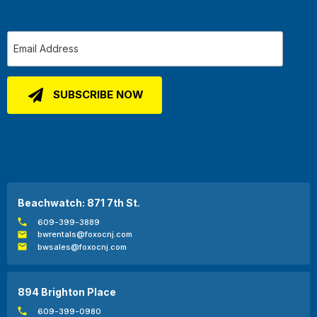
Beachwatch: 871 7th St.
609-399-3889
bwrentals@foxocnj.com
bwsales@foxocnj.com
894 Brighton Place
609-399-0980