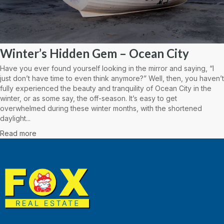
Winter’s Hidden Gem – Ocean City
Have you ever found yourself looking in the mirror and saying, “I
just don’t have time to even think anymore?” Well, then, you haven’t
fully experienced the beauty and tranquility of Ocean City in the
winter, or as some say, the off-season. It’s easy to get
overwhelmed during these winter months, with the shortened
daylight...
Read more