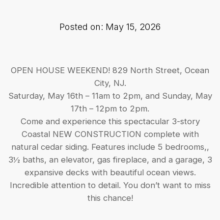
Posted on: May 15, 2026
OPEN HOUSE WEEKEND! 829 North Street, Ocean
City, NJ.
Saturday, May 16th – 11am to 2pm, and Sunday, May
17th – 12pm to 2pm.
Come and experience this spectacular 3-story
Coastal NEW CONSTRUCTION complete with
natural cedar siding. Features include 5 bedrooms,,
3½ baths, an elevator, gas fireplace, and a garage, 3
expansive decks with beautiful ocean views.
Incredible attention to detail. You don’t want to miss
this chance!