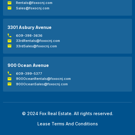
Rentals@foxocnj.com
Sales@foxocnj.com
3301 Asbury Avenue
609-398-3636
33rdRentals@foxocnj.com
33rdSales@foxocnj.com
900 Ocean Avenue
609-399-5377
900OceanRentals@foxocnj.com
900OceanSales@foxocnj.com
© 2024 Fox Real Estate. All rights reserved.
Lease Terms And Conditions