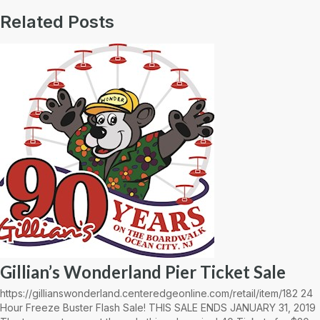
Related Posts
Gillian’s Wonderland Pier Ticket Sale
https://gillianswonderland.centeredgeonline.com/retail/item/182 24
Hour Freeze Buster Flash Sale! THIS SALE ENDS JANUARY 31, 2019