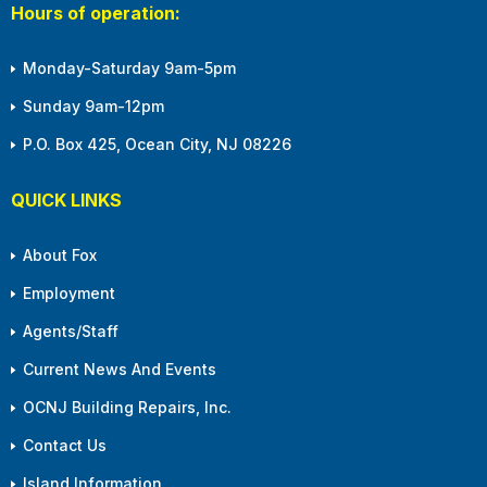
Hours of operation:
Monday-Saturday 9am-5pm
Sunday 9am-12pm
P.O. Box 425, Ocean City, NJ 08226
QUICK LINKS
About Fox
Employment
Agents/Staff
Current News And Events
OCNJ Building Repairs, Inc.
Contact Us
Island Information