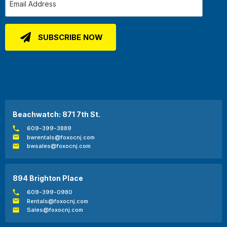
Beachwatch: 871 7th St.
609-399-3889
bwrentals@foxocnj.com
bwsales@foxocnj.com
894 Brighton Place
609-399-0980
Rentals@foxocnj.com
Sales@foxocnj.com