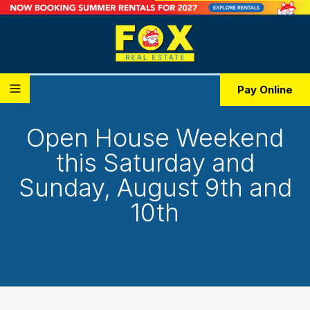
Pay Online
Open House Weekend
this Saturday and
Sunday, August 9th and
10th