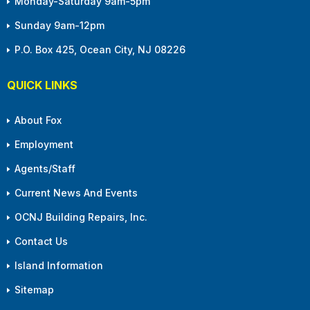
Monday-Saturday 9am-5pm
Sunday 9am-12pm
P.O. Box 425, Ocean City, NJ 08226
QUICK LINKS
About Fox
Employment
Agents/Staff
Current News And Events
OCNJ Building Repairs, Inc.
Contact Us
Island Information
Sitemap