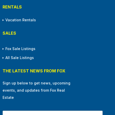
RENTALS
Vacation Rentals
SALES
Fox Sale Listings
All Sale Listings
THE LATEST NEWS FROM FOX
Sign up below to get news, upcoming
events, and updates from Fox Real
Estate