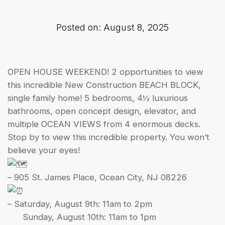
Posted on: August 8, 2025
OPEN HOUSE WEEKEND! 2 opportunities to view
this incredible New Construction BEACH BLOCK,
single family home! 5 bedrooms, 4½ luxurious
bathrooms, open concept design, elevator, and
multiple OCEAN VIEWS from 4 enormous decks.
Stop by to view this incredible property. You won’t
believe your eyes!
– 905 St. James Place, Ocean City, NJ 08226
– Saturday, August 9th: 11am to 2pm
Sunday, August 10th: 11am to 1pm