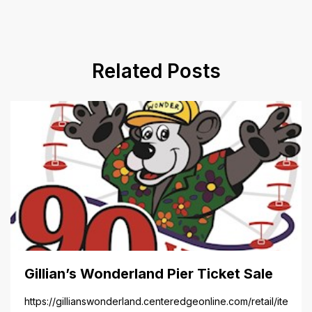
Related Posts
Gillian’s Wonderland Pier Ticket Sale
https://gillianswonderland.centeredgeonline.com/retail/item/18