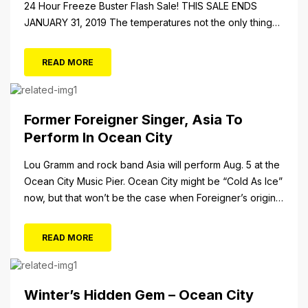
24 Hour Freeze Buster Flash Sale! THIS SALE ENDS
JANUARY 31, 2019 The temperatures not the only thing
dropping! 40 Tickets for $20 (Valued at $40). Summer
FUN awaits at Gillian’s Wonderland Pier. Gillian’s
READ MORE
Wonderland Pier celebrating the Gillian’s Family’s 90th
Season on the Ocean City Boardwalk. Gillian’s offers
over 34 Rides and Attractions...
Former Foreigner Singer, Asia To
Perform In Ocean City
Lou Gramm and rock band Asia will perform Aug. 5 at the
Ocean City Music Pier. Ocean City might be “Cold As Ice”
now, but that won’t be the case when Foreigner’s original
frontman, Lou Gramm, performs at Ocean City Music Pier.
The Aug. 5 concert will also include Asia featuring John
READ MORE
Payne. Tickets will...
Winter’s Hidden Gem – Ocean City