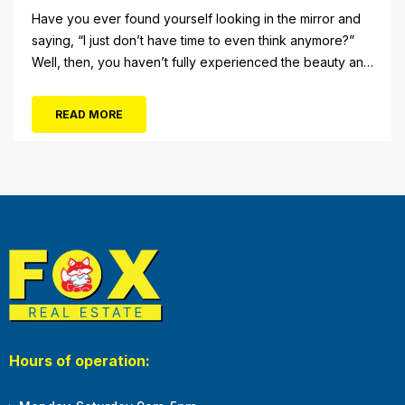
Have you ever found yourself looking in the mirror and
saying, “I just don’t have time to even think anymore?”
Well, then, you haven’t fully experienced the beauty and
tranquility of Ocean City in the winter, or as some say, the
off-season. It’s easy to get overwhelmed during these
READ MORE
winter months, with the shortened daylight...
Hours of operation: