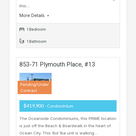
this…
More Details
1 Bedroom
1 Bathroom
853-71 Plymouth Place, #13
Pending/Under
Contract
$419,900
- Condominium
The Oceanside Condominiums, this PRIME location
is just off the Beach & Boardwalk in the heart of
Ocean City. This 1bd 1ba unit is walking…