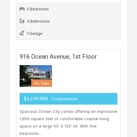
5 Bedrooms
3 Bathrooms
1 Garage
916 Ocean Avenue, 1st Floor
For Sale
$1,699,900
- Condominium
Spacious Ocean City condo offering an impressive
1,850 square feet of comfortable coastal living
space on a large 50′ X 135′ lot. With five
bedrooms…