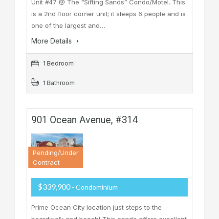
Unit #47 @ The “Sifting Sands” Condo/Motel. This
is a 2nd floor corner unit; it sleeps 6 people and is
one of the largest and…
More Details
1 Bedroom
1 Bathroom
901 Ocean Avenue, #314
Pending/Under
Contract
$339,900
- Condominium
Prime Ocean City location just steps to the
boardwalk and beach! This condo offers excellent