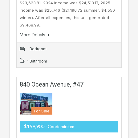
$23,623.81, 2024 Income was $24,513.17, 2025
Income was $25,746 ($21,196.72 summer, $4,550
winter). After all expenses, this unit generated
$9,468.99…
More Details
1 Bedroom
1 Bathroom
840 Ocean Avenue, #47
For Sale
$199,900
- Condominium