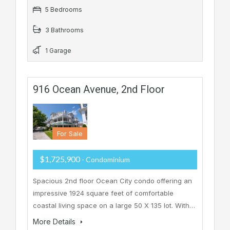
5 Bedrooms
3 Bathrooms
1 Garage
916 Ocean Avenue, 2nd Floor
For Sale
$1,725,900
- Condominium
Spacious 2nd floor Ocean City condo offering an
impressive 1924 square feet of comfortable
coastal living space on a large 50 X 135 lot. With…
More Details