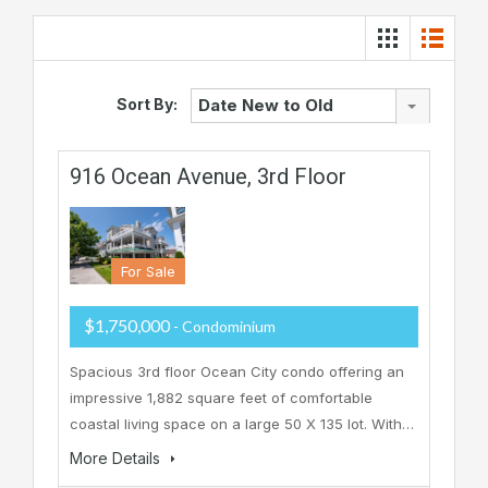
Sort By:
Date New to Old
916 Ocean Avenue, 3rd Floor
For Sale
$1,750,000
- Condominium
Spacious 3rd floor Ocean City condo offering an
impressive 1,882 square feet of comfortable
coastal living space on a large 50 X 135 lot. With…
More Details