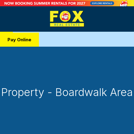
Pay Online
Property - Boardwalk Area