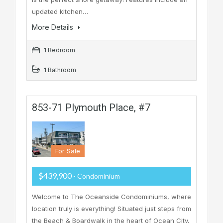
updated kitchen…
More Details
1 Bedroom
1 Bathroom
853-71 Plymouth Place, #7
For Sale
$439,900
- Condominium
Welcome to The Oceanside Condominiums, where
location truly is everything! Situated just steps from
the Beach & Boardwalk in the heart of Ocean City,