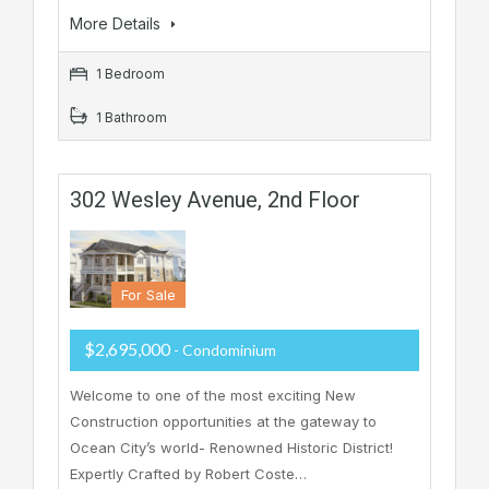
More Details
1 Bedroom
1 Bathroom
302 Wesley Avenue, 2nd Floor
For Sale
$2,695,000
- Condominium
Welcome to one of the most exciting New
Construction opportunities at the gateway to
Ocean City’s world- Renowned Historic District!
Expertly Crafted by Robert Coste…