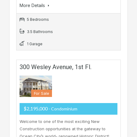
More Details
5 Bedrooms
3.5 Bathrooms
1 Garage
300 Wesley Avenue, 1st Fl.
For Sale
$2,195,000
- Condominium
Welcome to one of the most exciting New
Construction opportunities at the gateway to
Ocean City’s world- renowned Historic District!