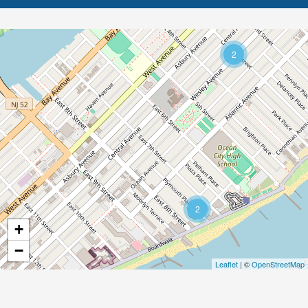
2
12
2
+
−
Leaflet
| ©
OpenStreetMap