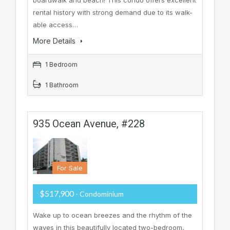
rental history with strong demand due to its walk-
able access…
More Details
1 Bedroom
1 Bathroom
935 Ocean Avenue, #228
For Sale
$517,900
- Condominium
Wake up to ocean breezes and the rhythm of the
waves in this beautifully located two-bedroom,