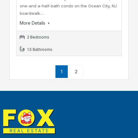
one-and a-half-bath condo on the Ocean City, NJ
boardwalk.…
More Details
2 Bedrooms
1.5 Bathrooms
1
2