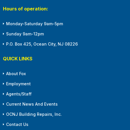
Hours of operation:
Monday-Saturday 9am-5pm
Sunday 9am-12pm
P.O. Box 425, Ocean City, NJ 08226
QUICK LINKS
About Fox
Employment
Agents/Staff
Current News And Events
OCNJ Building Repairs, Inc.
Contact Us