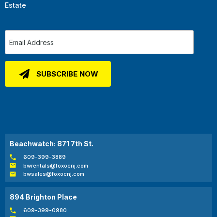
Estate
Beachwatch: 871 7th St.
609-399-3889
bwrentals@foxocnj.com
bwsales@foxocnj.com
894 Brighton Place
609-399-0980