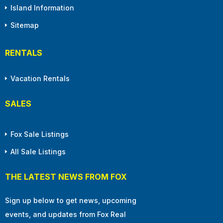
Island Information
Sitemap
RENTALS
Vacation Rentals
SALES
Fox Sale Listings
All Sale Listings
THE LATEST NEWS FROM FOX
Sign up below to get news, upcoming
events, and updates from Fox Real