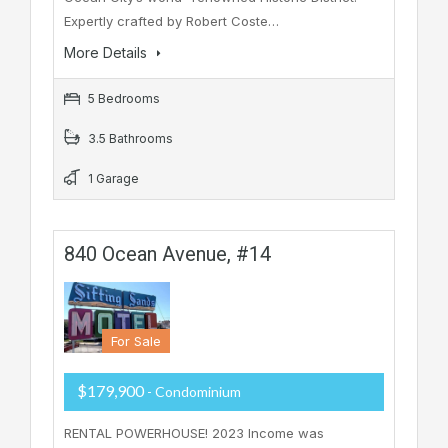
Expertly crafted by Robert Coste…
More Details
5 Bedrooms
3.5 Bathrooms
1 Garage
840 Ocean Avenue, #14
For Sale
$179,900
- Condominium
RENTAL POWERHOUSE! 2023 Income was