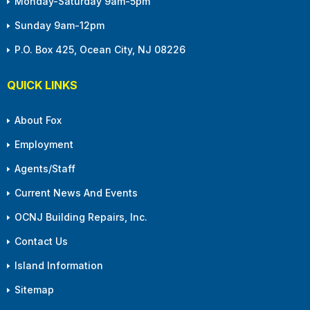
Monday-Saturday 9am-5pm
Sunday 9am-12pm
P.O. Box 425, Ocean City, NJ 08226
QUICK LINKS
About Fox
Employment
Agents/Staff
Current News And Events
OCNJ Building Repairs, Inc.
Contact Us
Island Information
Sitemap