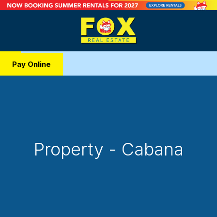
Pay Online
Property - Cabana