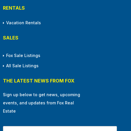
RENTALS
Vacation Rentals
SALES
Fox Sale Listings
All Sale Listings
THE LATEST NEWS FROM FOX
Sign up below to get news, upcoming
events, and updates from Fox Real
Estate