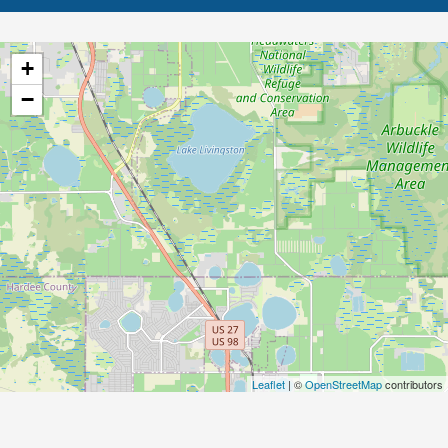
+
−
Leaflet
| ©
OpenStreetMap
contributors