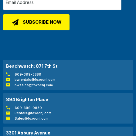
Beachwatch: 871 7th St.
609-399-3889
bwrentals@foxocnj.com
bwsales@foxocnj.com
894 Brighton Place
609-399-0980
Rentals@foxocnj.com
Sales@foxocnj.com
3301 Asbury Avenue