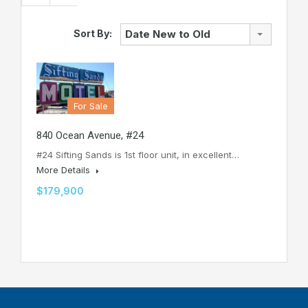
Sort By:
Date New to Old
For Sale
840 Ocean Avenue, #24
#24 Sifting Sands is 1st floor unit, in excellent…
More Details
$179,900