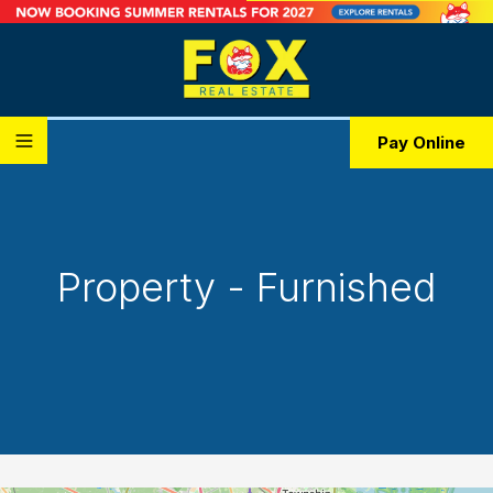
Pay Online
Property - Furnished