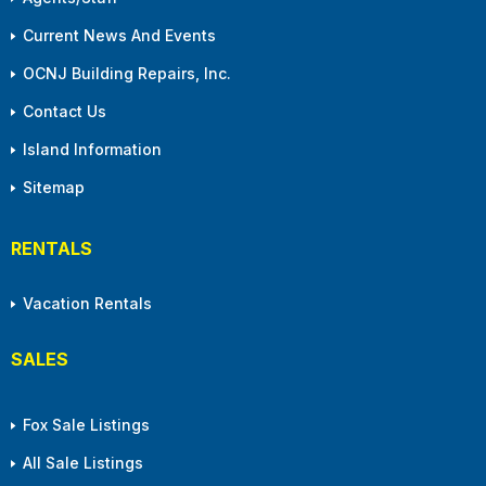
Current News And Events
OCNJ Building Repairs, Inc.
Contact Us
Island Information
Sitemap
RENTALS
Vacation Rentals
SALES
Fox Sale Listings
All Sale Listings