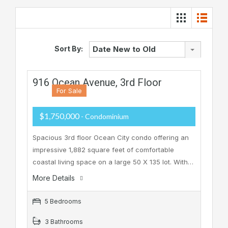
Sort By:
Date New to Old
916 Ocean Avenue, 3rd Floor
For Sale
$1,750,000
- Condominium
Spacious 3rd floor Ocean City condo offering an
impressive 1,882 square feet of comfortable
coastal living space on a large 50 X 135 lot. With…
More Details
5 Bedrooms
3 Bathrooms