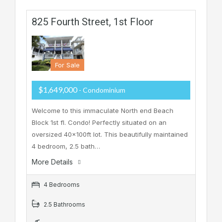
825 Fourth Street, 1st Floor
For Sale
$1,649,000
- Condominium
Welcome to this immaculate North end Beach
Block 1st fl. Condo! Perfectly situated on an
oversized 40x100ft lot. This beautifully maintained
4 bedroom, 2.5 bath…
More Details
4 Bedrooms
2.5 Bathrooms