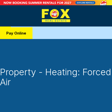
Pay Online
Property - Heating: Forced
Air