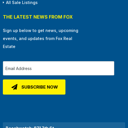
All Sale Listings
THE LATEST NEWS FROM FOX
Sign up below to get news, upcoming
events, and updates from Fox Real
Estate