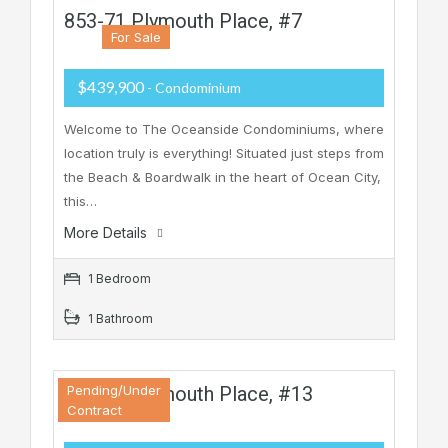
853-71 Plymouth Place, #7
For Sale
$439,900
- Condominium
Welcome to The Oceanside Condominiums, where
location truly is everything! Situated just steps from
the Beach & Boardwalk in the heart of Ocean City,
this…
More Details
1 Bedroom
1 Bathroom
853-71 Plymouth Place, #13
Pending/Under
Contract