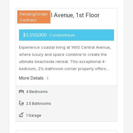
1400 Central Avenue, 1st Floor
Pending/Under
Contract
$1,550,000
- Condominium
Experience coastal living at 1400 Central Avenue,
where luxury and space combine to create the
ultimate beachside retreat. This exceptional 4-
bedroom, 2½-bathroom corner property offers…
More Details
4 Bedrooms
2.5 Bathrooms
1 Garage