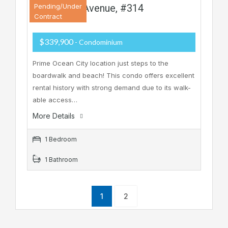
901 Ocean Avenue, #314
Pending/Under
Contract
$339,900
- Condominium
Prime Ocean City location just steps to the
boardwalk and beach! This condo offers excellent
rental history with strong demand due to its walk-
able access…
More Details
1 Bedroom
1 Bathroom
1
2