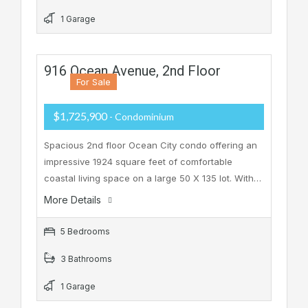
1 Garage
916 Ocean Avenue, 2nd Floor
For Sale
$1,725,900
- Condominium
Spacious 2nd floor Ocean City condo offering an
impressive 1924 square feet of comfortable
coastal living space on a large 50 X 135 lot. With…
More Details
5 Bedrooms
3 Bathrooms
1 Garage