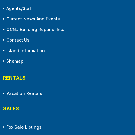
Agents/Staff
Current News And Events
OCNJ Building Repairs, Inc.
Contact Us
Island Information
Sitemap
RENTALS
Vacation Rentals
SALES
Fox Sale Listings