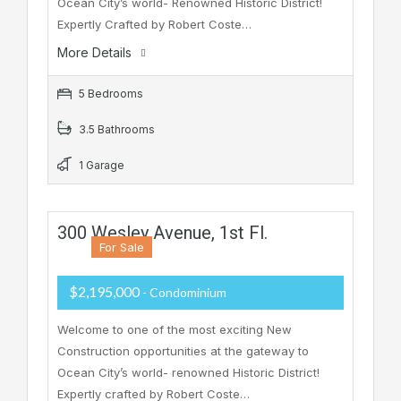
Ocean City’s world- Renowned Historic District!
Expertly Crafted by Robert Coste…
More Details
5 Bedrooms
3.5 Bathrooms
1 Garage
300 Wesley Avenue, 1st Fl.
For Sale
$2,195,000
- Condominium
Welcome to one of the most exciting New
Construction opportunities at the gateway to
Ocean City’s world- renowned Historic District!
Expertly crafted by Robert Coste…