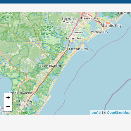
+
−
Leaflet
| ©
OpenStreetMap