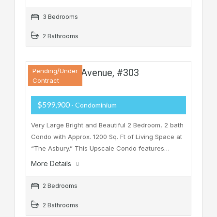
3 Bedrooms
2 Bathrooms
810 Asbury Avenue, #303
Pending/Under
Contract
$599,900
- Condominium
Very Large Bright and Beautiful 2 Bedroom, 2 bath
Condo with Approx. 1200 Sq. Ft of Living Space at
“The Asbury.” This Upscale Condo features…
More Details
2 Bedrooms
2 Bathrooms