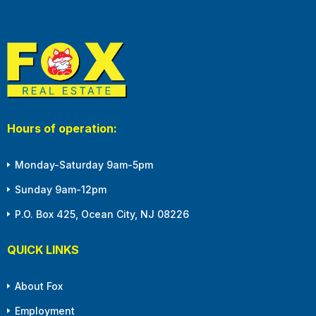
Hours of operation:
Monday-Saturday 9am-5pm
Sunday 9am-12pm
P.O. Box 425, Ocean City, NJ 08226
QUICK LINKS
About Fox
Employment