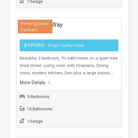
1 Garage
10 Winding Way
Pending/Under
Contract
$499,000
- Single Family Home
Beautiful 3 bedroom, 1½ bath home on a quiet tree
lined street. Living room with Fireplace, Dining
room, modern kitchen, Den plus a large bonus…
More Details
3 Bedrooms
1.5 Bathrooms
1 Garage