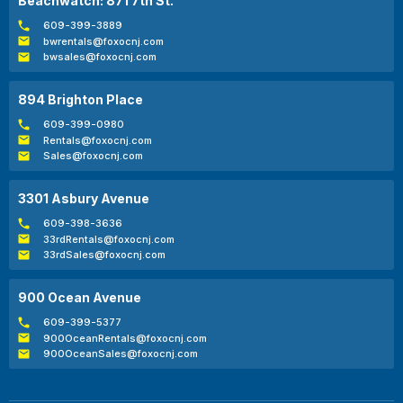
Beachwatch: 871 7th St.
609-399-3889
bwrentals@foxocnj.com
bwsales@foxocnj.com
894 Brighton Place
609-399-0980
Rentals@foxocnj.com
Sales@foxocnj.com
3301 Asbury Avenue
609-398-3636
33rdRentals@foxocnj.com
33rdSales@foxocnj.com
900 Ocean Avenue
609-399-5377
900OceanRentals@foxocnj.com
900OceanSales@foxocnj.com