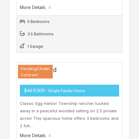
More Details
5 Bedrooms
3.5 Bathrooms
1 Garage
37 Zion Road
Pending/Under
Contract
$469,000
- Single Family Home
Classic Egg Harbor Township rancher tucked
away in a peaceful wooded setting on 2.5 private
acres! This spacious home offers 3 bedrooms and
2 full…
More Details