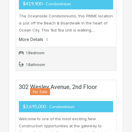
$419,900
- Condominium
The Oceanside Condominiums, this PRIME location
is just off the Beach & Boardwalk in the heart of
Ocean City. This 1bd 1ba unit is walking…
More Details
1 Bedroom
1 Bathroom
302 Wesley Avenue, 2nd Floor
For Sale
$2,695,000
- Condominium
Welcome to one of the most exciting New
Construction opportunities at the gateway to