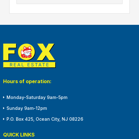
Hours of operation:
Monday-Saturday 9am-5pm
Sunday 9am-12pm
P.O. Box 425, Ocean City, NJ 08226
QUICK LINKS