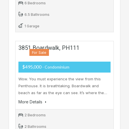
6 Bedrooms
6.5 Bathrooms
1 Garage
3851 Boardwalk, PH111
For Sale
$495,000
- Condominium
Wow. You must experience the view from this
Penthouse. It is breathtaking. Boardwalk and
beach as far as the eye can see. It’s where the…
More Details
2 Bedrooms
2 Bathrooms