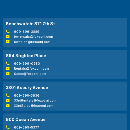
Beachwatch: 871 7th St.
609-399-3889
bwrentals@foxocnj.com
bwsales@foxocnj.com
894 Brighton Place
609-399-0980
Rentals@foxocnj.com
Sales@foxocnj.com
3301 Asbury Avenue
609-398-3636
33rdRentals@foxocnj.com
33rdSales@foxocnj.com
900 Ocean Avenue
609-399-5377