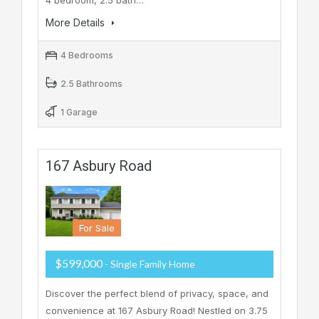
4 bedroom, 2.5 bath…
More Details
4 Bedrooms
2.5 Bathrooms
1 Garage
167 Asbury Road
For Sale
$599,000
- Single Family Home
Discover the perfect blend of privacy, space, and
convenience at 167 Asbury Road! Nestled on 3.75