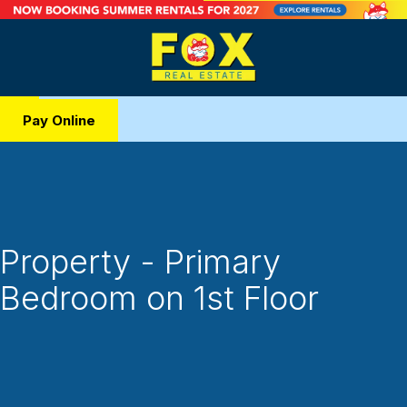
Pay Online
Property - Primary
Bedroom on 1st Floor