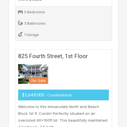
5 Bedrooms
3 Bathrooms
1 Garage
825 Fourth Street, 1st Floor
For Sale
$1,649,000
- Condominium
Welcome to this immaculate North end Beach
Block 1st fl. Condo! Perfectly situated on an
oversized 40x100ft lot. This beautifully maintained