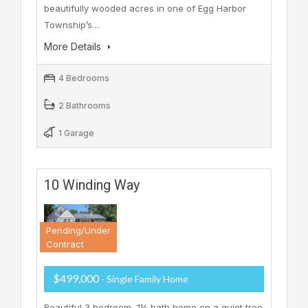
beautifully wooded acres in one of Egg Harbor
Township’s…
More Details
4 Bedrooms
2 Bathrooms
1 Garage
10 Winding Way
Pending/Under
Contract
$499,000
- Single Family Home
Beautiful 3 bedroom, 1½ bath home on a quiet tree