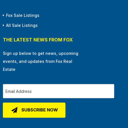
Fox Sale Listings
All Sale Listings
THE LATEST NEWS FROM FOX
Sign up below to get news, upcoming
events, and updates from Fox Real
Estate