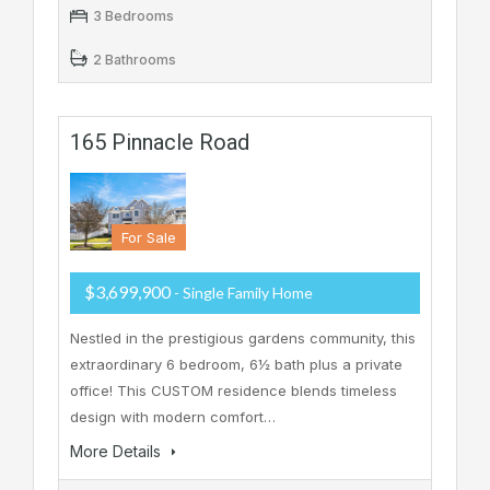
3 Bedrooms
2 Bathrooms
165 Pinnacle Road
For Sale
$3,699,900
- Single Family Home
Nestled in the prestigious gardens community, this
extraordinary 6 bedroom, 6½ bath plus a private
office! This CUSTOM residence blends timeless
design with modern comfort…
More Details