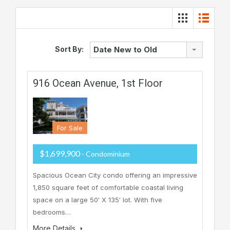
Sort By:
Date New to Old
916 Ocean Avenue, 1st Floor
For Sale
$1,699,900
- Condominium
Spacious Ocean City condo offering an impressive
1,850 square feet of comfortable coastal living
space on a large 50′ X 135′ lot. With five
bedrooms…
More Details