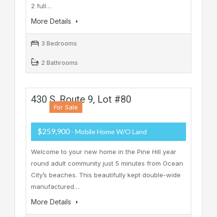
2 full…
More Details
3 Bedrooms
2 Bathrooms
430 S. Route 9, Lot #80
For Sale
$259,900
- Mobile Home W/o Land
Welcome to your new home in the Pine Hill year
round adult community just 5 minutes from Ocean
City’s beaches. This beautifully kept double-wide
manufactured…
More Details