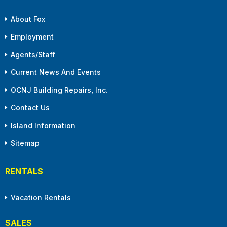
About Fox
Employment
Agents/Staff
Current News And Events
OCNJ Building Repairs, Inc.
Contact Us
Island Information
Sitemap
RENTALS
Vacation Rentals
SALES