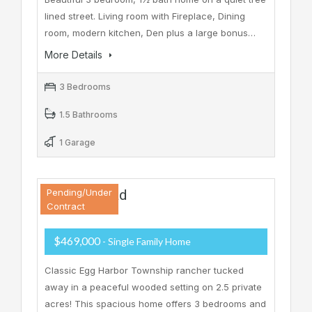
lined street. Living room with Fireplace, Dining
room, modern kitchen, Den plus a large bonus…
More Details
3 Bedrooms
1.5 Bathrooms
1 Garage
37 Zion Road
Pending/Under
Contract
$469,000
- Single Family Home
Classic Egg Harbor Township rancher tucked
away in a peaceful wooded setting on 2.5 private
acres! This spacious home offers 3 bedrooms and