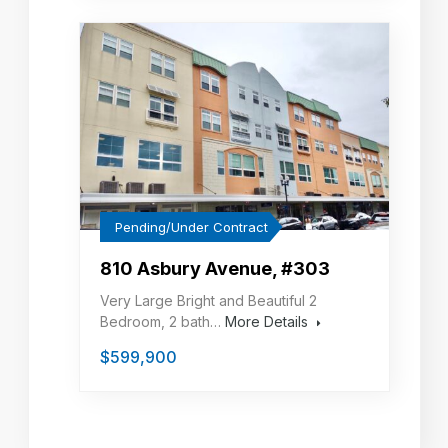
Pending/Under Contract
810 Asbury Avenue, #303
Very Large Bright and Beautiful 2
Bedroom, 2 bath…
More Details
$599,900