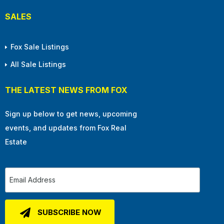
SALES
Fox Sale Listings
All Sale Listings
THE LATEST NEWS FROM FOX
Sign up below to get news, upcoming
events, and updates from Fox Real
Estate