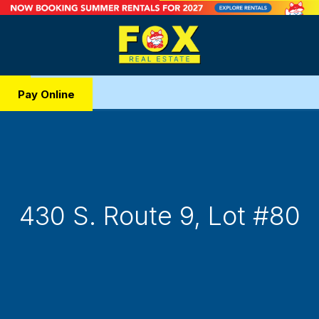
Pay Online
430 S. Route 9, Lot #80