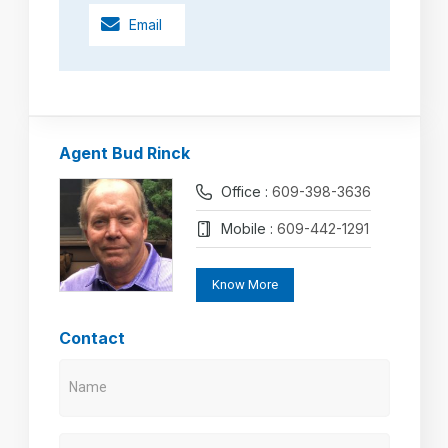
Email
Agent Bud Rinck
Office :
609-398-3636
Mobile :
609-442-1291
Know More
Contact