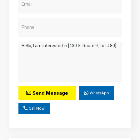
Send Message
WhatsApp
Call Now