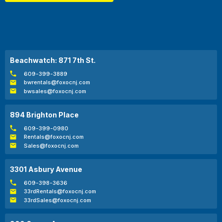
Beachwatch: 871 7th St.
609-399-3889
bwrentals@foxocnj.com
bwsales@foxocnj.com
894 Brighton Place
609-399-0980
Rentals@foxocnj.com
Sales@foxocnj.com
3301 Asbury Avenue
609-398-3636
33rdRentals@foxocnj.com
33rdSales@foxocnj.com