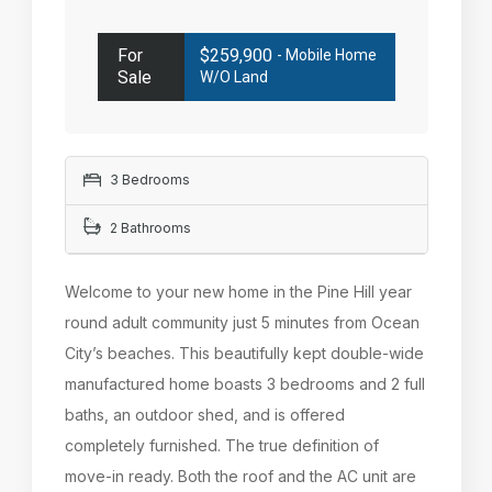
For
$259,900
- Mobile Home
Sale
W/o Land
3 Bedrooms
2 Bathrooms
Welcome to your new home in the Pine Hill year
round adult community just 5 minutes from Ocean
City’s beaches. This beautifully kept double-wide
manufactured home boasts 3 bedrooms and 2 full
baths, an outdoor shed, and is offered
completely furnished. The true definition of
move-in ready. Both the roof and the AC unit are