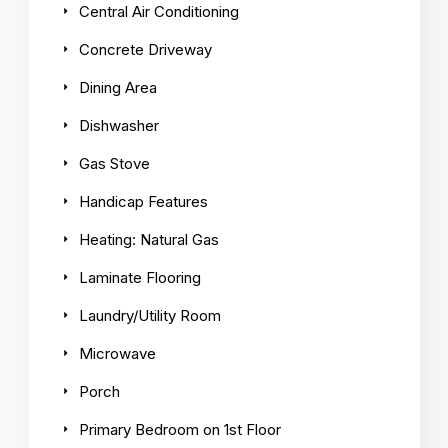
Central Air Conditioning
Concrete Driveway
Dining Area
Dishwasher
Gas Stove
Handicap Features
Heating: Natural Gas
Laminate Flooring
Laundry/Utility Room
Microwave
Porch
Primary Bedroom on 1st Floor