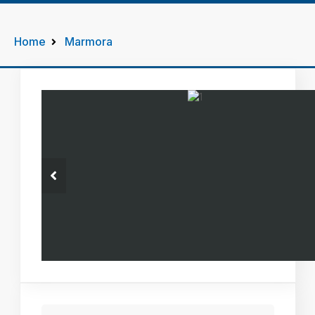
Home
Marmora