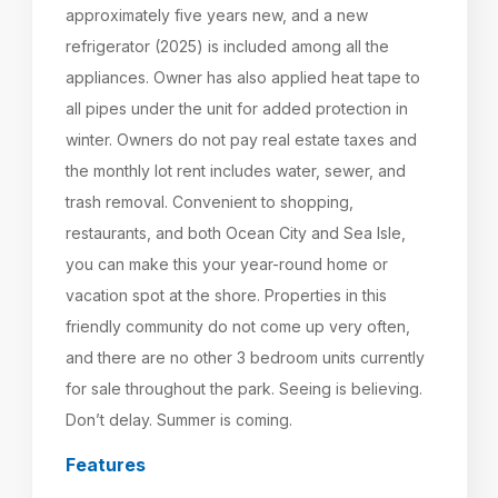
approximately five years new, and a new
refrigerator (2025) is included among all the
appliances. Owner has also applied heat tape to
all pipes under the unit for added protection in
winter. Owners do not pay real estate taxes and
the monthly lot rent includes water, sewer, and
trash removal. Convenient to shopping,
restaurants, and both Ocean City and Sea Isle,
you can make this your year-round home or
vacation spot at the shore. Properties in this
friendly community do not come up very often,
and there are no other 3 bedroom units currently
for sale throughout the park. Seeing is believing.
Don’t delay. Summer is coming.
Features