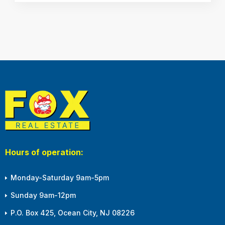
Hours of operation:
Monday-Saturday 9am-5pm
Sunday 9am-12pm
P.O. Box 425, Ocean City, NJ 08226