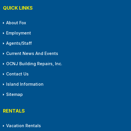
QUICK LINKS
About Fox
Employment
Agents/Staff
Current News And Events
OCNJ Building Repairs, Inc.
Contact Us
Island Information
Sitemap
RENTALS
Vacation Rentals