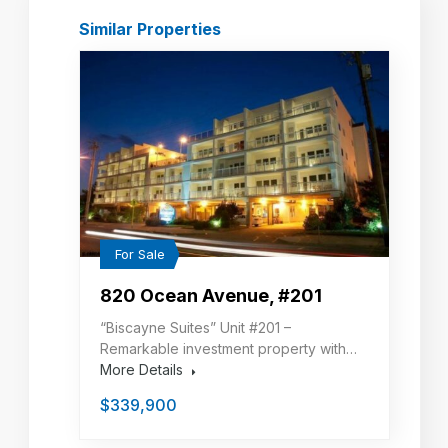
Similar Properties
For Sale
820 Ocean Avenue, #201
“Biscayne Suites” Unit #201 –
Remarkable investment property with…
More Details
$339,900