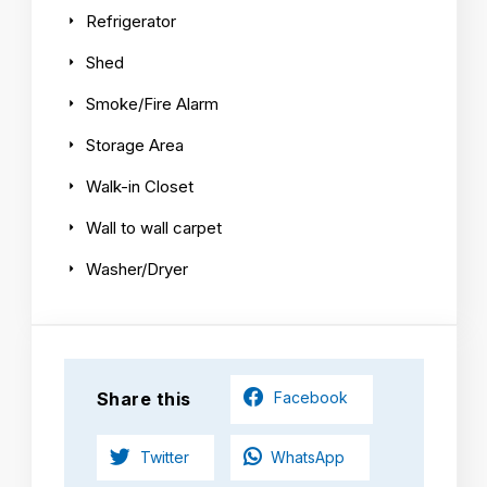
Refrigerator
Shed
Smoke/Fire Alarm
Storage Area
Walk-in Closet
Wall to wall carpet
Washer/Dryer
Share this
Facebook
Twitter
WhatsApp