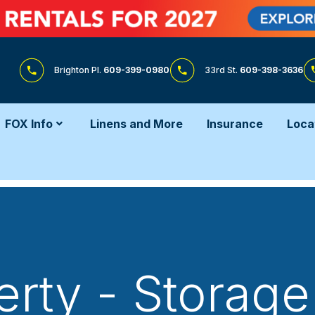
Brighton Pl.
609-399-0980
33rd St.
609-398-3636
FOX Info
Linens and More
Insurance
Loca
erty - Storage