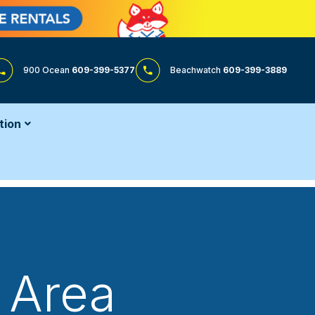
900 Ocean
609-399-5377
Beachwatch
609-399-3889
tion
 Area