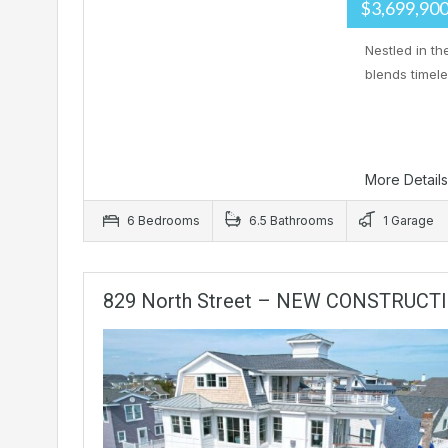
$3,699,90
Nestled in t
blends timel
More Detail
6 Bedrooms
6.5 Bathrooms
1 Garage
829 North Street – NEW CONSTRUCT