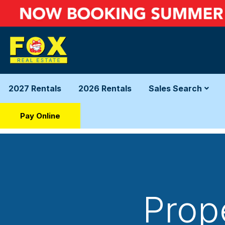
2027 Rentals
2026 Rentals
Sales Search
Pay Online
Prop