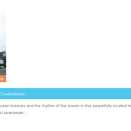
le
 Condominium
cean breezes and the rhythm of the waves in this beautifully located
NJ boardwalk.…