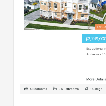
For Sa
$3,749,00
Exceptional 
Anderson 400
More Detail
5 Bedrooms
3.5 Bathrooms
1 Garage