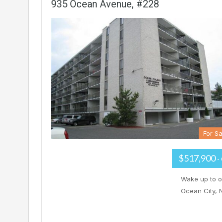
935 Ocean Avenue, #228
For Sa
$517,900
-
Wake up to o
Ocean City, 