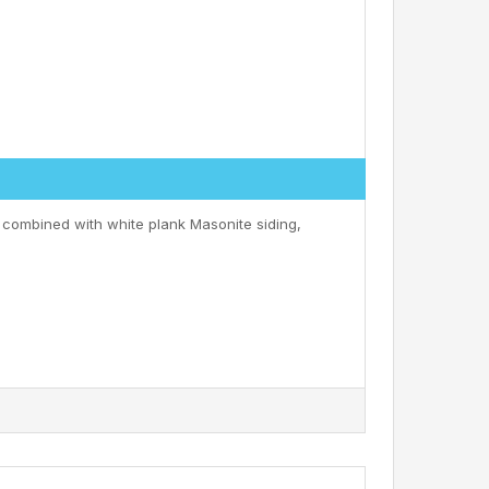
 combined with white plank Masonite siding,