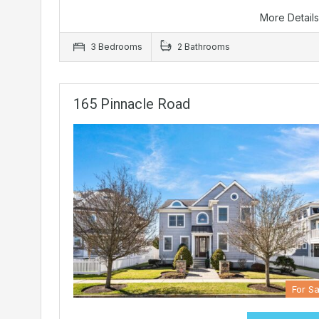
More Detail
3 Bedrooms
2 Bathrooms
165 Pinnacle Road
For Sa