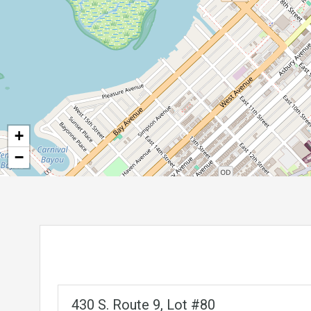
+
−
430 S. Route 9, Lot #80