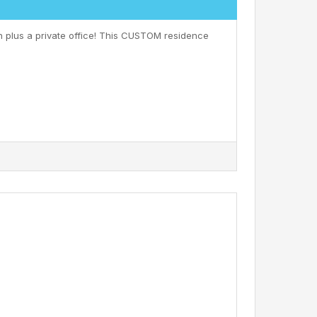
h plus a private office! This CUSTOM residence