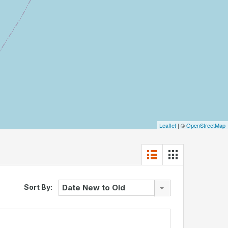
Leaflet
| ©
OpenStreetMap
Sort By:
Date New to Old