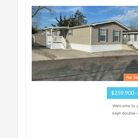
For Sa
$259,900
-
Welcome to y
kept double