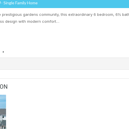
0
- Single Family Home
he prestigious gardens community, this extraordinary 6 bedroom, 6½ bat
ess design with modern comfort…
s
ION