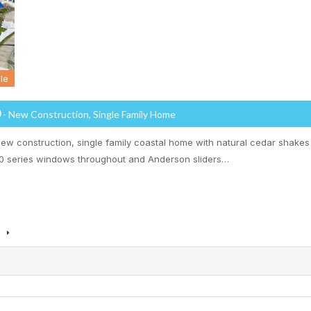
le
0
- New Construction, Single Family Home
new construction, single family coastal home with natural cedar shakes
 series windows throughout and Anderson sliders…
s