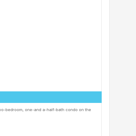
 two-bedroom, one-and a-half-bath condo on the