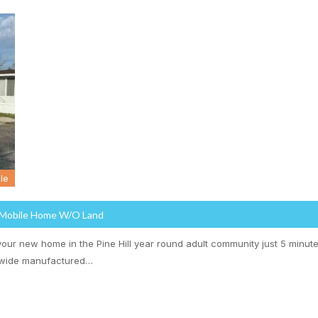
le
 Mobile Home W/o Land
our new home in the Pine Hill year round adult community just 5 minute
-wide manufactured…