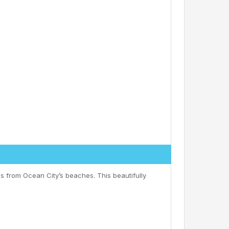
s from Ocean City’s beaches. This beautifully