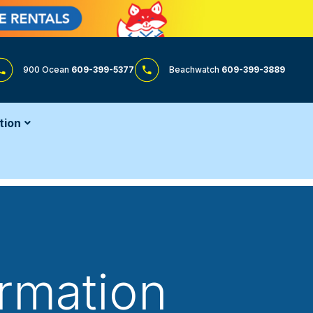
900 Ocean
609-399-5377
Beachwatch
609-399-3889
tion
ormation