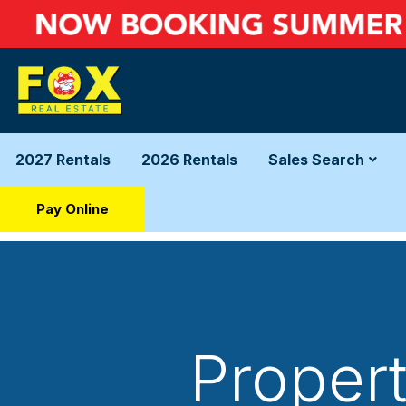
2027 Rentals
2026 Rentals
Sales Search
Pay Online
Propert