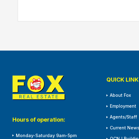
QUICK LINK
About Fox
Employment
Agents/Staff
Hours of operation:
Current News
Monday-Saturday 9am-5pm
OCNJ Building