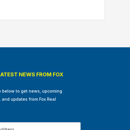
LATEST NEWS FROM FOX
p below to get news, upcoming
, and updates from Fox Real