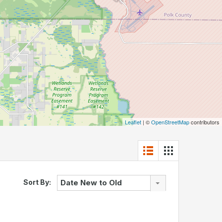
Leaflet
| ©
OpenStreetMap
contributors
Sort By:
Date New to Old