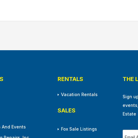
S
RENTALS
THE 
Vacation Rentals
Sign u
events
SALES
Estate
 And Events
Fox Sale Listings
 Repairs, Inc.