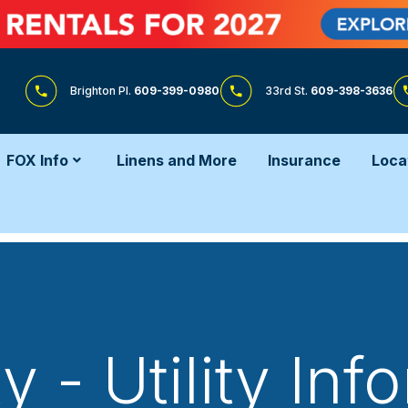
Brighton Pl.
609-399-0980
33rd St.
609-398-3636
FOX Info
Linens and More
Insurance
Loca
y - Utility Inf