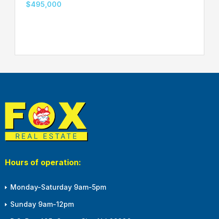
$495,000
Hours of operation:
Monday-Saturday 9am-5pm
Sunday 9am-12pm