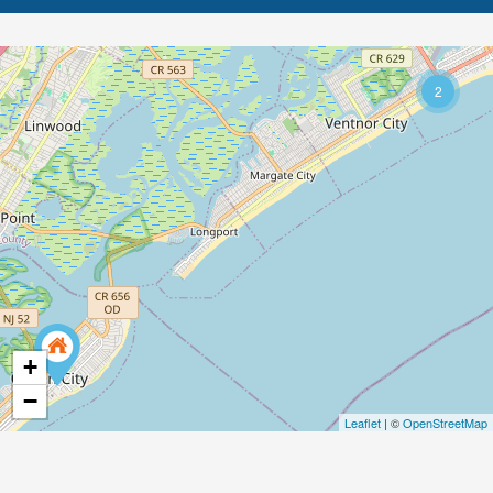
2
+
−
Leaflet
| ©
OpenStreetMap