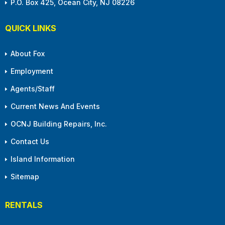
P.O. Box 425, Ocean City, NJ 08226
QUICK LINKS
About Fox
Employment
Agents/Staff
Current News And Events
OCNJ Building Repairs, Inc.
Contact Us
Island Information
Sitemap
RENTALS