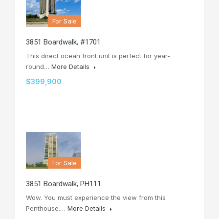
For Sale
3851 Boardwalk, #1701
This direct ocean front unit is perfect for year-
round…
More Details
$399,900
For Sale
3851 Boardwalk, PH111
Wow. You must experience the view from this
Penthouse.…
More Details