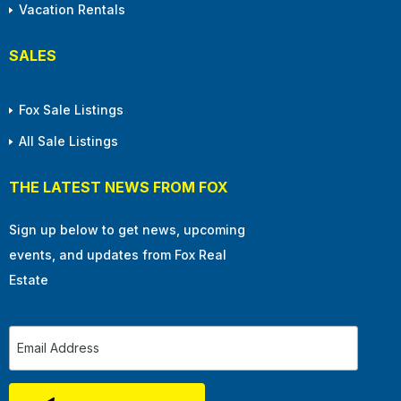
Vacation Rentals
SALES
Fox Sale Listings
All Sale Listings
THE LATEST NEWS FROM FOX
Sign up below to get news, upcoming
events, and updates from Fox Real
Estate