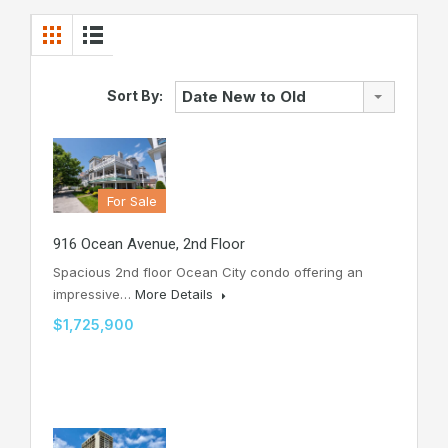
Sort By:
Date New to Old
For Sale
916 Ocean Avenue, 2nd Floor
Spacious 2nd floor Ocean City condo offering an
impressive…
More Details
$1,725,900