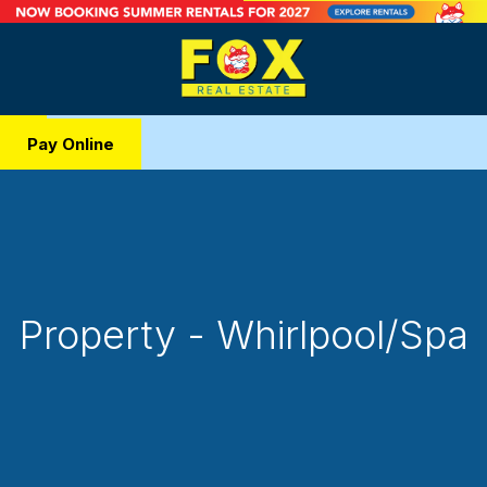
Pay Online
Property - Whirlpool/Spa