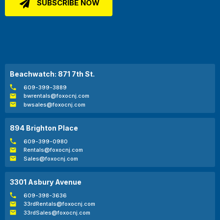
Beachwatch: 871 7th St.
609-399-3889
bwrentals@foxocnj.com
bwsales@foxocnj.com
894 Brighton Place
609-399-0980
Rentals@foxocnj.com
Sales@foxocnj.com
3301 Asbury Avenue
609-398-3636
33rdRentals@foxocnj.com
33rdSales@foxocnj.com