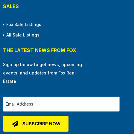
SALES
Fox Sale Listings
All Sale Listings
THE LATEST NEWS FROM FOX
Sign up below to get news, upcoming
events, and updates from Fox Real
Estate