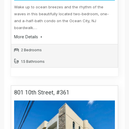
Wake up to ocean breezes and the rhythm of the
waves in this beautifully located two-bedroom, one-
and a-half-bath condo on the Ocean City, NJ
boardwalk.…
More Details
2 Bedrooms
1.5 Bathrooms
801 10th Street, #361