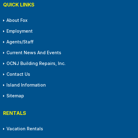
QUICK LINKS
About Fox
Employment
Agents/Staff
Current News And Events
OCNJ Building Repairs, Inc.
Contact Us
Island Information
Sitemap
RENTALS
Vacation Rentals