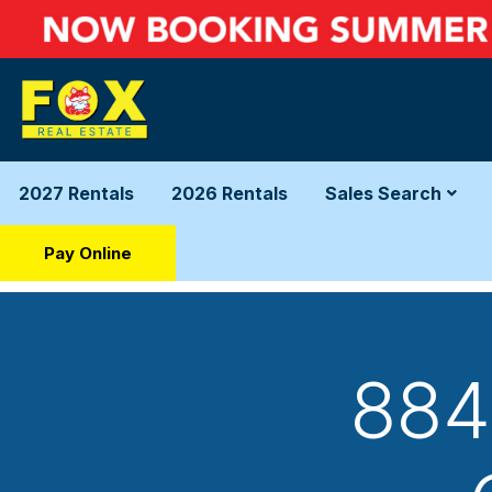
2027 Rentals
2026 Rentals
Sales Search
Pay Online
884 