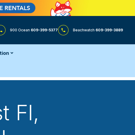
900 Ocean
609-399-5377
Beachwatch
609-399-3889
tion
t Fl
,