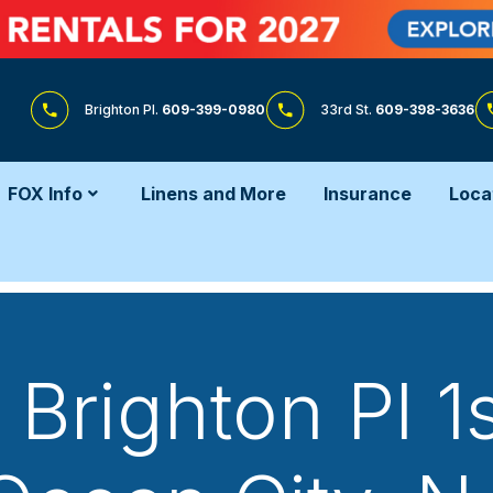
Brighton Pl.
609-399-0980
33rd St.
609-398-3636
FOX Info
Linens and More
Insurance
Loca
Brighton Pl 1s