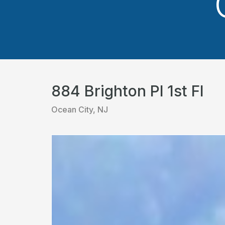
884 Brighton Pl 1st Fl
Ocean City, NJ