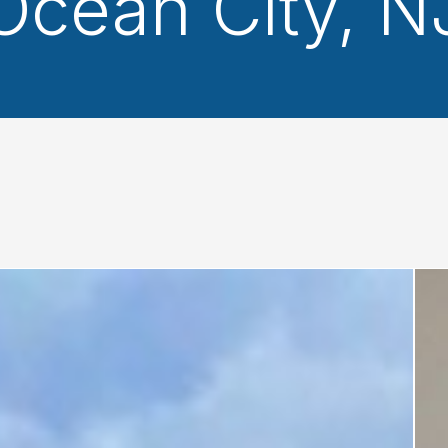
Ocean City, N