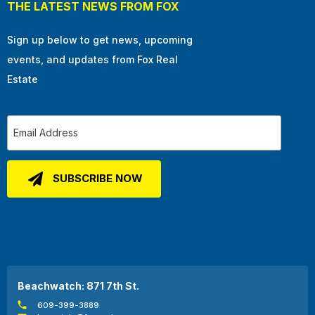
THE LATEST NEWS FROM FOX
Sign up below to get news, upcoming
events, and updates from Fox Real
Estate
Beachwatch: 871 7th St.
609-399-3889