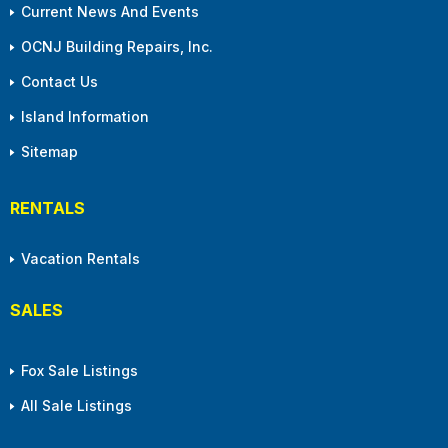
Current News And Events
OCNJ Building Repairs, Inc.
Contact Us
Island Information
Sitemap
RENTALS
Vacation Rentals
SALES
Fox Sale Listings
All Sale Listings