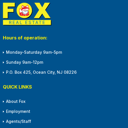
Hours of operation:
Monday-Saturday 9am-5pm
Sunday 9am-12pm
P.O. Box 425, Ocean City, NJ 08226
QUICK LINKS
About Fox
Employment
Agents/Staff