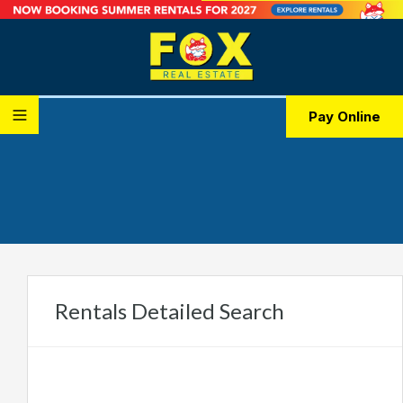
Pay Online
Rentals Detailed Search