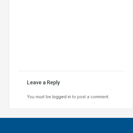
Leave a Reply
You must be
logged in
to post a comment.