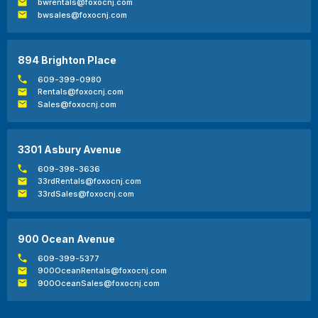
bwrentals@foxocnj.com
bwsales@foxocnj.com
894 Brighton Place
609-399-0980
Rentals@foxocnj.com
Sales@foxocnj.com
3301 Asbury Avenue
609-398-3636
33rdRentals@foxocnj.com
33rdSales@foxocnj.com
900 Ocean Avenue
609-399-5377
900OceanRentals@foxocnj.com
900OceanSales@foxocnj.com