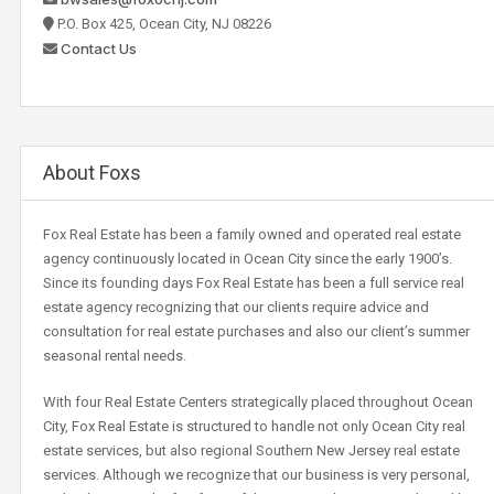
P.O. Box 425, Ocean City, NJ 08226
Contact Us
About Foxs
Fox Real Estate has been a family owned and operated real estate
agency continuously located in Ocean City since the early 1900’s.
Since its founding days Fox Real Estate has been a full service real
estate agency recognizing that our clients require advice and
consultation for real estate purchases and also our client’s summer
seasonal rental needs.
With four Real Estate Centers strategically placed throughout Ocean
City, Fox Real Estate is structured to handle not only Ocean City real
estate services, but also regional Southern New Jersey real estate
services. Although we recognize that our business is very personal,