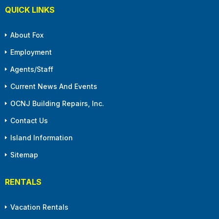
QUICK LINKS
About Fox
Employment
Agents/Staff
Current News And Events
OCNJ Building Repairs, Inc.
Contact Us
Island Information
Sitemap
RENTALS
Vacation Rentals