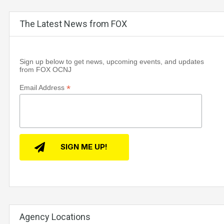
The Latest News from FOX
Sign up below to get news, upcoming events, and updates
from FOX OCNJ
*
Email Address
Agency Locations