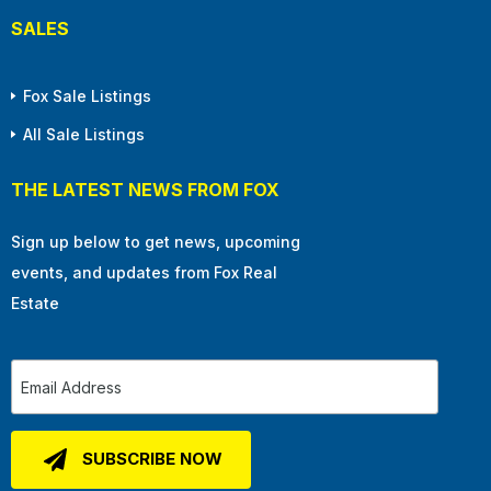
SALES
Fox Sale Listings
All Sale Listings
THE LATEST NEWS FROM FOX
Sign up below to get news, upcoming
events, and updates from Fox Real
Estate