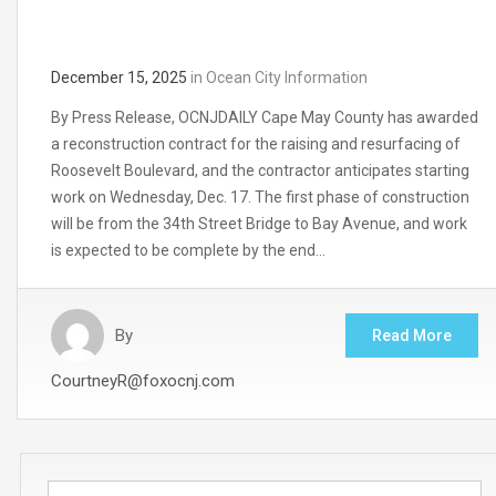
December 15, 2025
in
Ocean City Information
By Press Release, OCNJDAILY Cape May County has awarded
a reconstruction contract for the raising and resurfacing of
Roosevelt Boulevard, and the contractor anticipates starting
work on Wednesday, Dec. 17. The first phase of construction
will be from the 34th Street Bridge to Bay Avenue, and work
is expected to be complete by the end…
By
Read More
CourtneyR@foxocnj.com