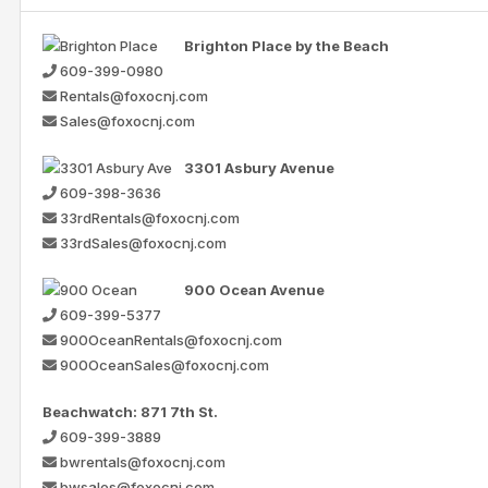
Brighton Place by the Beach
609-399-0980
Rentals@foxocnj.com
Sales@foxocnj.com
3301 Asbury Avenue
609-398-3636
33rdRentals@foxocnj.com
33rdSales@foxocnj.com
900 Ocean Avenue
609-399-5377
900OceanRentals@foxocnj.com
900OceanSales@foxocnj.com
Beachwatch: 871 7th St.
609-399-3889
bwrentals@foxocnj.com
bwsales@foxocnj.com