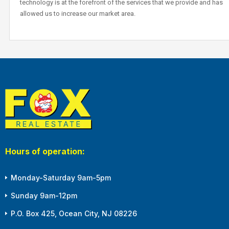
technology is at the forefront of the services that we provide and has
allowed us to increase our market area.
Hours of operation:
Monday-Saturday 9am-5pm
Sunday 9am-12pm
P.O. Box 425, Ocean City, NJ 08226