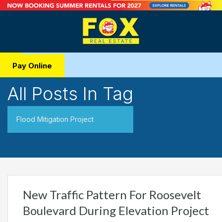
Pay Online
All Posts In Tag
Flood Mitigation Project
New Traffic Pattern For Roosevelt
Boulevard During Elevation Project