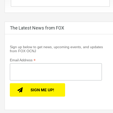
The Latest News from FOX
Sign up below to get news, upcoming events, and updates
from FOX OCNJ
*
Email Address