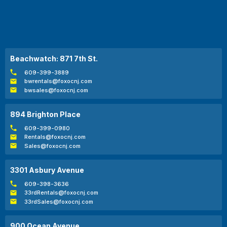
Beachwatch: 871 7th St.
609-399-3889
bwrentals@foxocnj.com
bwsales@foxocnj.com
894 Brighton Place
609-399-0980
Rentals@foxocnj.com
Sales@foxocnj.com
3301 Asbury Avenue
609-398-3636
33rdRentals@foxocnj.com
33rdSales@foxocnj.com
900 Ocean Avenue