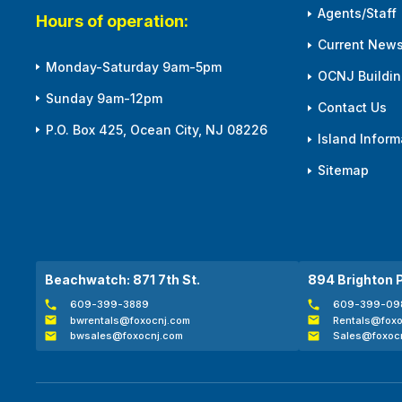
Agents/Staff
Hours of operation:
Current News
Monday-Saturday 9am-5pm
OCNJ Building
Sunday 9am-12pm
Contact Us
P.O. Box 425, Ocean City, NJ 08226
Island Inform
Sitemap
Beachwatch: 871 7th St.
894 Brighton 
609-399-3889
609-399-09
bwrentals@foxocnj.com
Rentals@foxo
bwsales@foxocnj.com
Sales@foxoc