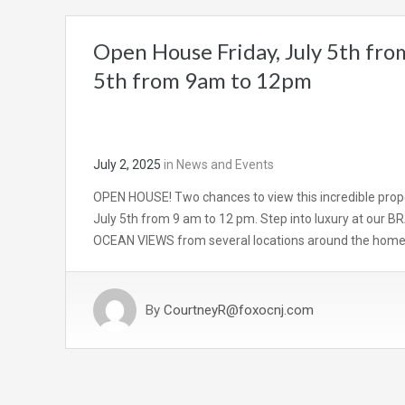
Open House Friday, July 5th fro
5th from 9am to 12pm
July 2, 2025
in
News and Events
OPEN HOUSE! Two chances to view this incredible prope
July 5th from 9 am to 12 pm. Step into luxury at our
OCEAN VIEWS from several locations around the home! 
By
CourtneyR@foxocnj.com