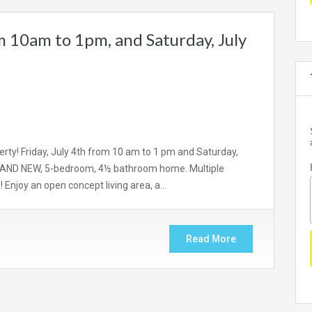
m 10am to 1pm, and Saturday, July
rty! Friday, July 4th from 10 am to 1 pm and Saturday,
 BRAND NEW, 5-bedroom, 4½ bathroom home. Multiple
Enjoy an open concept living area, a…
Read More