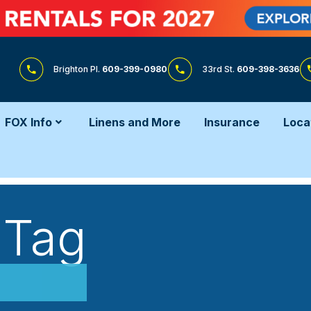
Brighton Pl.
609-399-0980
33rd St.
609-398-3636
FOX Info
Linens and More
Insurance
Loca
 Tag