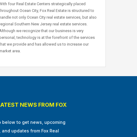
With four Real Estate Centers strategically placed
throughout Ocean City, Fox Real Estate is structured to
handle not only Ocean City real estate services, but also
regional Southern New Jersey real estate services.
Although we recognize that our business is very
personal, technology is at the forefront of the services
that we provide and has allowed us to increase our
market area.
LATEST NEWS FROM FOX
p below to get news, upcoming
, and updates from Fox Real