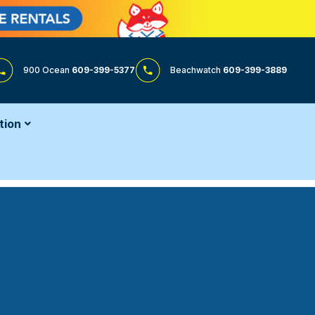
900 Ocean
609-399-5377
Beachwatch
609-399-3889
tion