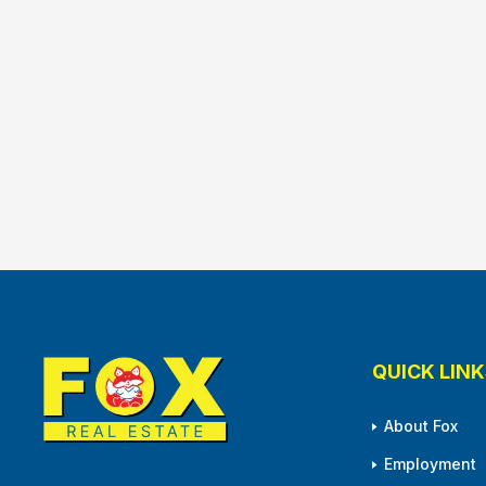
QUICK LINK
About Fox
Employment