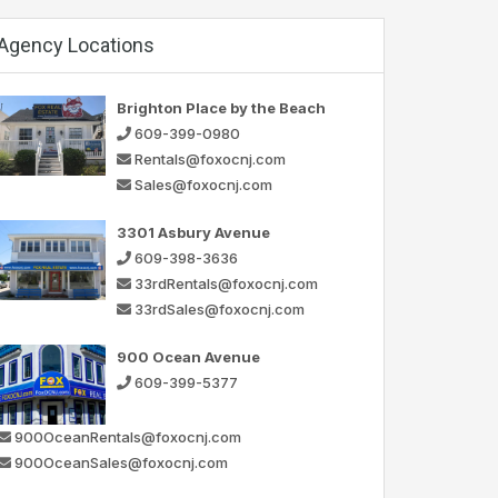
Agency Locations
Brighton Place by the Beach
609-399-0980
Rentals@foxocnj.com
Sales@foxocnj.com
3301 Asbury Avenue
609-398-3636
33rdRentals@foxocnj.com
33rdSales@foxocnj.com
900 Ocean Avenue
609-399-5377
900OceanRentals@foxocnj.com
900OceanSales@foxocnj.com