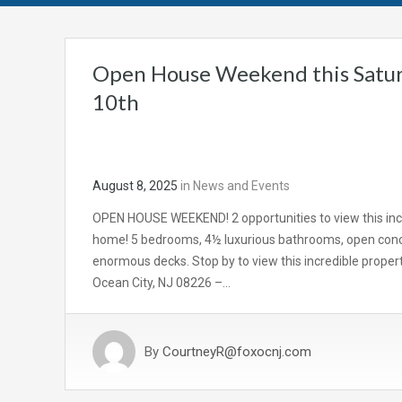
Open House Weekend this Satur
10th
August 8, 2025
in
News and Events
OPEN HOUSE WEEKEND! 2 opportunities to view this inc
home! 5 bedrooms, 4½ luxurious bathrooms, open conc
enormous decks. Stop by to view this incredible propert
Ocean City, NJ 08226 –…
By
CourtneyR@foxocnj.com