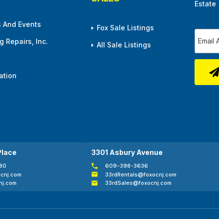
Estate
 And Events
Fox Sale Listings
 Repairs, Inc.
All Sale Listings
ation
Place
3301 Asbury Avenue
80
609-398-3636
cnj.com
33rdRentals@foxocnj.com
nj.com
33rdSales@foxocnj.com