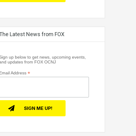
The Latest News from FOX
Sign up below to get news, upcoming events,
and updates from FOX OCNJ
*
Email Address