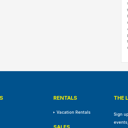
S
RENTALS
THE 
Vacation Rentals
Sign u
events
SALES