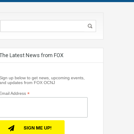
The Latest News from FOX
Sign up below to get news, upcoming events,
and updates from FOX OCNJ
*
Email Address