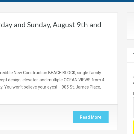
day and Sunday, August 9th and
redible New Construction BEACH BLOCK, single family
ept design, elevator, and multiple OCEAN VIEWS from 4
y. You won’t believe your eyes! – 905 St. James Place,
Read More