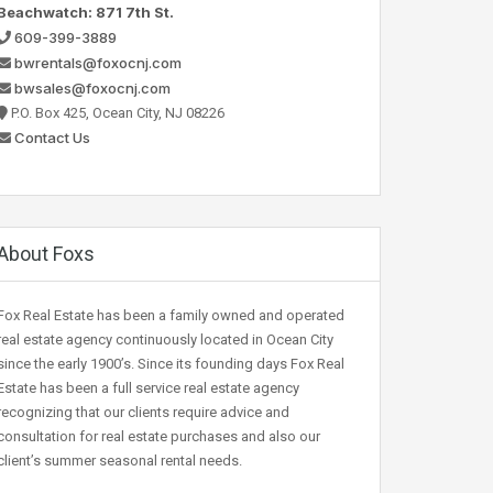
Beachwatch: 871 7th St.
609-399-3889
bwrentals@foxocnj.com
bwsales@foxocnj.com
P.O. Box 425, Ocean City, NJ 08226
Contact Us
About Foxs
Fox Real Estate has been a family owned and operated
real estate agency continuously located in Ocean City
since the early 1900’s. Since its founding days Fox Real
Estate has been a full service real estate agency
recognizing that our clients require advice and
consultation for real estate purchases and also our
client’s summer seasonal rental needs.