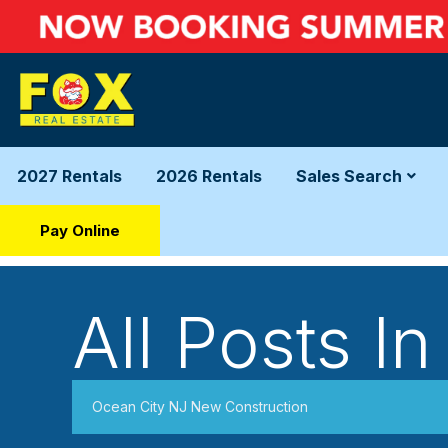
2027 Rentals
2026 Rentals
Sales Search
Pay Online
All Posts In
Ocean City NJ New Construction