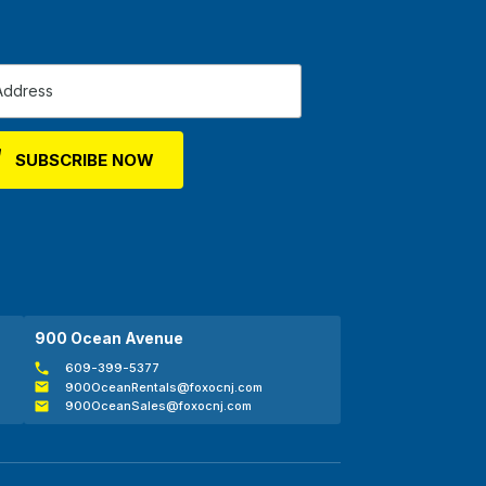
900 Ocean Avenue
609-399-5377
900OceanRentals@foxocnj.com
900OceanSales@foxocnj.com