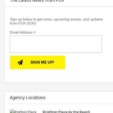
The Latest News from FOX
Sign up below to get news, upcoming events, and updates
from FOX OCNJ
*
Email Address
Agency Locations
Brighton Place by the Beach