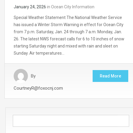
January 24, 2026
in
Ocean City Information
Special Weather Statement The National Weather Service
has issued a Winter Storm Warning in effect for Ocean City
from 7 p.m. Saturday, Jan. 24 through 7 a.m. Monday, Jan.
26. The latest NWS forecast calls for 6 to 10 inches of snow
starting Saturday night and mixed with rain and sleet on
Sunday. Air temperatures…
By
Read More
CourtneyR@foxocnj.com