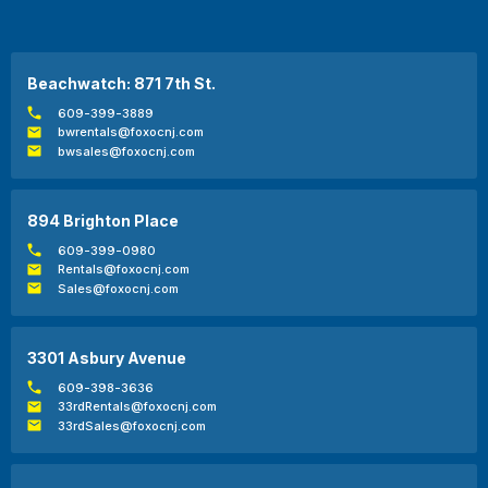
Beachwatch: 871 7th St.
609-399-3889
bwrentals@foxocnj.com
bwsales@foxocnj.com
894 Brighton Place
609-399-0980
Rentals@foxocnj.com
Sales@foxocnj.com
3301 Asbury Avenue
609-398-3636
33rdRentals@foxocnj.com
33rdSales@foxocnj.com