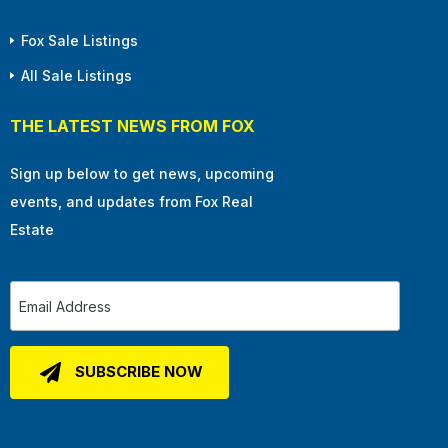
Fox Sale Listings
All Sale Listings
THE LATEST NEWS FROM FOX
Sign up below to get news, upcoming
events, and updates from Fox Real
Estate