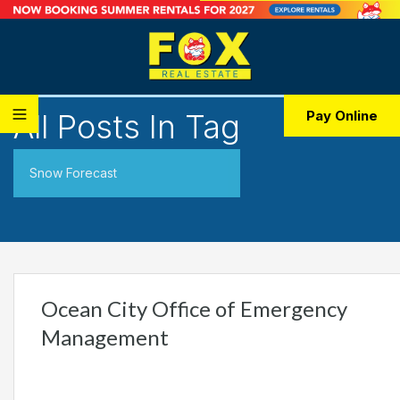
All Posts In Tag
Pay Online
Snow Forecast
Ocean City Office of Emergency
Management