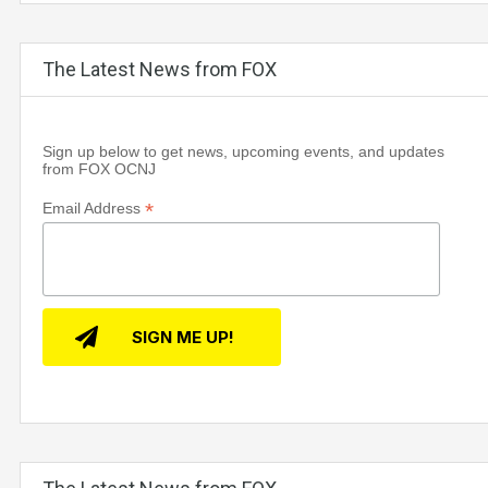
The Latest News from FOX
Sign up below to get news, upcoming events, and updates
from FOX OCNJ
*
Email Address