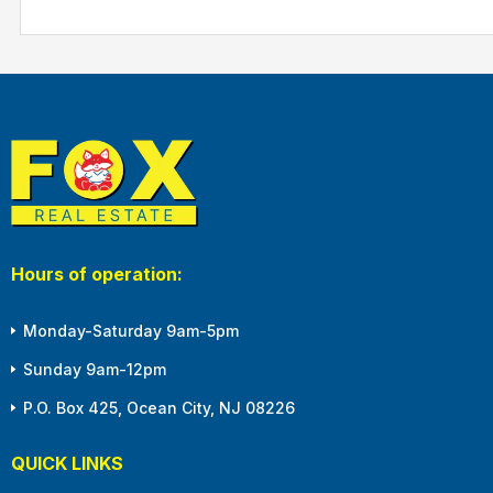
Hours of operation:
Monday-Saturday 9am-5pm
Sunday 9am-12pm
P.O. Box 425, Ocean City, NJ 08226
QUICK LINKS