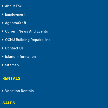
About Fox
Employment
Agents/Staff
Current News And Events
OCNJ Building Repairs, Inc.
Contact Us
Island Information
Sitemap
RENTALS
Vacation Rentals
SALES