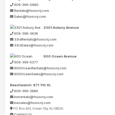
609-399-0980
Rentals@foxocnj.com
Sales@foxocnj.com
3301 Asbury Avenue
609-398-3636
33rdRentals@foxocnj.com
33rdSales@foxocnj.com
900 Ocean Avenue
609-399-5377
900OceanRentals@foxocnj.com
900OceanSales@foxocnj.com
Beachwatch: 871 7th St.
609-399-3889
bwrentals@foxocnj.com
bwsales@foxocnj.com
P.O. Box 425, Ocean City, NJ 08226
Contact Us