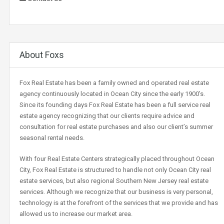
About Foxs
Fox Real Estate has been a family owned and operated real estate
agency continuously located in Ocean City since the early 1900’s.
Since its founding days Fox Real Estate has been a full service real
estate agency recognizing that our clients require advice and
consultation for real estate purchases and also our client’s summer
seasonal rental needs.
With four Real Estate Centers strategically placed throughout Ocean
City, Fox Real Estate is structured to handle not only Ocean City real
estate services, but also regional Southern New Jersey real estate
services. Although we recognize that our business is very personal,
technology is at the forefront of the services that we provide and has
allowed us to increase our market area.