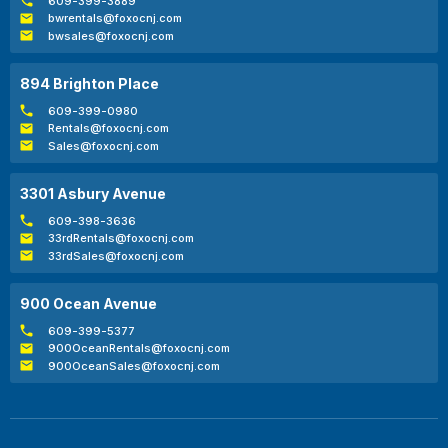
609-399-3889
bwrentals@foxocnj.com
bwsales@foxocnj.com
894 Brighton Place
609-399-0980
Rentals@foxocnj.com
Sales@foxocnj.com
3301 Asbury Avenue
609-398-3636
33rdRentals@foxocnj.com
33rdSales@foxocnj.com
900 Ocean Avenue
609-399-5377
900OceanRentals@foxocnj.com
900OceanSales@foxocnj.com