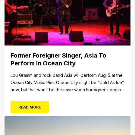
Former Foreigner Singer, Asia To
Perform In Ocean City
Lou Gramm and rock band Asia will perform Aug. 5 at the
Ocean City Music Pier. Ocean City might be “Cold As Ice”
now, but that won’t be the case when Foreigner’s original
frontman, Lou Gramm, performs at Ocean City Music Pier.
The Aug. 5 concert will also include Asia featuring John
READ MORE
Payne. Tickets will...