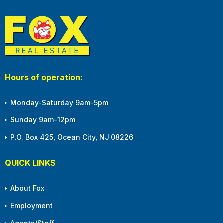
Hours of operation:
Monday-Saturday 9am-5pm
Sunday 9am-12pm
P.O. Box 425, Ocean City, NJ 08226
QUICK LINKS
About Fox
Employment
Agents/Staff