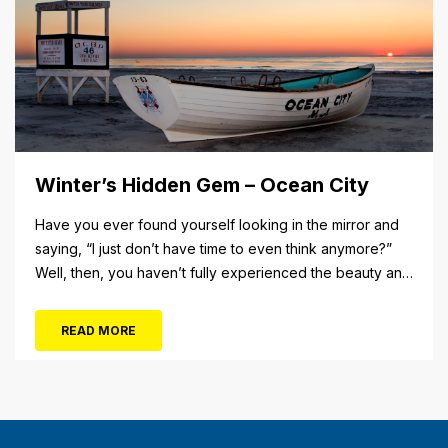
Winter’s Hidden Gem – Ocean City
Have you ever found yourself looking in the mirror and
saying, “I just don’t have time to even think anymore?”
Well, then, you haven’t fully experienced the beauty and
tranquility of Ocean City in the winter, or as some say, the
off-season. It’s easy to get overwhelmed during these
READ MORE
winter months, with the shortened daylight...