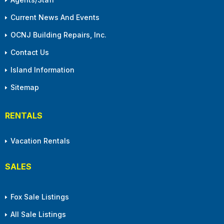
Current News And Events
OCNJ Building Repairs, Inc.
Contact Us
Island Information
Sitemap
RENTALS
Vacation Rentals
SALES
Fox Sale Listings
All Sale Listings