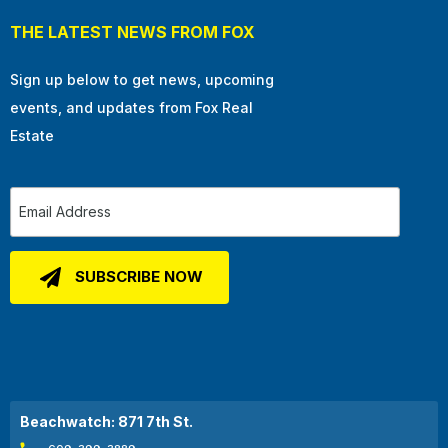
THE LATEST NEWS FROM FOX
Sign up below to get news, upcoming
events, and updates from Fox Real
Estate
Beachwatch: 871 7th St.