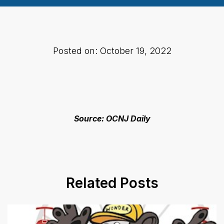
Posted on: October 19, 2022
Source: OCNJ Daily
Related Posts