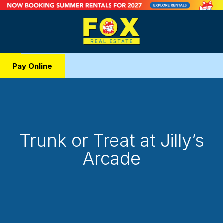
Pay Online
Trunk or Treat at Jilly’s
Arcade