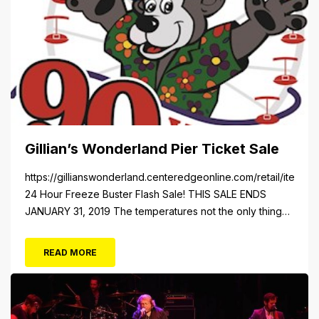
Gillian’s Wonderland Pier Ticket Sale
https://gillianswonderland.centeredgeonline.com/retail/item/18
24 Hour Freeze Buster Flash Sale! THIS SALE ENDS
JANUARY 31, 2019 The temperatures not the only thing
dropping! 40 Tickets for $20 (Valued at $40). Summer
FUN awaits at Gillian’s Wonderland Pier. Gillian’s
READ MORE
Wonderland Pier celebrating the Gillian’s Family’s 90th
Season on the Ocean City Boardwalk. Gillian’s offers
over 34 Rides and Attractions...