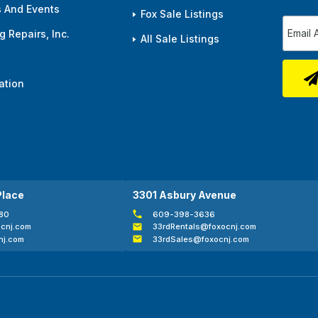
 And Events
Fox Sale Listings
 Repairs, Inc.
All Sale Listings
ation
Place
3301 Asbury Avenue
80
609-398-3636
cnj.com
33rdRentals@foxocnj.com
nj.com
33rdSales@foxocnj.com