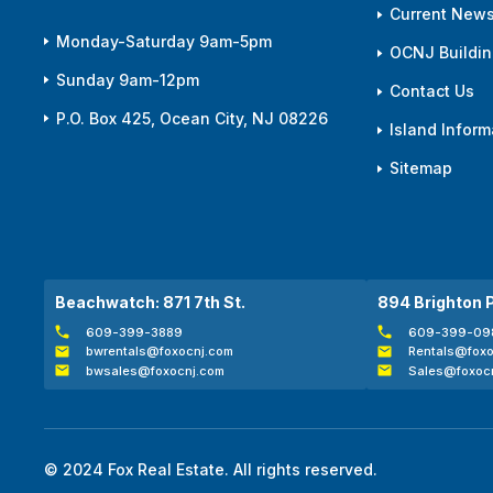
Current News
Monday-Saturday 9am-5pm
OCNJ Building
Sunday 9am-12pm
Contact Us
P.O. Box 425, Ocean City, NJ 08226
Island Inform
Sitemap
Beachwatch: 871 7th St.
894 Brighton 
609-399-3889
609-399-09
bwrentals@foxocnj.com
Rentals@foxo
bwsales@foxocnj.com
Sales@foxoc
© 2024 Fox Real Estate. All rights reserved.