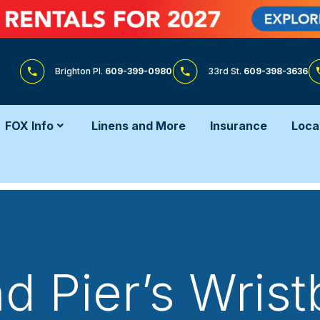
Brighton Pl.
609-399-0980
33rd St.
609-398-3636
FOX Info
Linens and More
Insurance
Loca
 Pier’s Wris