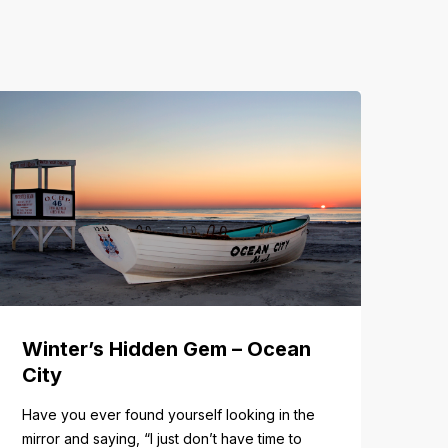
Winter’s Hidden Gem – Ocean
City
Have you ever found yourself looking in the
mirror and saying, “I just don’t have time to