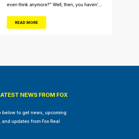
even think anymore?” Well, then, you haven’t
fully experienced the beauty and tranquility of
Ocean City in the winter, or as some say, the
READ MORE
off-season. It’s easy to get overwhelmed
during these winter months, with the
shortened daylight...
LATEST NEWS FROM FOX
p below to get news, upcoming
, and updates from Fox Real