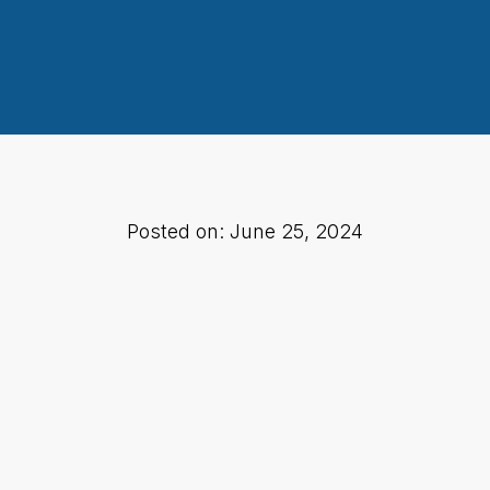
Posted on: June 25, 2024