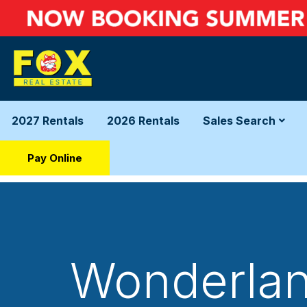
2027 Rentals
2026 Rentals
Sales Search
Pay Online
Wonderland