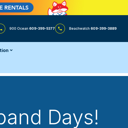
900 Ocean
609-399-5377
Beachwatch
609-399-3889
tion
tband Days!