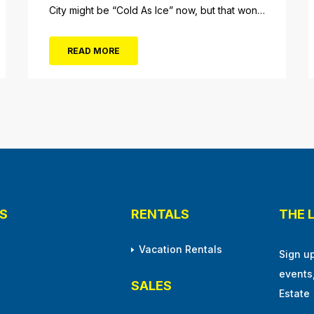
City might be “Cold As Ice” now, but that won’t
be the case when Foreigner’s original
frontman, Lou Gramm, performs at Ocean City
READ MORE
Music Pier. The Aug. 5 concert will also include
Asia featuring John Payne. Tickets will...
S
RENTALS
THE 
Vacation Rentals
Sign u
events
SALES
Estate