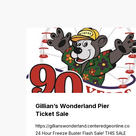
Gillian’s Wonderland Pier
Ticket Sale
https://gillianswonderland.centeredgeonline.com/re
24 Hour Freeze Buster Flash Sale! THIS SALE