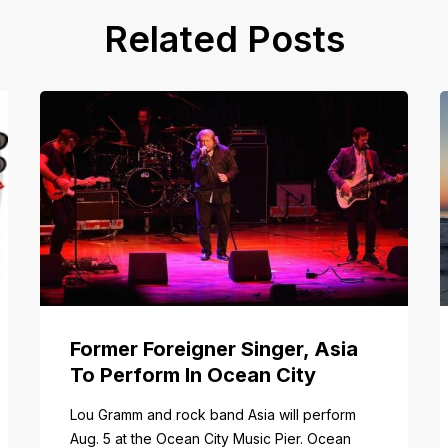
Related Posts
Former Foreigner Singer, Asia
To Perform In Ocean City
tail/item/182
Lou Gramm and rock band Asia will perform
Aug. 5 at the Ocean City Music Pier. Ocean