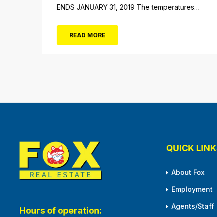
ENDS JANUARY 31, 2019 The temperatures
not the only thing dropping! 40 Tickets for
$20 (Valued at $40). Summer FUN awaits at
READ MORE
Gillian’s Wonderland Pier. Gillian’s Wonderland
Pier celebrating the Gillian’s Family’s 90th
Season on the Ocean City Boardwalk. Gillian’s
offers over 34 Rides and Attractions...
QUICK LINK
About Fox
Employment
Agents/Staff
Hours of operation: