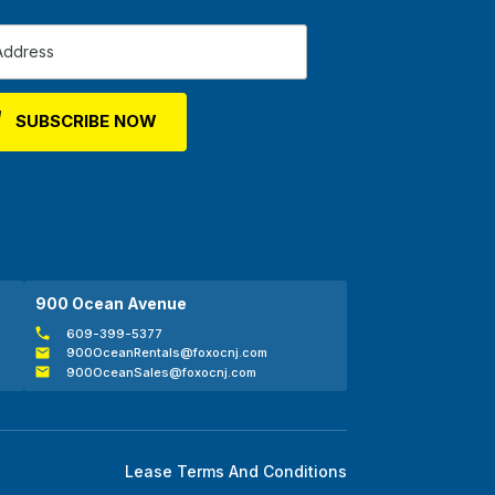
900 Ocean Avenue
609-399-5377
900OceanRentals@foxocnj.com
900OceanSales@foxocnj.com
Lease Terms And Conditions