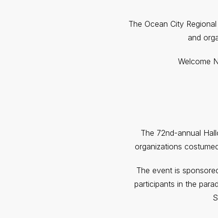
The Ocean City Regional
and orga
Welcome Nig
The 72nd-annual Hallo
organizations costumed
The event is sponsored
participants in the para
S