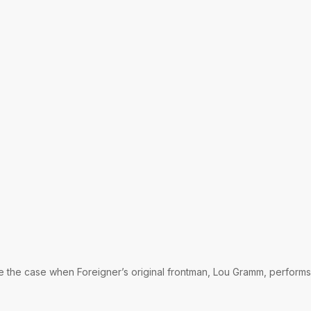
be the case when Foreigner’s original frontman, Lou Gramm, performs