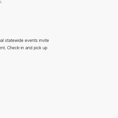
.
ual statewide events invite
ent. Check-in and pick up