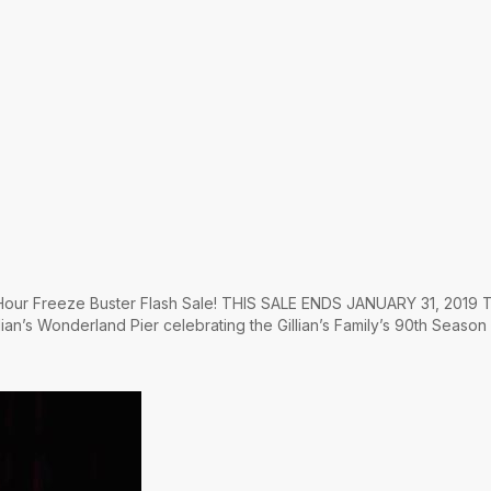
4 Hour Freeze Buster Flash Sale! THIS SALE ENDS JANUARY 31, 2019 T
lian’s Wonderland Pier celebrating the Gillian’s Family’s 90th Season