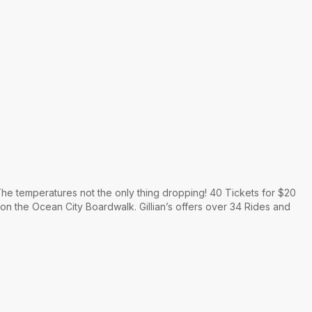
he temperatures not the only thing dropping! 40 Tickets for $20
 on the Ocean City Boardwalk. Gillian’s offers over 34 Rides and