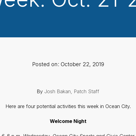
Posted on: October 22, 2019
By
Josh Bakan, Patch Staff
Here are four potential activities this week in Ocean City.
Welcome Night
6-8 p.m. Wednesday, Ocean City Sports and Civic Center