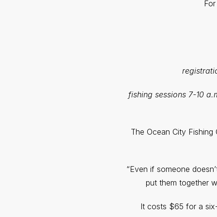
For
registrat
fishing sessions 7-10 a.
The Ocean City Fishing C
“Even if someone doesn’t 
put them together wi
It costs $65 for a si