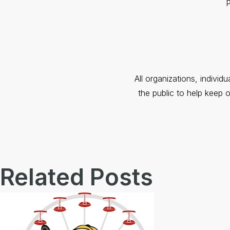
P
All organizations, individ
the public to help keep 
Related Posts