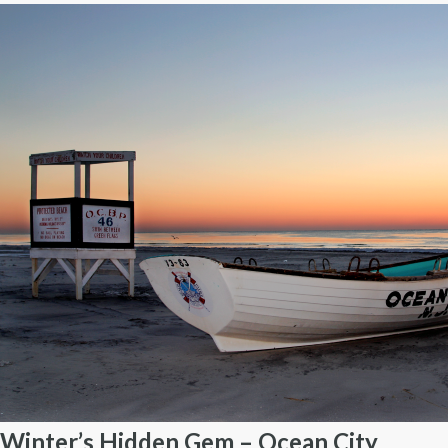
Winter’s Hidden Gem – Ocean City