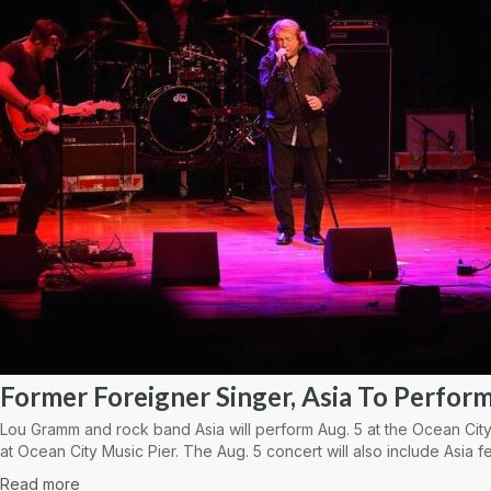
Former Foreigner Singer, Asia To Perform
Lou Gramm and rock band Asia will perform Aug. 5 at the Ocean City
at Ocean City Music Pier. The Aug. 5 concert will also include Asia fe
Read more