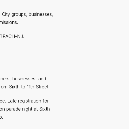
City groups, businesses,
missions.
00-BEACH-NJ.
iners, businesses, and
m Sixth to 11th Street.
. Late registration for
 on parade night at Sixth
p.