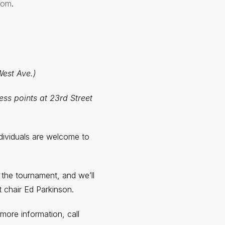
com
.
West Ave.)
ess points at 23rd Street
ndividuals are welcome to
 the tournament, and we’ll
t chair Ed Parkinson.
more information, call