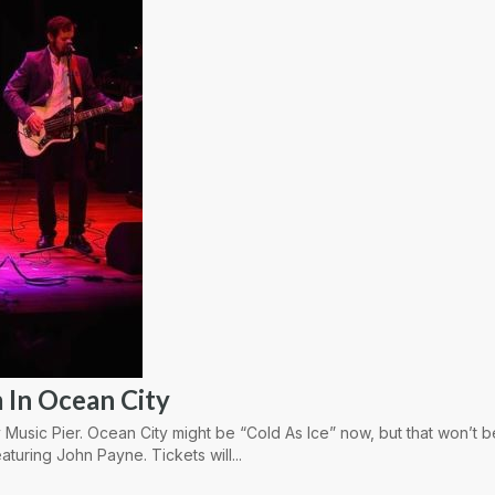
 In Ocean City
 Music Pier. Ocean City might be “Cold As Ice” now, but that won’t 
aturing John Payne. Tickets will...