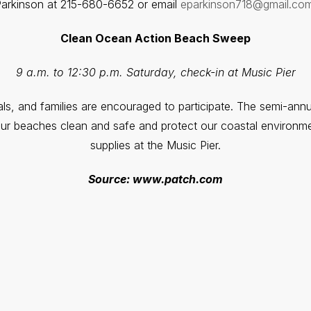
arkinson at 215-680-6652 or email
eparkinson718@gmail.com
Clean Ocean Action Beach Sweep
9 a.m. to 12:30 p.m. Saturday, check-in at Music Pier
uals, and families are encouraged to participate. The semi-ann
our beaches clean and safe and protect our coastal environm
supplies at the Music Pier.
Source: www.patch.com