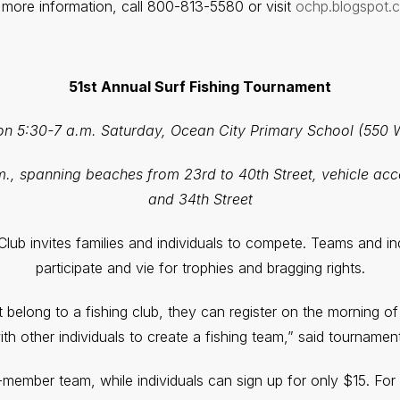
 more information, call 800-813-5580 or visit
ochp.blogspot.
51st Annual Surf Fishing Tournament
ion 5:30-7 a.m. Saturday, Ocean City Primary School (550 
m., spanning beaches from 23rd to 40th Street, vehicle acc
and 34th Street
lub invites families and individuals to compete. Teams and i
participate and vie for trophies and bragging rights.
belong to a fishing club, they can register on the morning of
th other individuals to create a fishing team,” said tournamen
x-member team, while individuals can sign up for only $15. For 