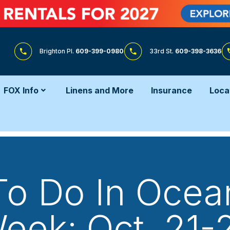
Brighton Pl.
609-399-0980
33rd St.
609-398-3636
FOX Info
Linens and More
Insurance
Loca
To Do In Ocean
eek: Oct. 21-