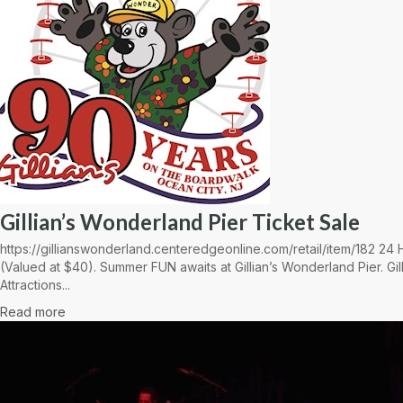
Gillian’s Wonderland Pier Ticket Sale
https://gillianswonderland.centeredgeonline.com/retail/item/182 2
(Valued at $40). Summer FUN awaits at Gillian’s Wonderland Pier. Gil
Attractions...
Read more