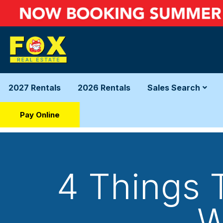
2027 Rentals
2026 Rentals
Sales Search
Pay Online
4 Things 
W