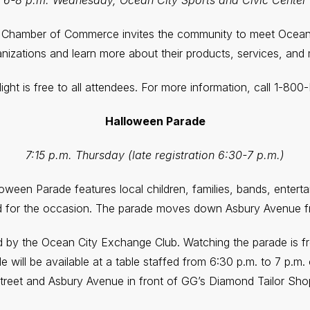
 Chamber of Commerce invites the community to meet Ocean 
nizations and learn more about their products, services, and 
ht is free to all attendees. For more information, call 1-8
Halloween Parade
7:15 p.m. Thursday (late registration 6:30-7 p.m.)
ween Parade features local children, families, bands, enterta
 for the occasion. The parade moves down Asbury Avenue fro
 by the Ocean City Exchange Club. Watching the parade is free
de will be available at a table staffed from 6:30 p.m. to 7 p.m.
treet and Asbury Avenue in front of GG’s Diamond Tailor Sho