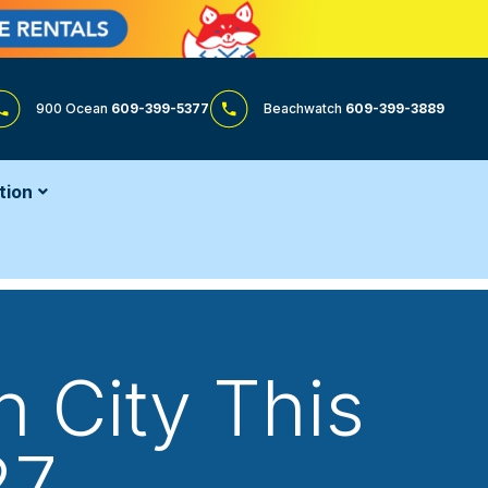
900 Ocean
609-399-5377
Beachwatch
609-399-3889
tion
 City This
27