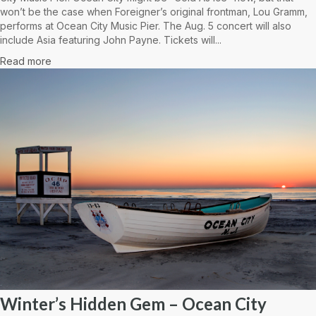
won’t be the case when Foreigner’s original frontman, Lou Gramm,
performs at Ocean City Music Pier. The Aug. 5 concert will also
include Asia featuring John Payne. Tickets will...
Read more
Winter’s Hidden Gem – Ocean City