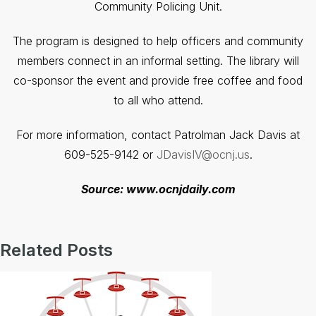
Community Policing Unit.
The program is designed to help officers and community
members connect in an informal setting. The library will
co-sponsor the event and provide free coffee and food
to all who attend.
For more information, contact Patrolman Jack Davis at
609-525-9142 or
JDavisIV@ocnj.us
.
Source: www.ocnjdaily.com
Related Posts