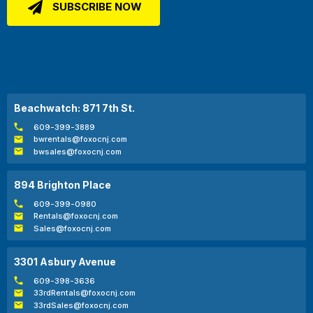
Beachwatch: 871 7th St.
609-399-3889
bwrentals@foxocnj.com
bwsales@foxocnj.com
894 Brighton Place
609-399-0980
Rentals@foxocnj.com
Sales@foxocnj.com
3301 Asbury Avenue
609-398-3636
33rdRentals@foxocnj.com
33rdSales@foxocnj.com