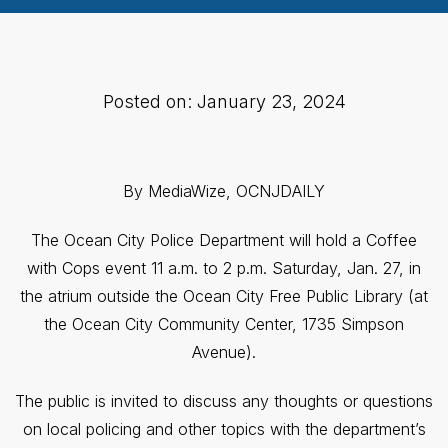
Posted on: January 23, 2024
By MediaWize, OCNJDAILY
The Ocean City Police Department will hold a Coffee
with Cops event 11 a.m. to 2 p.m. Saturday, Jan. 27, in
the atrium outside the Ocean City Free Public Library (at
the Ocean City Community Center, 1735 Simpson
Avenue).
The public is invited to discuss any thoughts or questions
on local policing and other topics with the department’s