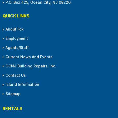
P.O. Box 425, Ocean City, NJ 08226
QUICK LINKS
About Fox
Employment
Agents/Staff
Current News And Events
OCNJ Building Repairs, Inc.
Contact Us
Island Information
Sitemap
RENTALS