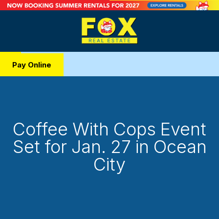
Pay Online
Coffee With Cops Event
Set for Jan. 27 in Ocean
City