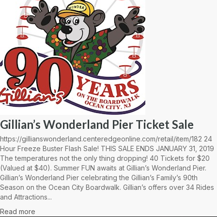
Gillian’s Wonderland Pier Ticket Sale
https://gillianswonderland.centeredgeonline.com/retail/item/182 24
Hour Freeze Buster Flash Sale! THIS SALE ENDS JANUARY 31, 2019
The temperatures not the only thing dropping! 40 Tickets for $20
(Valued at $40). Summer FUN awaits at Gillian’s Wonderland Pier.
Gillian’s Wonderland Pier celebrating the Gillian’s Family’s 90th
Season on the Ocean City Boardwalk. Gillian’s offers over 34 Rides
and Attractions...
Read more