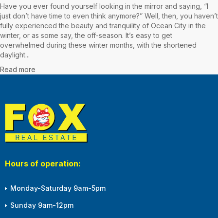
Have you ever found yourself looking in the mirror and saying, “I
just don’t have time to even think anymore?” Well, then, you haven’t
fully experienced the beauty and tranquility of Ocean City in the
winter, or as some say, the off-season. It’s easy to get
overwhelmed during these winter months, with the shortened
daylight...
Read more
Hours of operation:
Monday-Saturday 9am-5pm
Sunday 9am-12pm