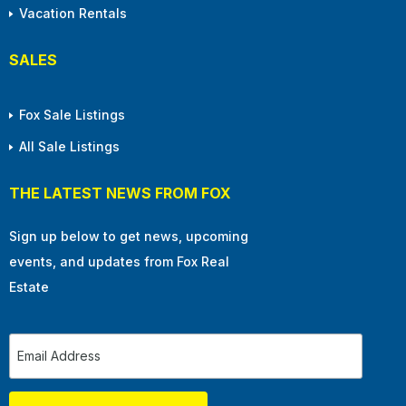
Vacation Rentals
SALES
Fox Sale Listings
All Sale Listings
THE LATEST NEWS FROM FOX
Sign up below to get news, upcoming
events, and updates from Fox Real
Estate