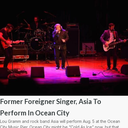
Former Foreigner Singer, Asia To
Perform In Ocean City
Lou Gramm and rock band Asia will perform Aug. 5 at the Ocean
City Music Pier. Ocean City might be “Cold As Ice” now, but that