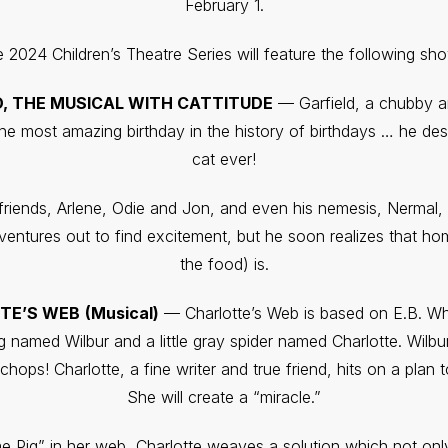
February 1.
 2024 Children’s Theatre Series will feature the following sh
D, THE MUSICAL WITH CATTITUDE
— Garfield, a chubby an
he most amazing birthday in the history of birthdays … he dese
cat ever!
s friends, Arlene, Odie and Jon, and even his nemesis, Nermal
 ventures out to find excitement, but he soon realizes that h
the food) is.
TE’S WEB
(Musical)
— Charlotte’s Web is based on E.B. Whit
g named Wilbur and a little gray spider named Charlotte. Wilb
chops! Charlotte, a fine writer and true friend, hits on a plan
She will create a “miracle.”
 Pig” in her web, Charlotte weaves a solution which not only