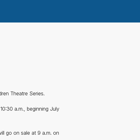
ren Theatre Series.
 10:30 a.m., beginning July
ill go on sale at 9 a.m. on