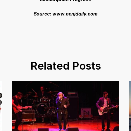
Source: www.ocnjdaily.com
Related Posts