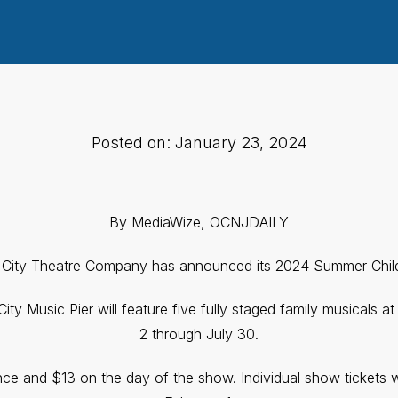
Posted on: January 23, 2024
By MediaWize, OCNJDAILY
City Theatre Company has announced its 2024 Summer Child
y Music Pier will feature five fully staged family musicals at
2 through July 30.
ance and $13 on the day of the show. Individual show tickets w