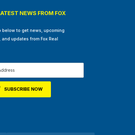
LATEST NEWS FROM FOX
p below to get news, upcoming
, and updates from Fox Real