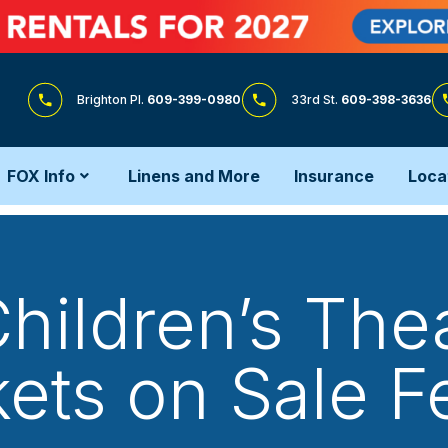
Brighton Pl.
609-399-0980
33rd St.
609-398-3636
FOX Info
Linens and More
Insurance
Loca
ildren’s Thea
kets on Sale Fe