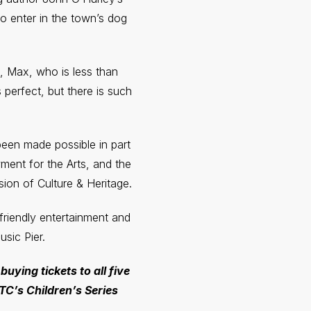
o enter in the town’s dog
g, Max, who is less than
perfect, but there is such
een made possible in part
ent for the Arts, and the
on of Culture & Heritage.
-friendly entertainment and
sic Pier.
 buying tickets to all five
TC’s Children’s Series