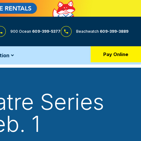
900 Ocean
609-399-5377
Beachwatch
609-399-3889
Pay Online
tion
tre Series
b. 1