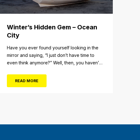
Winter’s Hidden Gem – Ocean
City
Have you ever found yourself looking in the
mirror and saying, “I just don’t have time to
even think anymore?” Well, then, you haven’t
fully experienced the beauty and tranquility of
Ocean City in the winter, or as some say, the
READ MORE
off-season. It’s easy to get overwhelmed
during these winter months, with the
shortened daylight...