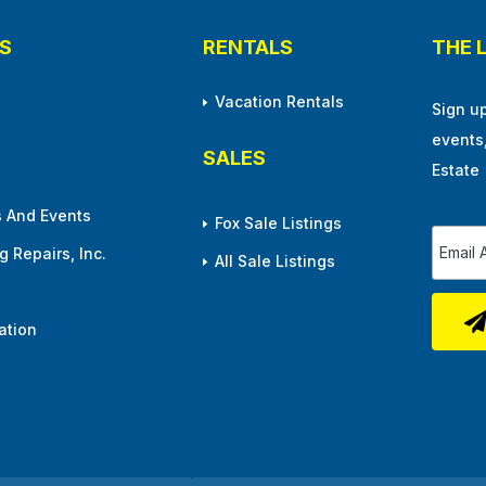
S
RENTALS
THE 
Vacation Rentals
Sign u
events
SALES
Estate
 And Events
Fox Sale Listings
 Repairs, Inc.
All Sale Listings
ation