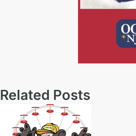
Related Posts