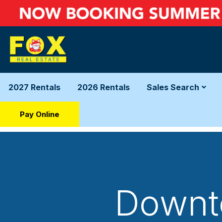
2027 Rentals
2026 Rentals
Sales Search
Pay Online
Downto