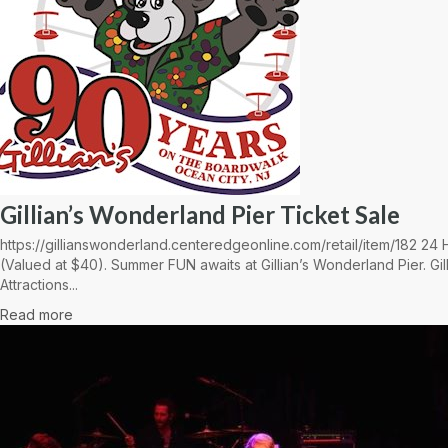
Gillian’s Wonderland Pier Ticket Sale
https://gillianswonderland.centeredgeonline.com/retail/item/182 2
(Valued at $40). Summer FUN awaits at Gillian’s Wonderland Pier. Gil
Attractions...
Read more