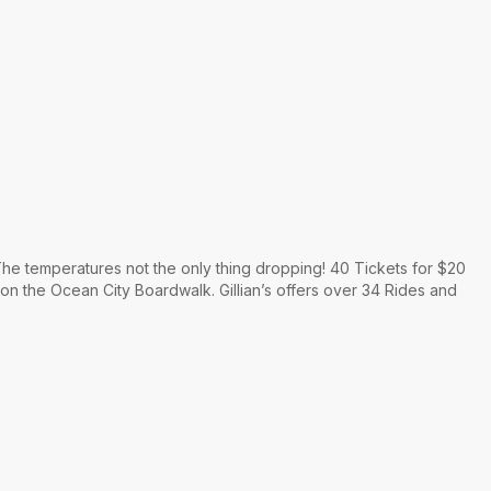
he temperatures not the only thing dropping! 40 Tickets for $20
 on the Ocean City Boardwalk. Gillian’s offers over 34 Rides and