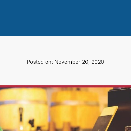
Posted on: November 20, 2020