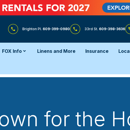
Brighton Pl.
609-399-0980
33rd St.
609-398-3636
FOX Info
Linens and More
Insurance
Loca
wn for the H