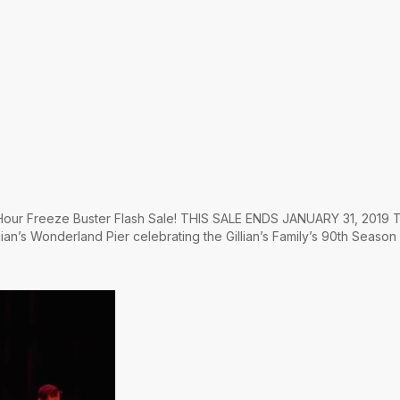
4 Hour Freeze Buster Flash Sale! THIS SALE ENDS JANUARY 31, 2019 T
lian’s Wonderland Pier celebrating the Gillian’s Family’s 90th Season