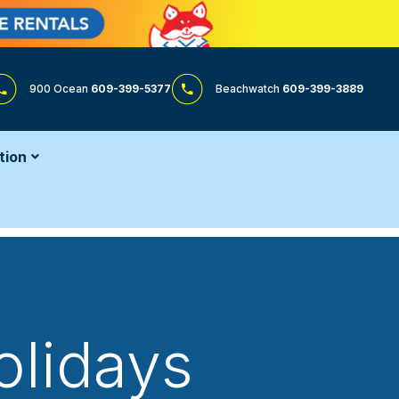
900 Ocean
609-399-5377
Beachwatch
609-399-3889
tion
olidays