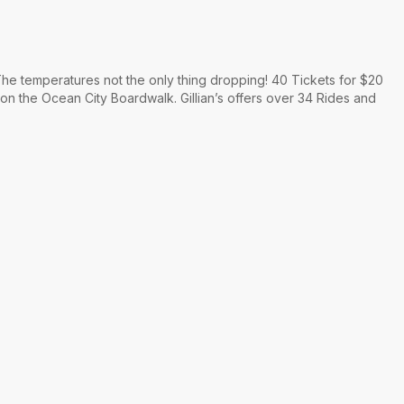
he temperatures not the only thing dropping! 40 Tickets for $20
 on the Ocean City Boardwalk. Gillian’s offers over 34 Rides and