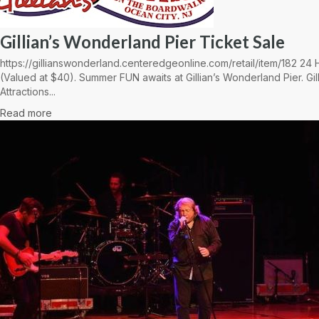
Gillian’s Wonderland Pier Ticket Sale
https://gillianswonderland.centeredgeonline.com/retail/item/182 2
(Valued at $40). Summer FUN awaits at Gillian’s Wonderland Pier. Gil
Attractions...
Read more