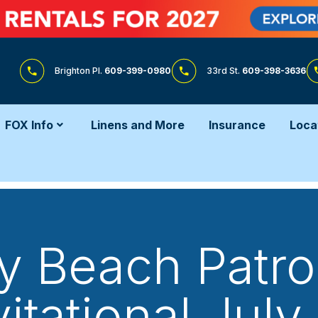
Brighton Pl.
609-399-0980
33rd St.
609-398-3636
FOX Info
Linens and More
Insurance
Loca
y Beach Patr
vitational July