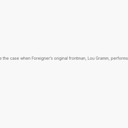
be the case when Foreigner’s original frontman, Lou Gramm, performs