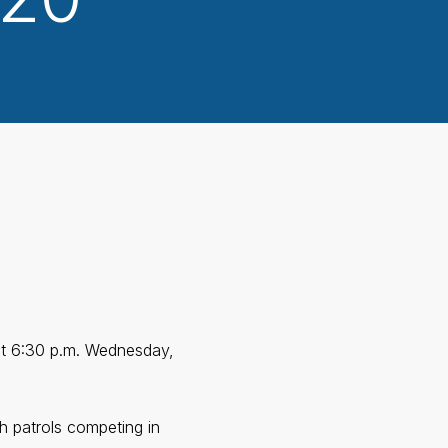
 at 6:30 p.m. Wednesday,
h patrols competing in