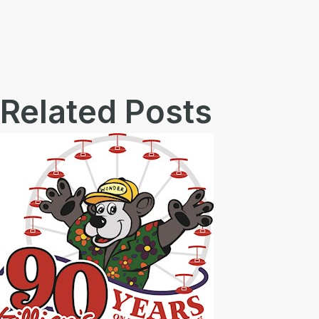
Related Posts