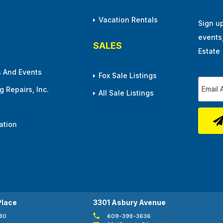
Vacation Rentals
Sign u
events
SALES
Estate
 And Events
Fox Sale Listings
 Repairs, Inc.
All Sale Listings
ation
Place
3301 Asbury Avenue
80
609-398-3636