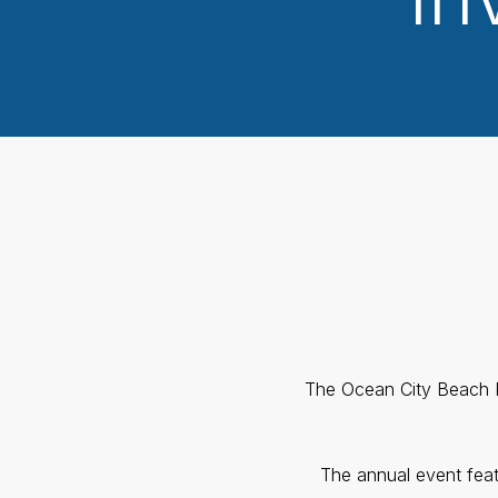
The Ocean City Beach Pa
The annual event feat