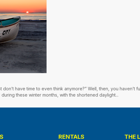
st don’t have time to even think anymore?” Well, then, you haven’t fu
 during these winter months, with the shortened daylight...
S
RENTALS
THE 