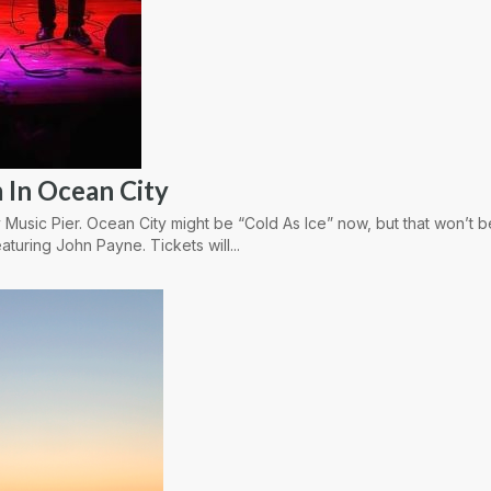
 In Ocean City
 Music Pier. Ocean City might be “Cold As Ice” now, but that won’t 
aturing John Payne. Tickets will...