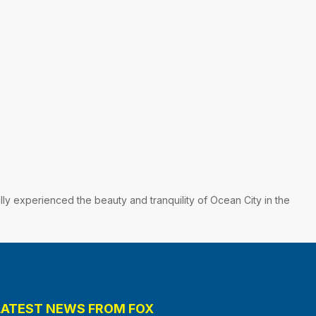
lly experienced the beauty and tranquility of Ocean City in the
LATEST NEWS FROM FOX