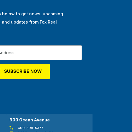
p below to get news, upcoming
, and updates from Fox Real
900 Ocean Avenue
609-399-5377