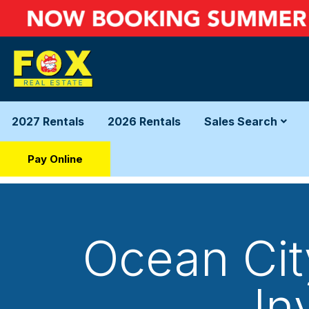
2027 Rentals
2026 Rentals
Sales Search
Pay Online
Ocean Cit
In