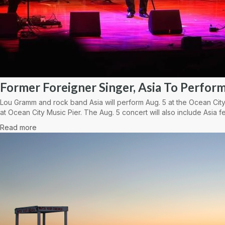
Former Foreigner Singer, Asia To Perform
Lou Gramm and rock band Asia will perform Aug. 5 at the Ocean City
at Ocean City Music Pier. The Aug. 5 concert will also include Asia fe
Read more