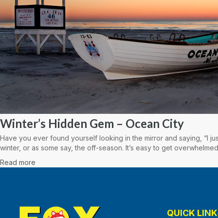
Winter’s Hidden Gem – Ocean City
Have you ever found yourself looking in the mirror and saying, “I ju
winter, or as some say, the off-season. It’s easy to get overwhelmed
Read more
QUICK LINK