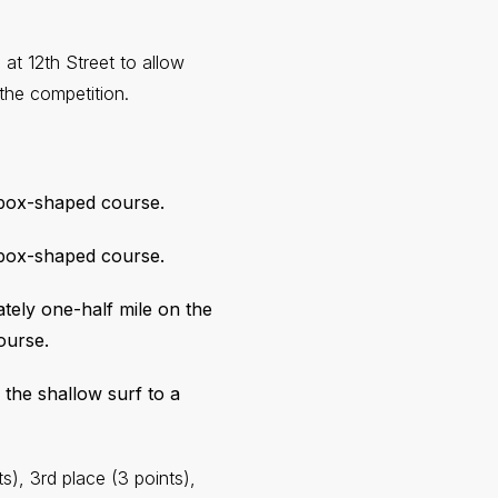
 at 12th Street to allow
he competition.
 box-shaped course.
 box-shaped course.
ately one-half mile on the
ourse.
 the shallow surf to a
s), 3rd place (3 points),