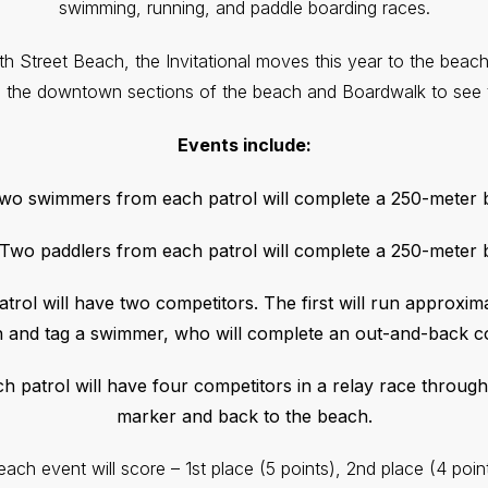
swimming, running, and paddle boarding races.
4th Street Beach, the Invitational moves this year to the beach
m the downtown sections of the beach and Boardwalk to see t
Events include:
Two swimmers from each patrol will complete a 250-meter
 Two paddlers from each patrol will complete a 250-meter
atrol will have two competitors. The first will run approxim
 and tag a swimmer, who will complete an out-and-back c
ch patrol will have four competitors in a relay race through
marker and back to the beach.
each event will score – 1st place (5 points), 2nd place (4 point