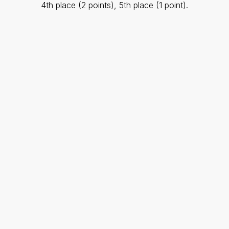
4th place (2 points), 5th place (1 point).