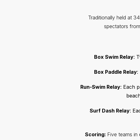
Traditionally held at 3
spectators fro
Box Swim Relay
: 
Box Paddle Relay
:
Run-Swim Relay
: Each p
beach
Surf Dash Relay
: Ea
Scoring:
Five teams in 