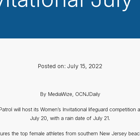
Posted on: July 15, 2022
By MediaWize, OCNJDaily
trol will host its Women’s Invitational lifeguard competition
July 20, with a rain date of July 21.
ures the top female athletes from southern New Jersey beac