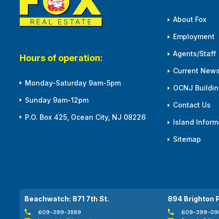
About Fox
Employment
Agents/Staff
Hours of operation:
Current News
Monday-Saturday 9am-5pm
OCNJ Building
Sunday 9am-12pm
Contact Us
P.O. Box 425, Ocean City, NJ 08226
Island Inform
Sitemap
Beachwatch: 871 7th St.
894 Brighton 
609-399-3889
609-399-09