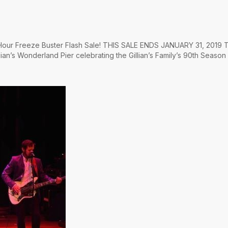
4 Hour Freeze Buster Flash Sale! THIS SALE ENDS JANUARY 31, 2019 T
lian’s Wonderland Pier celebrating the Gillian’s Family’s 90th Season