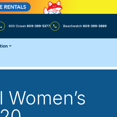
900 Ocean
609-399-5377
Beachwatch
609-399-3889
tion
ol Women’s
 20