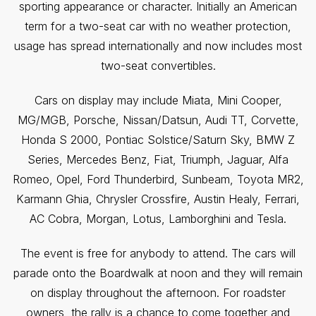
sporting appearance or character. Initially an American
term for a two-seat car with no weather protection,
usage has spread internationally and now includes most
two-seat convertibles.
Cars on display may include Miata, Mini Cooper,
MG/MGB, Porsche, Nissan/Datsun, Audi TT, Corvette,
Honda S 2000, Pontiac Solstice/Saturn Sky, BMW Z
Series, Mercedes Benz, Fiat, Triumph, Jaguar, Alfa
Romeo, Opel, Ford Thunderbird, Sunbeam, Toyota MR2,
Karmann Ghia, Chrysler Crossfire, Austin Healy, Ferrari,
AC Cobra, Morgan, Lotus, Lamborghini and Tesla.
The event is free for anybody to attend. The cars will
parade onto the Boardwalk at noon and they will remain
on display throughout the afternoon. For roadster
owners, the rally is a chance to come together and