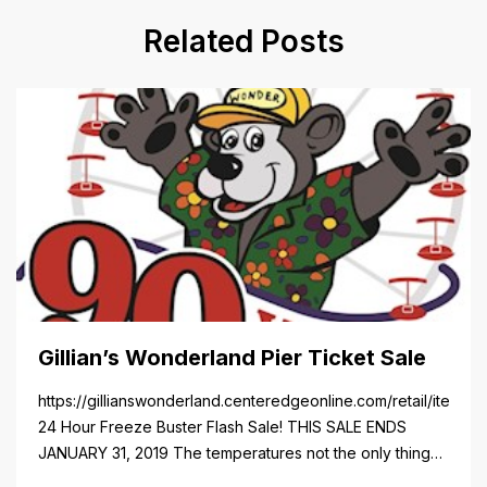
Related Posts
Gillian’s Wonderland Pier Ticket Sale
https://gillianswonderland.centeredgeonline.com/retail/item/18
24 Hour Freeze Buster Flash Sale! THIS SALE ENDS
JANUARY 31, 2019 The temperatures not the only thing
dropping! 40 Tickets for $20 (Valued at $40). Summer