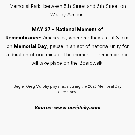
Memorial Park, between 5th Street and 6th Street on
Wesley Avenue.
MAY 27 – National Moment of
Remembrance:
Americans, wherever they are at 3 p.m.
on
Memorial Day
, pause in an act of national unity for
a duration of one minute. The moment of remembrance
will take place on the Boardwalk.
Bugler Greg Murphy plays Taps during the 2023 Memorial Day
ceremony.
Source: www.ocnjdaily.com