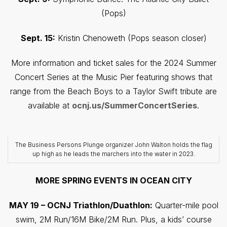
(Pops)
Sept. 15:
Kristin Chenoweth (Pops season closer)
More information and ticket sales for the 2024 Summer
Concert Series at the Music Pier featuring shows that
range from the Beach Boys to a Taylor Swift tribute are
available at
ocnj.us/SummerConcertSeries
.
The Business Persons Plunge organizer John Walton holds the flag
up high as he leads the marchers into the water in 2023.
MORE SPRING EVENTS IN OCEAN CITY
MAY 19 – OCNJ Triathlon/Duathlon:
Quarter-mile pool
swim, 2M Run/16M Bike/2M Run. Plus, a kids’ course