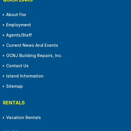
About Fox
Employment
Agents/Staff
Current News And Events
OCNJ Building Repairs, Inc.
Contact Us
Island Information
Sitemap
RENTALS
Vacation Rentals