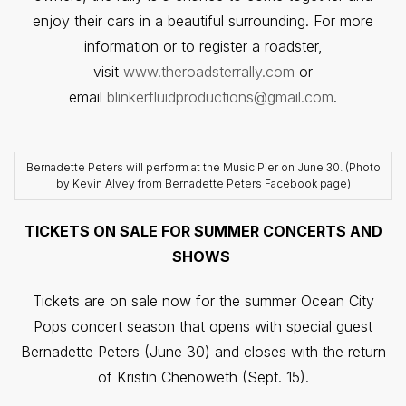
enjoy their cars in a beautiful surrounding. For more
information or to register a roadster,
visit
www.theroadsterrally.com
or
email
blinkerfluidproductions@gmail.com
.
Bernadette Peters will perform at the Music Pier on June 30. (Photo
by Kevin Alvey from Bernadette Peters Facebook page)
TICKETS ON SALE FOR SUMMER CONCERTS AND
SHOWS
Tickets are on sale now for the summer Ocean City
Pops concert season that opens with special guest
Bernadette Peters (June 30) and closes with the return
of Kristin Chenoweth (Sept. 15).