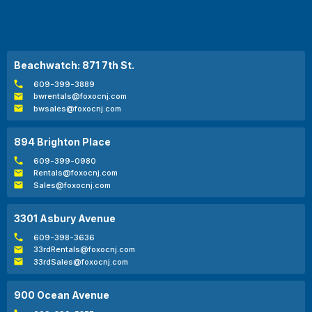
Beachwatch: 871 7th St.
609-399-3889
bwrentals@foxocnj.com
bwsales@foxocnj.com
894 Brighton Place
609-399-0980
Rentals@foxocnj.com
Sales@foxocnj.com
3301 Asbury Avenue
609-398-3636
33rdRentals@foxocnj.com
33rdSales@foxocnj.com
900 Ocean Avenue