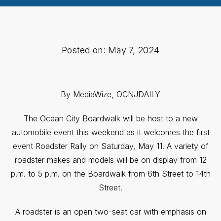
Posted on: May 7, 2024
By MediaWize, OCNJDAILY
The Ocean City Boardwalk will be host to a new
automobile event this weekend as it welcomes the first
event Roadster Rally on Saturday, May 11. A variety of
roadster makes and models will be on display from 12
p.m. to 5 p.m. on the Boardwalk from 6th Street to 14th
Street.
A roadster is an open two-seat car with emphasis on