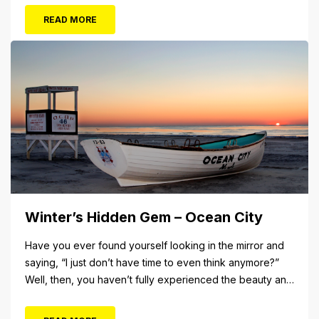
The Aug. 5 concert will also include Asia featuring John
READ MORE
Payne. Tickets will...
Winter’s Hidden Gem – Ocean City
Have you ever found yourself looking in the mirror and
saying, “I just don’t have time to even think anymore?”
Well, then, you haven’t fully experienced the beauty and
tranquility of Ocean City in the winter, or as some say, the
off-season. It’s easy to get overwhelmed during these