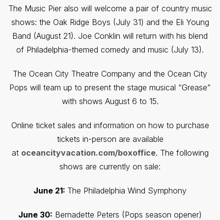
The Music Pier also will welcome a pair of country music
shows: the Oak Ridge Boys (July 31) and the Eli Young
Band (August 21). Joe Conklin will return with his blend
of Philadelphia-themed comedy and music (July 13).
The Ocean City Theatre Company and the Ocean City
Pops will team up to present the stage musical “Grease”
with shows August 6 to 15.
Online ticket sales and information on how to purchase
tickets in-person are available
at
oceancityvacation.com/boxoffice
. The following
shows are currently on sale:
June 21:
The Philadelphia Wind Symphony
June 30:
Bernadette Peters (Pops season opener)