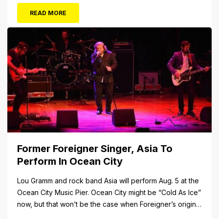
FUN awaits at Gillian’s Wonderland Pier. Gillian’s
READ MORE
Wonderland Pier celebrating the Gillian’s Family’s 90th
Season on the Ocean City Boardwalk. Gillian’s offers
over 34 Rides and Attractions...
Former Foreigner Singer, Asia To
Perform In Ocean City
Lou Gramm and rock band Asia will perform Aug. 5 at the
Ocean City Music Pier. Ocean City might be “Cold As Ice”
now, but that won’t be the case when Foreigner’s original
frontman, Lou Gramm, performs at Ocean City Music Pier.