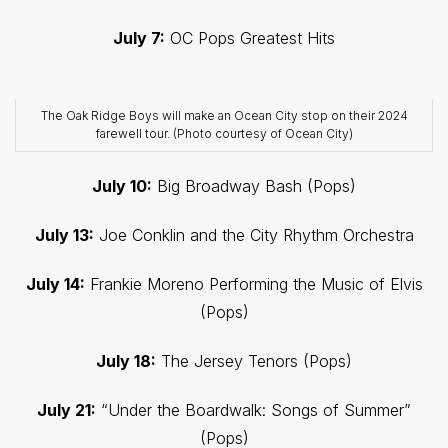
July 7:
OC Pops Greatest Hits
The Oak Ridge Boys will make an Ocean City stop on their 2024
farewell tour. (Photo courtesy of Ocean City)
July 10:
Big Broadway Bash (Pops)
July 13:
Joe Conklin and the City Rhythm Orchestra
July 14:
Frankie Moreno Performing the Music of Elvis
(Pops)
July 18:
The Jersey Tenors (Pops)
July 21:
“Under the Boardwalk: Songs of Summer”
(Pops)