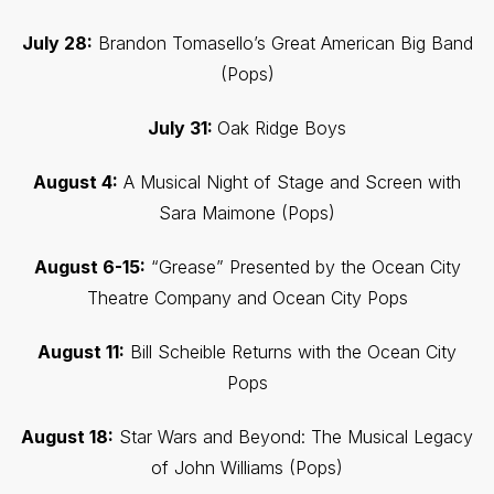
July 28:
Brandon Tomasello’s Great American Big Band
(Pops)
July 31:
Oak Ridge Boys
August 4:
A Musical Night of Stage and Screen with
Sara Maimone (Pops)
August 6-15:
“Grease” Presented by the Ocean City
Theatre Company and Ocean City Pops
August 11:
Bill Scheible Returns with the Ocean City
Pops
August 18:
Star Wars and Beyond: The Musical Legacy
of John Williams (Pops)