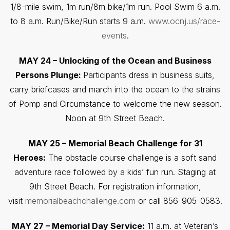
1/8-mile swim, 1m run/8m bike/1m run. Pool Swim 6 a.m.
to 8 a.m. Run/Bike/Run starts 9 a.m.
www.ocnj.us/race-
events
.
MAY 24 – Unlocking of the Ocean and Business
Persons Plunge:
Participants dress in business suits,
carry briefcases and march into the ocean to the strains
of Pomp and Circumstance to welcome the new season.
Noon at 9th Street Beach.
MAY 25 – Memorial Beach Challenge for 31
Heroes:
The obstacle course challenge is a soft sand
adventure race followed by a kids’ fun run. Staging at
9th Street Beach. For registration information,
visit
memorialbeachchallenge.com
or call 856-905-0583.
MAY 27 – Memorial Day Service:
11 a.m. at Veteran’s