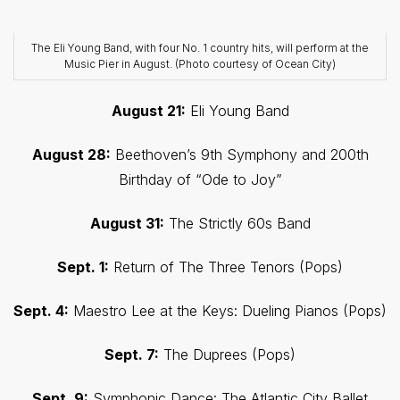
The Eli Young Band, with four No. 1 country hits, will perform at the
Music Pier in August. (Photo courtesy of Ocean City)
August 21:
Eli Young Band
August 28:
Beethoven’s 9th Symphony and 200th
Birthday of “Ode to Joy”
August 31:
The Strictly 60s Band
Sept. 1:
Return of The Three Tenors (Pops)
Sept. 4:
Maestro Lee at the Keys: Dueling Pianos (Pops)
Sept. 7:
The Duprees (Pops)
Sept. 9:
Symphonic Dance: The Atlantic City Ballet