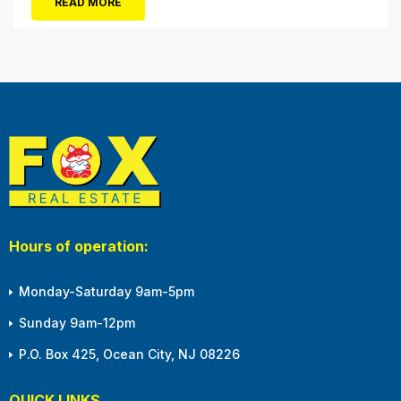
READ MORE
winter months, with the shortened daylight...
Hours of operation:
Monday-Saturday 9am-5pm
Sunday 9am-12pm
P.O. Box 425, Ocean City, NJ 08226
QUICK LINKS