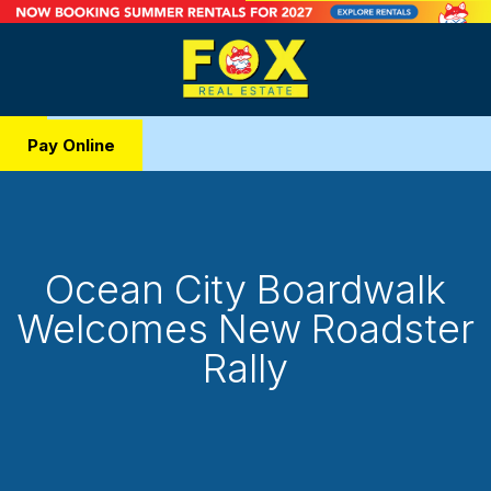
Pay Online
Ocean City Boardwalk
Welcomes New Roadster
Rally