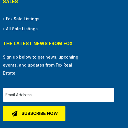
SALES
Fox Sale Listings
All Sale Listings
THE LATEST NEWS FROM FOX
Sign up below to get news, upcoming
events, and updates from Fox Real
Estate