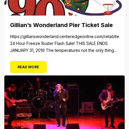
Gillian’s Wonderland Pier Ticket Sale
https://gillianswonderland.centeredgeonline.com/retail/item/18
24 Hour Freeze Buster Flash Sale! THIS SALE ENDS
JANUARY 31, 2019 The temperatures not the only thing
dropping! 40 Tickets for $20 (Valued at $40). Summer
FUN awaits at Gillian’s Wonderland Pier. Gillian’s
READ MORE
Wonderland Pier celebrating the Gillian’s Family’s 90th
Season on the Ocean City Boardwalk. Gillian’s offers
over 34 Rides and Attractions...