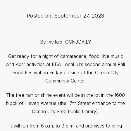
Posted on: September 27, 2023
By mvitale, OCNJDAILY
Get ready for a night of camaraderie, food, live music
and kids’ activities at PBA Local 61’s second annual Fall
Food Festival on Friday outside of the Ocean City
Community Center.
The free rain or shine event will be in the lot in the 1600
block of Haven Avenue (the 17th Street entrance to the
Ocean City Free Public Library).
It will run from 6 p.m. to 9 p.m. and promises to bring