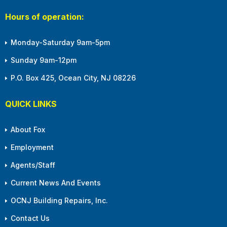
Hours of operation:
Monday-Saturday 9am-5pm
Sunday 9am-12pm
P.O. Box 425, Ocean City, NJ 08226
QUICK LINKS
About Fox
Employment
Agents/Staff
Current News And Events
OCNJ Building Repairs, Inc.
Contact Us