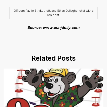
Officers Paulie Stryker, left, and Ethan Gallagher chat with a
resident.
Source: www.ocnjdaily.com
Related Posts