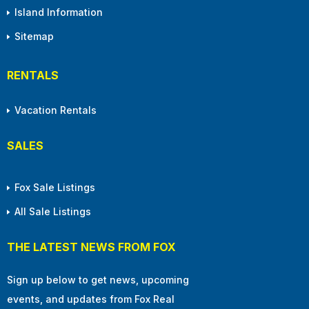
Island Information
Sitemap
RENTALS
Vacation Rentals
SALES
Fox Sale Listings
All Sale Listings
THE LATEST NEWS FROM FOX
Sign up below to get news, upcoming
events, and updates from Fox Real