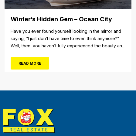
Winter’s Hidden Gem – Ocean City
Have you ever found yourself looking in the mirror and
saying, “I just don’t have time to even think anymore?”
Well, then, you haven’t fully experienced the beauty and
tranquility of Ocean City in the winter, or as some say, the
off-season. It’s easy to get overwhelmed during these
READ MORE
winter months, with the shortened daylight...