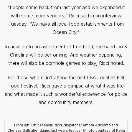
“People came back from last year and we expanded it
with some more vendors,” Ricci said in an interview
Tuesday. “We have all local food establishments from
Ocean City.”
In addition to an assortment of free food, the band Ian &
Christina will be performing. And weather depending,
there will also be cornhole games to play, Ricci noted.
For those who didn’t attend the first PBA Local 61 Fall
Food Festival, Ricci gave a glimpse at what it was like
and what made it such a wonderful experience for police
and community members.
From left, Officer Kayla Ricci, dispatcher Amber Adoranto and
Chelsea Gallagher during last year’s festival. (Photo courtesy of Kayla