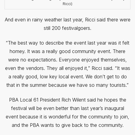
Ricci)
And even in rainy weather last year, Ricci said there were
still 200 festivalgoers.
“The best way to describe the event last year was it felt
homey. It was a really good community event. There
were no expectations. Everyone enjoyed themselves,
even the vendors. They all enjoyed it,” Ricci said. “It was
a really good, low key local event. We don’t get to do
that in the summer because we have so many tourists.”
PBA Local 61 President Rich Wilent said he hopes the
festival will be even better than last year’s inaugural
event because it is wonderful for the community to join,
and the PBA wants to give back to the community.