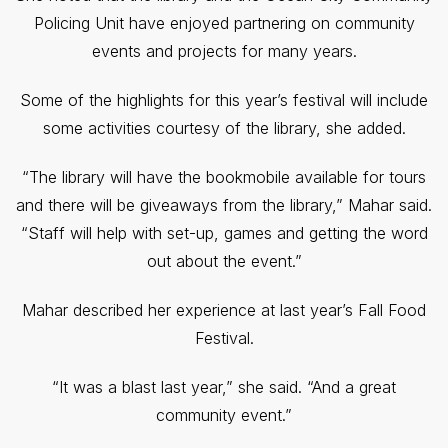
Policing Unit have enjoyed partnering on community
events and projects for many years.
Some of the highlights for this year’s festival will include
some activities courtesy of the library, she added.
“The library will have the bookmobile available for tours
and there will be giveaways from the library,” Mahar said.
“Staff will help with set-up, games and getting the word
out about the event.”
Mahar described her experience at last year’s Fall Food
Festival.
“It was a blast last year,” she said. “And a great
community event.”