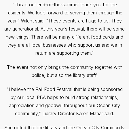
“This is our end-of-the-summer thank you for the
residents. We look forward to serving them through the
year,” Wilent said. “These events are huge to us. They
are generational. At this year’s festival, there will be some
new things. There will be many different food cards and
they are all local businesses who support us and we in
return are supporting them.”
The event not only brings the community together with
police, but also the library staff.
“I believe the Fall Food Festival that is being sponsored
by our local PBA helps to build strong relationships,
appreciation and goodwill throughout our Ocean City
community,” Library Director Karen Mahar said.
She noted that the library and the Ocean City Community