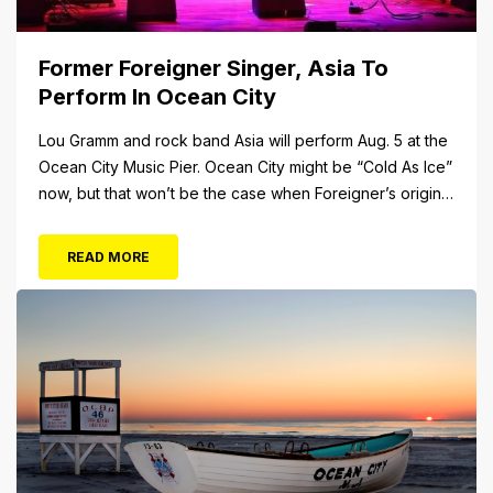
Former Foreigner Singer, Asia To
Perform In Ocean City
Lou Gramm and rock band Asia will perform Aug. 5 at the
Ocean City Music Pier. Ocean City might be “Cold As Ice”
now, but that won’t be the case when Foreigner’s original
frontman, Lou Gramm, performs at Ocean City Music Pier.
The Aug. 5 concert will also include Asia featuring John
READ MORE
Payne. Tickets will...