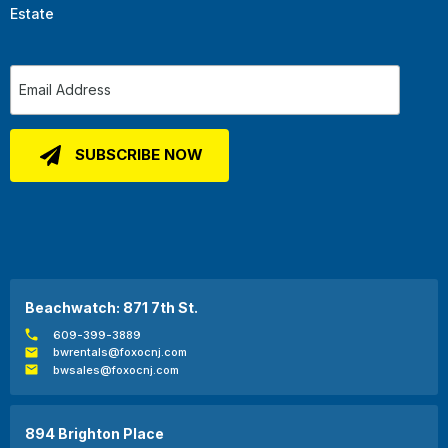
Estate
Beachwatch: 871 7th St.
609-399-3889
bwrentals@foxocnj.com
bwsales@foxocnj.com
894 Brighton Place