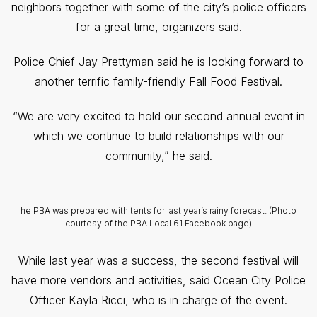
neighbors together with some of the city’s police officers
for a great time, organizers said.
Police Chief Jay Prettyman said he is looking forward to
another terrific family-friendly Fall Food Festival.
“We are very excited to hold our second annual event in
which we continue to build relationships with our
community,” he said.
he PBA was prepared with tents for last year’s rainy forecast. (Photo
courtesy of the PBA Local 61 Facebook page)
While last year was a success, the second festival will
have more vendors and activities, said Ocean City Police
Officer Kayla Ricci, who is in charge of the event.