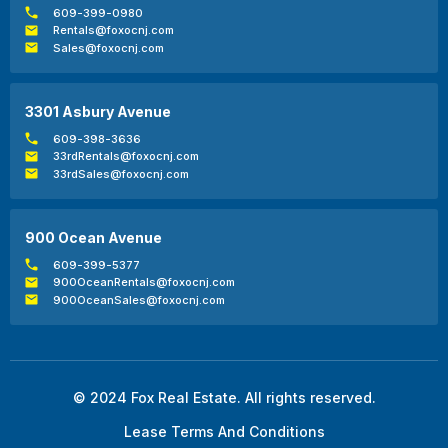
609-399-0980
Rentals@foxocnj.com
Sales@foxocnj.com
3301 Asbury Avenue
609-398-3636
33rdRentals@foxocnj.com
33rdSales@foxocnj.com
900 Ocean Avenue
609-399-5377
900OceanRentals@foxocnj.com
900OceanSales@foxocnj.com
© 2024 Fox Real Estate. All rights reserved.
Lease Terms And Conditions