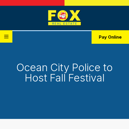
Pay Online
Ocean City Police to
Host Fall Festival