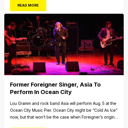
FUN awaits at Gillian’s Wonderland Pier. Gillian’s
READ MORE
Wonderland Pier celebrating the Gillian’s Family’s 90th
Season on the Ocean City Boardwalk. Gillian’s offers
over 34 Rides and Attractions...
Former Foreigner Singer, Asia To
Perform In Ocean City
Lou Gramm and rock band Asia will perform Aug. 5 at the
Ocean City Music Pier. Ocean City might be “Cold As Ice”
now, but that won’t be the case when Foreigner’s original
frontman, Lou Gramm, performs at Ocean City Music Pier.