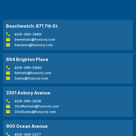
Beachwatch: 871 7th St.
609-399-3889
bwrentals@foxocnj.com
bwsales@foxocnj.com
894 Brighton Place
609-399-0980
Rentals@foxocnj.com
Sales@foxocnj.com
3301 Asbury Avenue
609-398-3636
33rdRentals@foxocnj.com
33rdSales@foxocnj.com
900 Ocean Avenue
609-399-5377