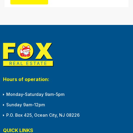
winter months, with the shortened daylight...
Hours of operation:
Monday-Saturday 9am-5pm
Sunday 9am-12pm
P.O. Box 425, Ocean City, NJ 08226
QUICK LINKS