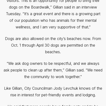
visitors. This is an opportunity for people to bring their
dogs on the Boardwalk,” Gillian said in an interview
Tuesday. “It’s a great event and there is a growing part
of our population who has animals for their mental
wellness, and I am very supportive of that.”
Dogs are also allowed on the city’s beaches now. From
Oct. 1 through April 30 dogs are permitted on the
beaches.
“We ask dog owners to be respectful, and we always
ask people to clean up after them,” Gillian said. “We need
the community to work together.”
Like Gillian, City Councilman Jody Levchuk knows of the
rise in interest for pet-friendly events and lodging.