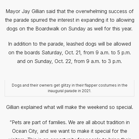
Mayor Jay Gillian said that the overwhelming success of
the parade spurred the interest in expanding it to allowing
dogs on the Boardwalk on Sunday as well for this year.
In addition to the parade, leashed dogs will be allowed
on the boards Saturday, Oct. 21, from 9 a.m. to 5 p.m.
and on Sunday, Oct. 22, from 9 a.m. to 3 p.m.
Dogs and their owners get glitzy in their flapper costumes in the
inaugural parade in 2021.
Gillian explained what will make the weekend so special.
“Pets are part of families. We are all about tradition in
Ocean City, and we want to make it special for the