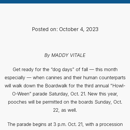
Posted on: October 4, 2023
By MADDY VITALE
Get ready for the “dog days” of fall — this month
especially — when canines and their human counterparts
will walk down the Boardwalk for the third annual “Howl-
O-Ween” parade Saturday, Oct. 21. New this year,
pooches will be permitted on the boards Sunday, Oct.
22, as well.
The parade begins at 3 p.m. Oct. 21, with a procession