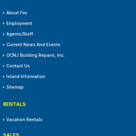
About Fox
Employment
Agents/Staff
Current News And Events
OCNJ Building Repairs, Inc.
Contact Us
Island Information
Sitemap
RENTALS
Vacation Rentals
SALES