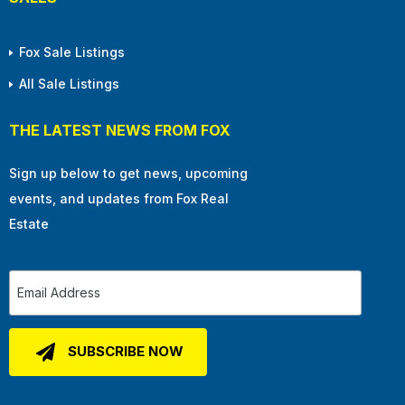
Fox Sale Listings
All Sale Listings
THE LATEST NEWS FROM FOX
Sign up below to get news, upcoming
events, and updates from Fox Real
Estate