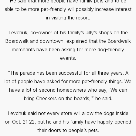
He said that more people have family pets and to be
able to be more pet-friendly will possibly increase interest
in visiting the resort.
Levchuk, co-owner of his family’s Jilly’s shops on the
Boardwalk and downtown, explained that the Boardwalk
merchants have been asking for more dog-friendly
events.
“The parade has been successful for all three years. A
lot of people have asked for more pet-friendly things. We
have a lot of second homeowners who say, ‘We can
bring Checkers on the boards,’” he said.
Levchuk said not every store will allow the dogs inside
on Oct. 21-22, but he and his family have happily opened
their doors to people’s pets.