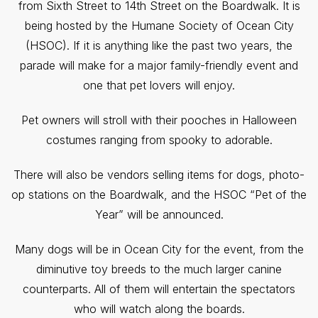
from Sixth Street to 14th Street on the Boardwalk. It is
being hosted by the Humane Society of Ocean City
(HSOC). If it is anything like the past two years, the
parade will make for a major family-friendly event and
one that pet lovers will enjoy.
Pet owners will stroll with their pooches in Halloween
costumes ranging from spooky to adorable.
There will also be vendors selling items for dogs, photo-
op stations on the Boardwalk, and the HSOC “Pet of the
Year” will be announced.
Many dogs will be in Ocean City for the event, from the
diminutive toy breeds to the much larger canine
counterparts. All of them will entertain the spectators
who will watch along the boards.