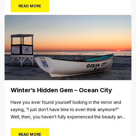
The Aug. 5 concert will also include Asia featuring John
READ MORE
Payne. Tickets will...
Winter’s Hidden Gem – Ocean City
Have you ever found yourself looking in the mirror and
saying, “I just don’t have time to even think anymore?”
Well, then, you haven’t fully experienced the beauty and
tranquility of Ocean City in the winter, or as some say, the
off-season. It’s easy to get overwhelmed during these
READ MORE