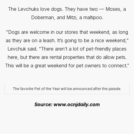
The Levchuks love dogs. They have two — Moses, a
Doberman, and Mitzi, a maltipoo.
“Dogs are welcome in our stores that weekend, as long
as they are on a leash. It’s going to be a nice weekend,”
Levchuk said. “There aren’t a lot of pet-friendly places
here, but there are rental properties that do allow pets.
This will be a great weekend for pet owners to connect.”
The favorite Pet of the Year will be announced after the parade.
Source: www.ocnjdaily.com