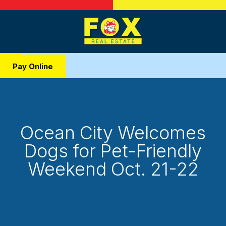
Pay Online
Ocean City Welcomes
Dogs for Pet-Friendly
Weekend Oct. 21-22