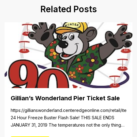
Related Posts
Gillian’s Wonderland Pier Ticket Sale
https://gillianswonderland.centeredgeonline.com/retail/item/18
24 Hour Freeze Buster Flash Sale! THIS SALE ENDS
JANUARY 31, 2019 The temperatures not the only thing
dropping! 40 Tickets for $20 (Valued at $40). Summer