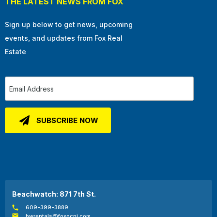
THE LATEST NEWS FROM FOX
Sign up below to get news, upcoming
events, and updates from Fox Real
Estate
Beachwatch: 871 7th St.
609-399-3889
bwrentals@foxocnj.com