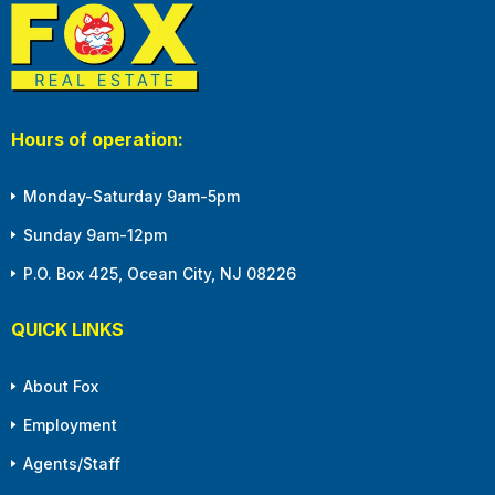
Hours of operation:
Monday-Saturday 9am-5pm
Sunday 9am-12pm
P.O. Box 425, Ocean City, NJ 08226
QUICK LINKS
About Fox
Employment
Agents/Staff