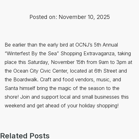
Posted on: November 10, 2025
Be earlier than the early bird at OCNJ’s 5th Annual
“Winterfest By the Sea” Shopping Extravaganza, taking
place this Saturday, November 15th from 9am to 3pm at
the Ocean City Civic Center, located at 6th Street and
the Boardwalk. Craft and food vendors, music, and
Santa himself bring the magic of the season to the
shore! Join and support local and small businesses this
weekend and get ahead of your holiday shopping!
Related Posts