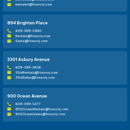
bwsales@foxocnj.com
894 Brighton Place
609-399-0980
Rentals@foxocnj.com
Sales@foxocnj.com
3301 Asbury Avenue
609-398-3636
33rdRentals@foxocnj.com
33rdSales@foxocnj.com
900 Ocean Avenue
609-399-5377
900OceanRentals@foxocnj.com
900OceanSales@foxocnj.com