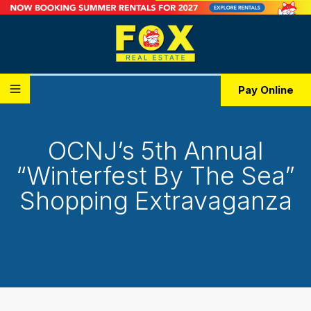
Pay Online
OCNJ’s 5th Annual
“Winterfest By The Sea”
Shopping Extravaganza