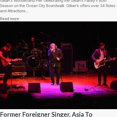
Gillian’s Wonderland Pier celebrating the Gillian’s Family’s 90th
Season on the Ocean City Boardwalk. Gillian’s offers over 34 Rides
and Attractions...
Read more
Former Foreigner Singer, Asia To