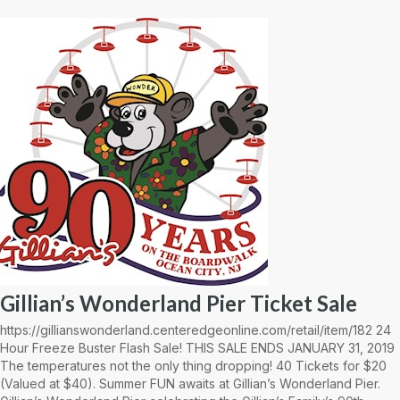
Gillian’s Wonderland Pier Ticket Sale
https://gillianswonderland.centeredgeonline.com/retail/item/182 24
Hour Freeze Buster Flash Sale! THIS SALE ENDS JANUARY 31, 2019
The temperatures not the only thing dropping! 40 Tickets for $20
(Valued at $40). Summer FUN awaits at Gillian’s Wonderland Pier.