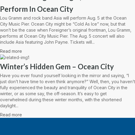
Perform In Ocean City
Lou Gramm and rock band Asia will perform Aug. 5 at the Ocean
City Music Pier. Ocean City might be “Cold As Ice” now, but that
won’t be the case when Foreigner’s original frontman, Lou Gramm,
performs at Ocean City Music Pier. The Aug. 5 concert will also
include Asia featuring John Payne. Tickets will...
Read more
Winter’s Hidden Gem – Ocean City
Have you ever found yourself looking in the mirror and saying, “I
just don’t have time to even think anymore?” Well, then, you haven’t
fully experienced the beauty and tranquility of Ocean City in the
winter, or as some say, the off-season. It’s easy to get
overwhelmed during these winter months, with the shortened
daylight...
Read more