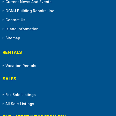
Current News And Events
OCNJ Building Repairs, Inc.
Contact Us
Island Information
Sitemap
RENTALS
Vacation Rentals
SALES
Fox Sale Listings
All Sale Listings