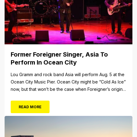
Former Foreigner Singer, Asia To
Perform In Ocean City
Lou Gramm and rock band Asia will perform Aug. 5 at the
Ocean City Music Pier. Ocean City might be “Cold As Ice”
now, but that won’t be the case when Foreigner’s original
frontman, Lou Gramm, performs at Ocean City Music Pier.
The Aug. 5 concert will also include Asia featuring John
READ MORE
Payne. Tickets will...