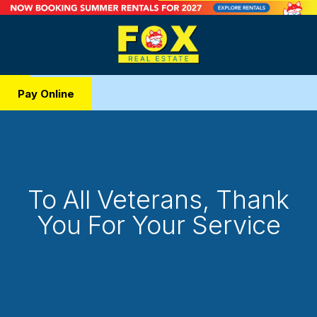
Pay Online
To All Veterans, Thank
You For Your Service