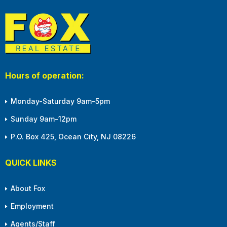
Hours of operation:
Monday-Saturday 9am-5pm
Sunday 9am-12pm
P.O. Box 425, Ocean City, NJ 08226
QUICK LINKS
About Fox
Employment
Agents/Staff