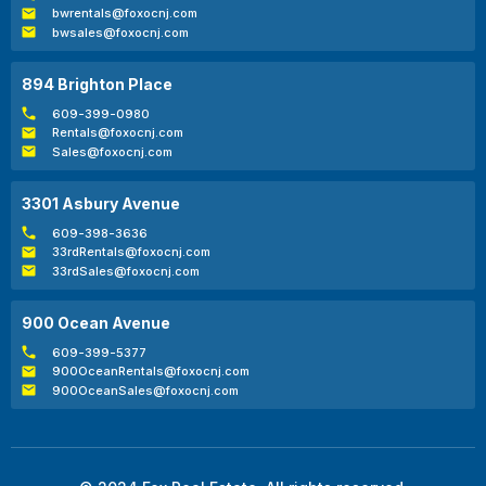
bwrentals@foxocnj.com
bwsales@foxocnj.com
894 Brighton Place
609-399-0980
Rentals@foxocnj.com
Sales@foxocnj.com
3301 Asbury Avenue
609-398-3636
33rdRentals@foxocnj.com
33rdSales@foxocnj.com
900 Ocean Avenue
609-399-5377
900OceanRentals@foxocnj.com
900OceanSales@foxocnj.com