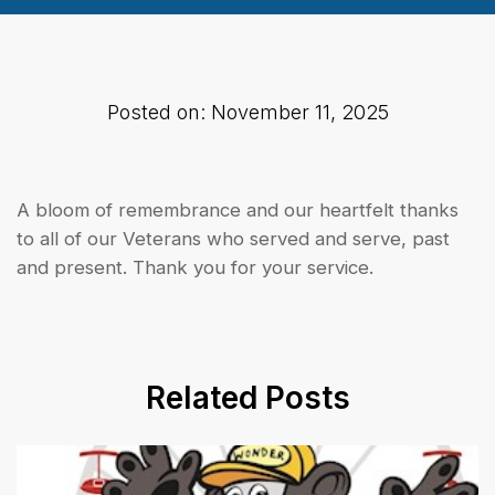
Posted on: November 11, 2025
A bloom of remembrance and our heartfelt thanks
to all of our Veterans who served and serve, past
and present. Thank you for your service.
Related Posts