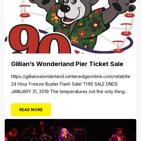
Gillian’s Wonderland Pier Ticket Sale
https://gillianswonderland.centeredgeonline.com/retail/item/18
24 Hour Freeze Buster Flash Sale! THIS SALE ENDS
JANUARY 31, 2019 The temperatures not the only thing
dropping! 40 Tickets for $20 (Valued at $40). Summer
FUN awaits at Gillian’s Wonderland Pier. Gillian’s
READ MORE
Wonderland Pier celebrating the Gillian’s Family’s 90th
Season on the Ocean City Boardwalk. Gillian’s offers
over 34 Rides and Attractions...