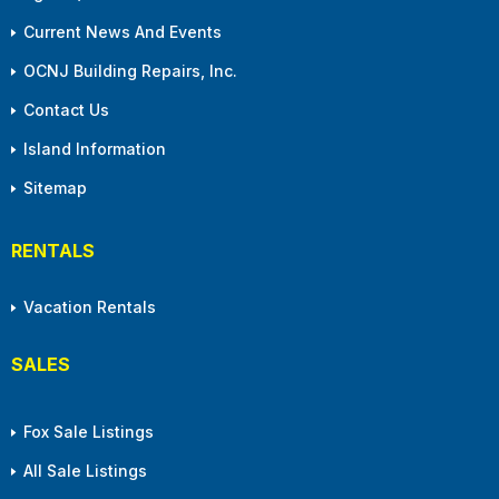
Current News And Events
OCNJ Building Repairs, Inc.
Contact Us
Island Information
Sitemap
RENTALS
Vacation Rentals
SALES
Fox Sale Listings
All Sale Listings