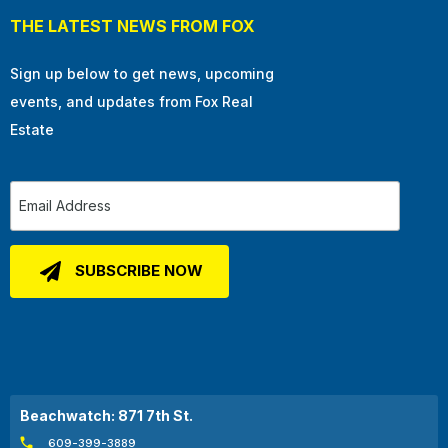
THE LATEST NEWS FROM FOX
Sign up below to get news, upcoming
events, and updates from Fox Real
Estate
Beachwatch: 871 7th St.
609-399-3889