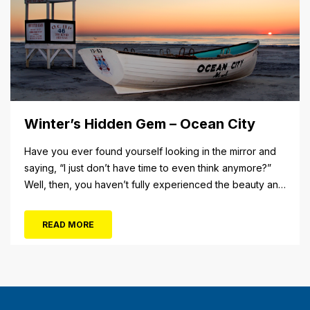
Winter’s Hidden Gem – Ocean City
Have you ever found yourself looking in the mirror and
saying, “I just don’t have time to even think anymore?”
Well, then, you haven’t fully experienced the beauty and
tranquility of Ocean City in the winter, or as some say, the
off-season. It’s easy to get overwhelmed during these
READ MORE
winter months, with the shortened daylight...