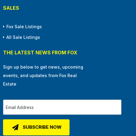
SALES
Fox Sale Listings
All Sale Listings
THE LATEST NEWS FROM FOX
Sign up below to get news, upcoming
events, and updates from Fox Real
Estate