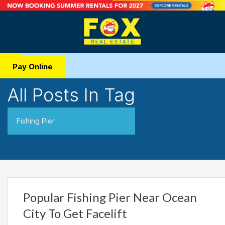
Pay Online
All Posts In Tag
Fishing Pier
Popular Fishing Pier Near Ocean
City To Get Facelift