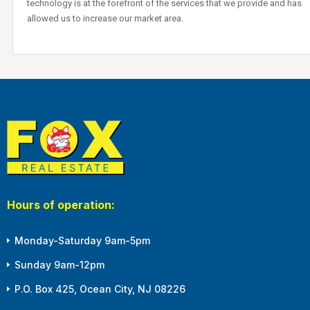
technology is at the forefront of the services that we provide and has
allowed us to increase our market area.
Hours of operation:
Monday-Saturday 9am-5pm
Sunday 9am-12pm
P.O. Box 425, Ocean City, NJ 08226