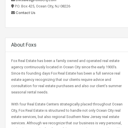
P.O. Box 425, Ocean City, NJ 08226
Contact Us
About Foxs
Fox Real Estate has been a family owned and operated real estate
agency continuously located in Ocean City since the early 1900’s.
Since its founding days Fox Real Estate has been a full service real
estate agency recognizing that our clients require advice and
consultation for real estate purchases and also our client’s summer
seasonal rental needs.
With four Real Estate Centers strategically placed throughout Ocean
City, Fox Real Estate is structured to handle not only Ocean City real
estate services, but also regional Southern New Jersey real estate
services. Although we recognize that our business is very personal,