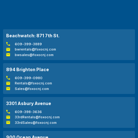
Beachwatch: 871 7th St.
609-399-3889
bwrentals@foxocnj.com
bwsales@foxocnj.com
894 Brighton Place
609-399-0980
Rentals@foxocnj.com
Sales@foxocnj.com
3301 Asbury Avenue
609-398-3636
33rdRentals@foxocnj.com
33rdSales@foxocnj.com
900 Ocean Avenue