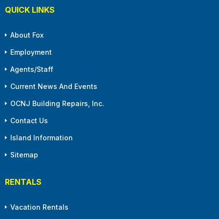
QUICK LINKS
About Fox
Employment
Agents/Staff
Current News And Events
OCNJ Building Repairs, Inc.
Contact Us
Island Information
Sitemap
RENTALS
Vacation Rentals