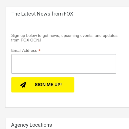
The Latest News from FOX
Sign up below to get news, upcoming events, and updates
from FOX OCNJ
*
Email Address
Agency Locations