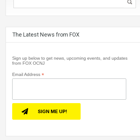
The Latest News from FOX
Sign up below to get news, upcoming events, and updates
from FOX OCNJ
*
Email Address