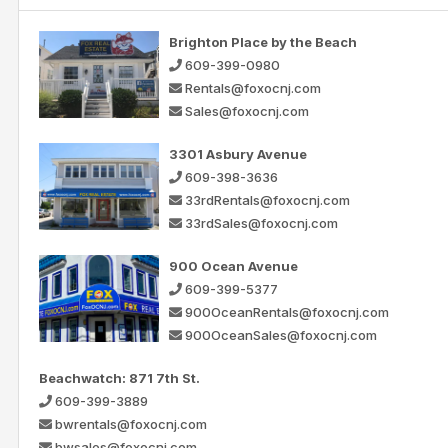
Brighton Place by the Beach
609-399-0980
Rentals@foxocnj.com
Sales@foxocnj.com
3301 Asbury Avenue
609-398-3636
33rdRentals@foxocnj.com
33rdSales@foxocnj.com
900 Ocean Avenue
609-399-5377
900OceanRentals@foxocnj.com
900OceanSales@foxocnj.com
Beachwatch: 871 7th St.
609-399-3889
bwrentals@foxocnj.com
bwsales@foxocnj.com