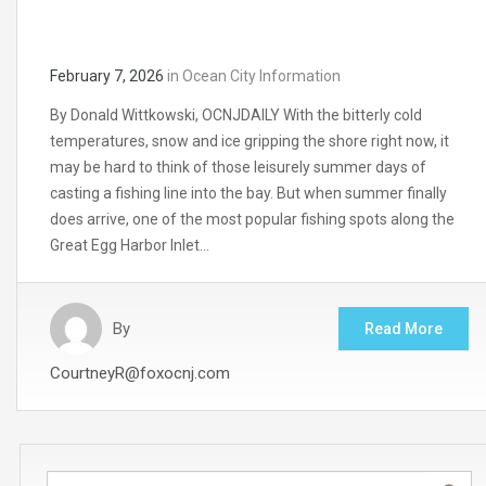
February 7, 2026
in
Ocean City Information
By Donald Wittkowski, OCNJDAILY With the bitterly cold
temperatures, snow and ice gripping the shore right now, it
may be hard to think of those leisurely summer days of
casting a fishing line into the bay. But when summer finally
does arrive, one of the most popular fishing spots along the
Great Egg Harbor Inlet…
By
Read More
CourtneyR@foxocnj.com