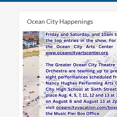
Ocean City Happenings