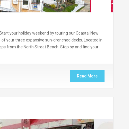
art your holiday weekend by touring our Coastal New
 of your three expansive sun-drenched decks. Located in
steps from the North Street Beach. Stop by and find your
Read More