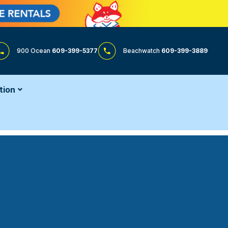
900 Ocean
609-399-5377
Beachwatch
609-399-3889
tion