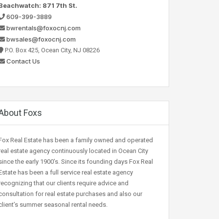
Beachwatch: 871 7th St.
609-399-3889
bwrentals@foxocnj.com
bwsales@foxocnj.com
P.O. Box 425, Ocean City, NJ 08226
Contact Us
About Foxs
Fox Real Estate has been a family owned and operated
real estate agency continuously located in Ocean City
since the early 1900’s. Since its founding days Fox Real
Estate has been a full service real estate agency
recognizing that our clients require advice and
consultation for real estate purchases and also our
client’s summer seasonal rental needs.