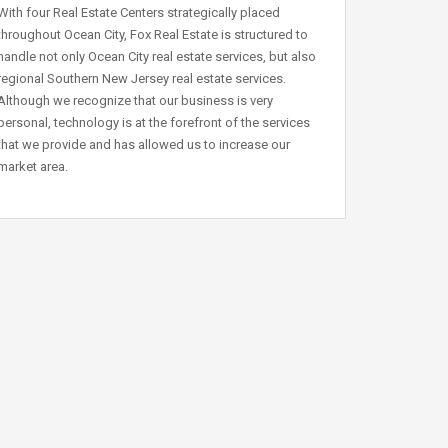
With four Real Estate Centers strategically placed
throughout Ocean City, Fox Real Estate is structured to
handle not only Ocean City real estate services, but also
regional Southern New Jersey real estate services.
Although we recognize that our business is very
personal, technology is at the forefront of the services
that we provide and has allowed us to increase our
market area.