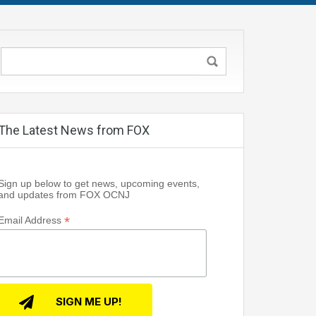
The Latest News from FOX
Sign up below to get news, upcoming events,
and updates from FOX OCNJ
*
Email Address