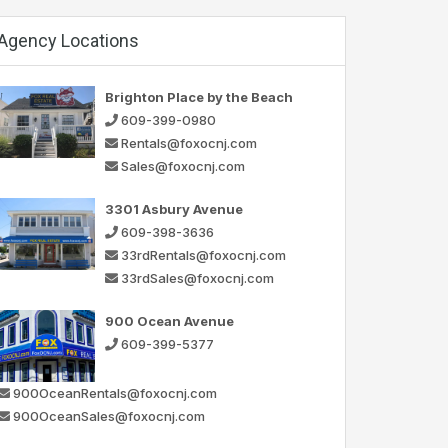
Agency Locations
Brighton Place by the Beach
609-399-0980
Rentals@foxocnj.com
Sales@foxocnj.com
3301 Asbury Avenue
609-398-3636
33rdRentals@foxocnj.com
33rdSales@foxocnj.com
900 Ocean Avenue
609-399-5377
900OceanRentals@foxocnj.com
900OceanSales@foxocnj.com