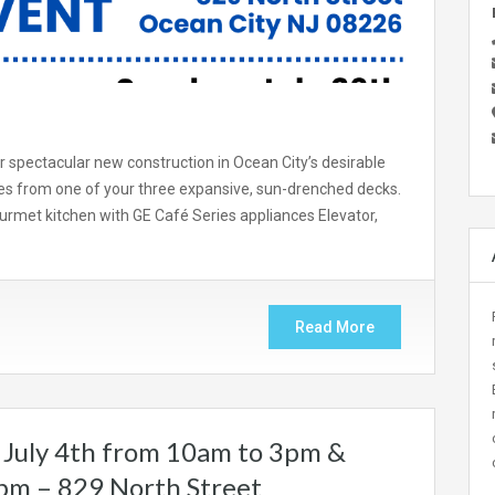
spectacular new construction in Ocean City’s desirable
s from one of your three expansive, sun-drenched decks.
rmet kitchen with GE Café Series appliances Elevator,
Read More
July 4th from 10am to 3pm &
2pm – 829 North Street