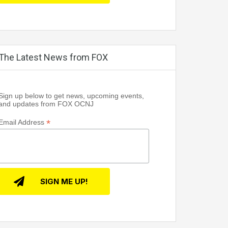
The Latest News from FOX
Sign up below to get news, upcoming events,
and updates from FOX OCNJ
*
Email Address