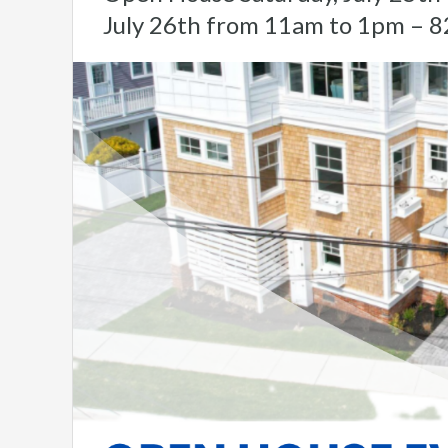
July 26th from 11am to 1pm – 8