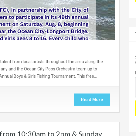
 talent from local artists throughout the area along the
any and the Ocean City Pops Orchestra team up to
 Annual Boys & Girls Fishing Tournament. This free…
Read More
 from 10:30am to 2pm & Sunday,