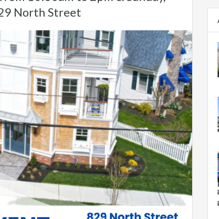
29 North Street