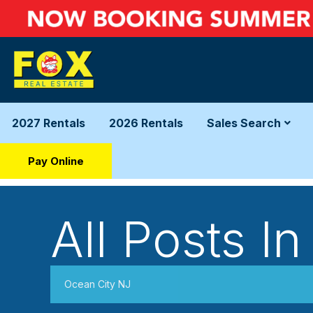
2027 Rentals
2026 Rentals
Sales Search
Pay Online
All Posts In
Ocean City NJ