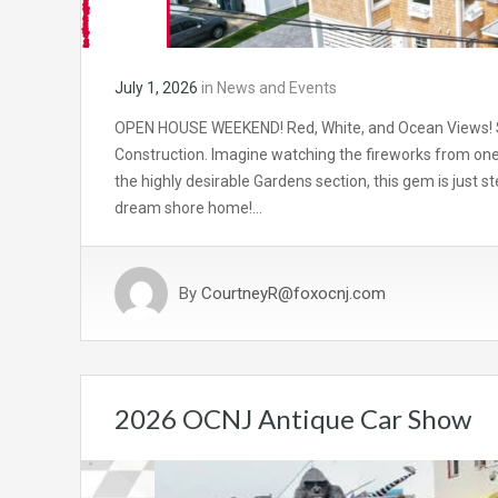
July 1, 2026
in
News and Events
OPEN HOUSE WEEKEND! Red, White, and Ocean Views! St
Construction. Imagine watching the fireworks from one
the highly desirable Gardens section, this gem is just 
dream shore home!…
By
CourtneyR@foxocnj.com
2026 OCNJ Antique Car Show