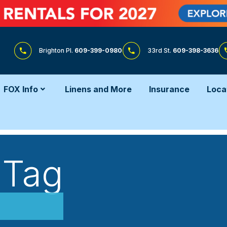
Brighton Pl.
609-399-0980
33rd St.
609-398-3636
FOX Info
Linens and More
Insurance
Loca
 Tag