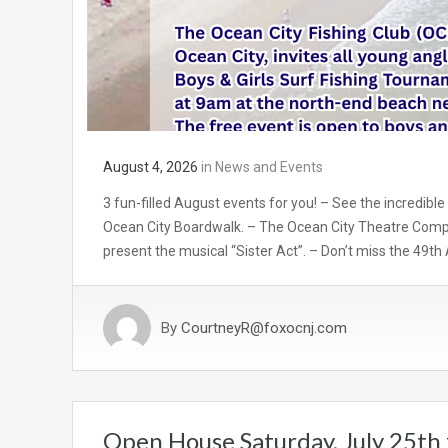
August 4, 2026
in
News and Events
3 fun-filled August events for you! – See the incredible
Ocean City Boardwalk. – The Ocean City Theatre Comp
present the musical “Sister Act”. – Don’t miss the 49th
By
CourtneyR@foxocnj.com
Open House Saturday, July 25th