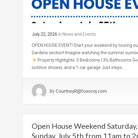
July 22, 2026
in
News and Events
OPEN HOUSE EVENT! Start your weekend by touring our 
Gardens section! Imagine watching the summer sunrise
Property Highlights: 5 Bedrooms | 3½ Bathrooms Gou
outdoor shower, and a 1-car garage Just steps…
By
CourtneyR@foxocnj.com
Open House Weekend Saturday, 
Sunday, July 5th from 11am to 