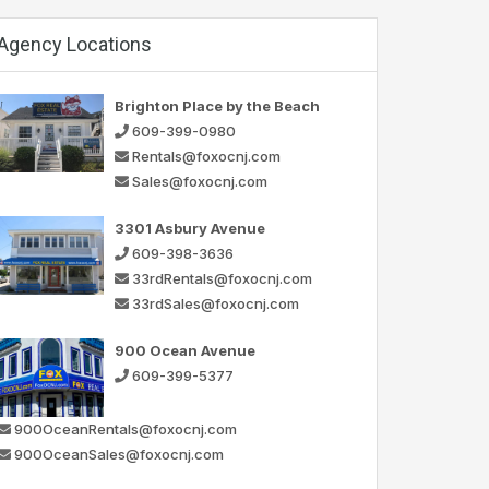
Agency Locations
Brighton Place by the Beach
609-399-0980
Rentals@foxocnj.com
Sales@foxocnj.com
3301 Asbury Avenue
609-398-3636
33rdRentals@foxocnj.com
33rdSales@foxocnj.com
900 Ocean Avenue
609-399-5377
900OceanRentals@foxocnj.com
900OceanSales@foxocnj.com