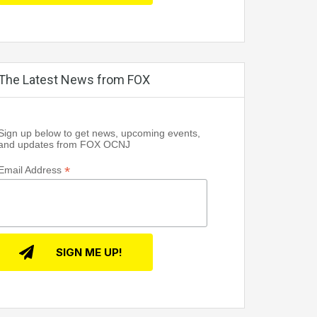
The Latest News from FOX
Sign up below to get news, upcoming events,
and updates from FOX OCNJ
*
Email Address