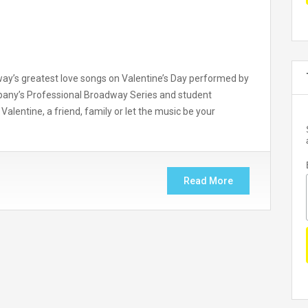
way’s greatest love songs on Valentine’s Day performed by
any’s Professional Broadway Series and student
Valentine, a friend, family or let the music be your
Read More