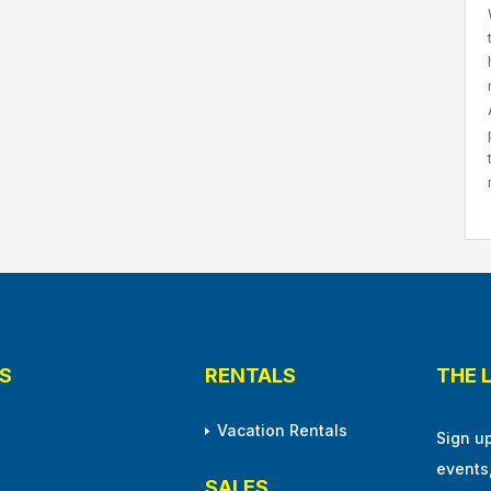
S
RENTALS
THE 
Vacation Rentals
Sign u
events
SALES