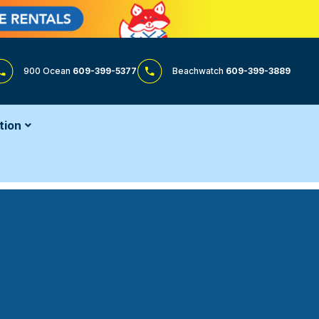
900 Ocean
609-399-5377
Beachwatch
609-399-3889
tion