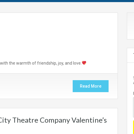
with the warmth of friendship, joy, and love.
Read More
 City Theatre Company Valentine’s