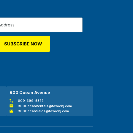
900 Ocean Avenue
609-399-5377
900OceanRentals@foxocnj.com
900OceanSales@foxocnj.com