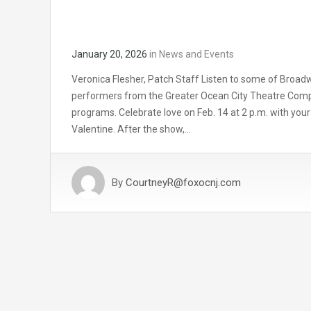
January 20, 2026
in
News and Events
Veronica Flesher, Patch Staff Listen to some of Broad
performers from the Greater Ocean City Theatre Comp
programs. Celebrate love on Feb. 14 at 2 p.m. with your 
Valentine. After the show,…
By
CourtneyR@foxocnj.com