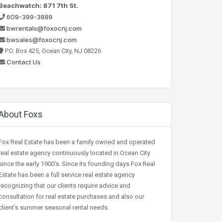
Beachwatch: 871 7th St.
609-399-3889
bwrentals@foxocnj.com
bwsales@foxocnj.com
P.O. Box 425, Ocean City, NJ 08226
Contact Us
About Foxs
Fox Real Estate has been a family owned and operated
real estate agency continuously located in Ocean City
since the early 1900’s. Since its founding days Fox Real
Estate has been a full service real estate agency
recognizing that our clients require advice and
consultation for real estate purchases and also our
client’s summer seasonal rental needs.