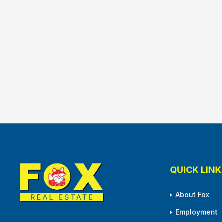
QUICK LINK
About Fox
Employment