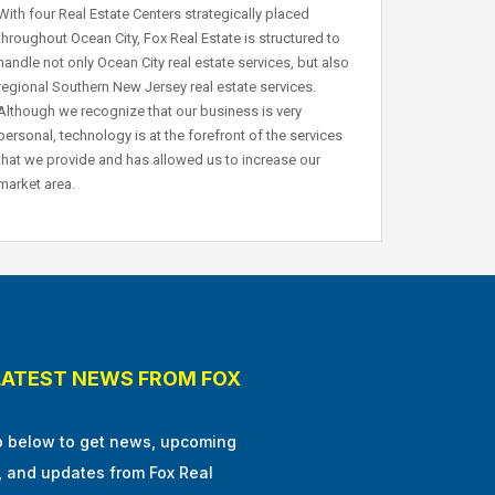
With four Real Estate Centers strategically placed
throughout Ocean City, Fox Real Estate is structured to
handle not only Ocean City real estate services, but also
regional Southern New Jersey real estate services.
Although we recognize that our business is very
personal, technology is at the forefront of the services
that we provide and has allowed us to increase our
market area.
LATEST NEWS FROM FOX
p below to get news, upcoming
, and updates from Fox Real