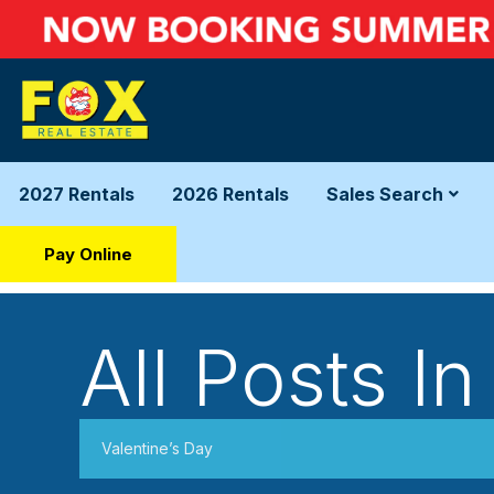
2027 Rentals
2026 Rentals
Sales Search
Pay Online
All Posts In
Valentine’s Day