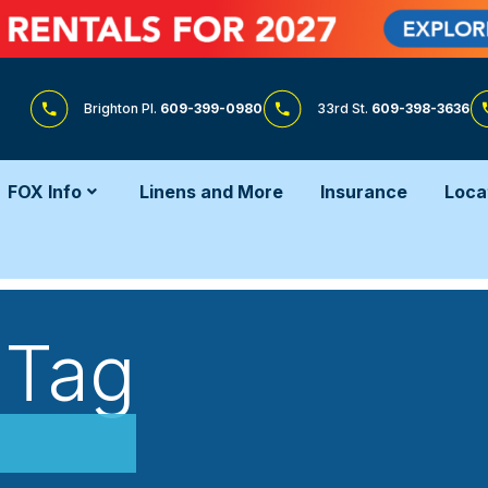
Brighton Pl.
609-399-0980
33rd St.
609-398-3636
FOX Info
Linens and More
Insurance
Loca
 Tag