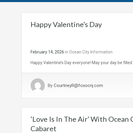
Happy Valentine’s Day
February 14, 2026
in
Ocean City Information
Happy Valentine’s Day everyone! May your day be filled 
By
CourtneyR@foxocnj.com
‘Love Is In The Air’ With Ocean
Cabaret