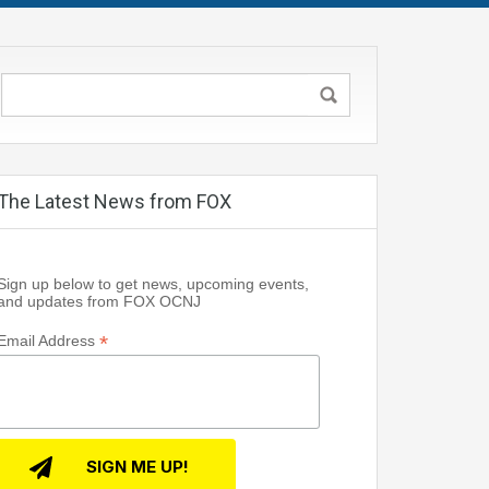
The Latest News from FOX
Sign up below to get news, upcoming events,
and updates from FOX OCNJ
*
Email Address