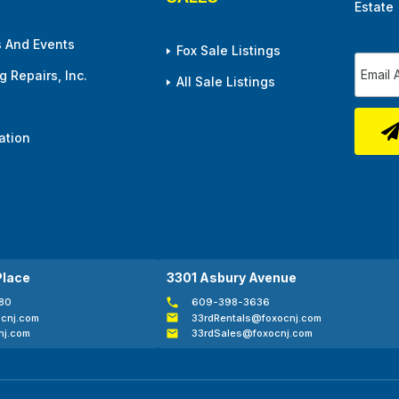
Estate
 And Events
Fox Sale Listings
 Repairs, Inc.
All Sale Listings
ation
Place
3301 Asbury Avenue
80
609-398-3636
cnj.com
33rdRentals@foxocnj.com
nj.com
33rdSales@foxocnj.com