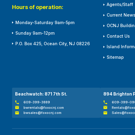
Agents/Staff
Hours of operation:
Current News
Monday-Saturday 9am-5pm
OCNJ Building
Sunday 9am-12pm
Contact Us
P.O. Box 425, Ocean City, NJ 08226
Island Inform
Sitemap
Beachwatch: 871 7th St.
894 Brighton 
609-399-3889
609-399-09
bwrentals@foxocnj.com
Rentals@foxo
bwsales@foxocnj.com
Sales@foxoc