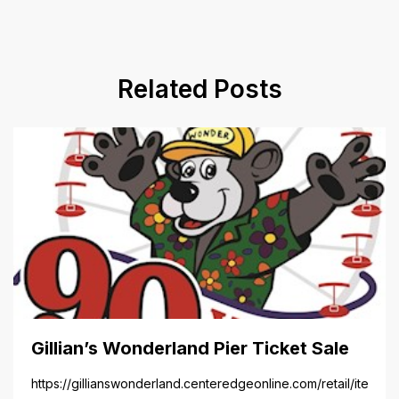
Related Posts
Gillian’s Wonderland Pier Ticket Sale
https://gillianswonderland.centeredgeonline.com/retail/item/18