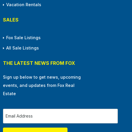
Vacation Rentals
SALES
Fox Sale Listings
All Sale Listings
THE LATEST NEWS FROM FOX
Sign up below to get news, upcoming
events, and updates from Fox Real
Estate