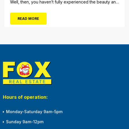
Well, then, you haven’t fully experienced the beauty and
tranquility of Ocean City in the winter, or as some say, the
off-season. It’s easy to get overwhelmed during these
READ MORE
winter months, with the shortened daylight...
Hours of operation:
Monday-Saturday 9am-5pm
Sunday 9am-12pm