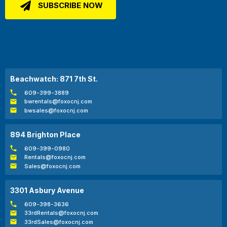
Beachwatch: 871 7th St.
609-399-3889
bwrentals@foxocnj.com
bwsales@foxocnj.com
894 Brighton Place
609-399-0980
Rentals@foxocnj.com
Sales@foxocnj.com
3301 Asbury Avenue
609-398-3636
33rdRentals@foxocnj.com
33rdSales@foxocnj.com