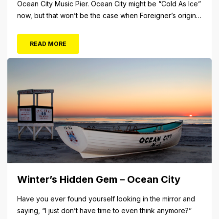
Ocean City Music Pier. Ocean City might be “Cold As Ice”
now, but that won’t be the case when Foreigner’s original
frontman, Lou Gramm, performs at Ocean City Music Pier.
The Aug. 5 concert will also include Asia featuring John
READ MORE
Payne. Tickets will...
Winter’s Hidden Gem – Ocean City
Have you ever found yourself looking in the mirror and
saying, “I just don’t have time to even think anymore?”