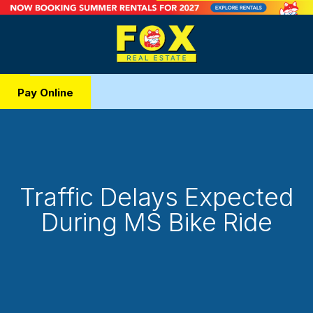
Pay Online
Traffic Delays Expected
During MS Bike Ride