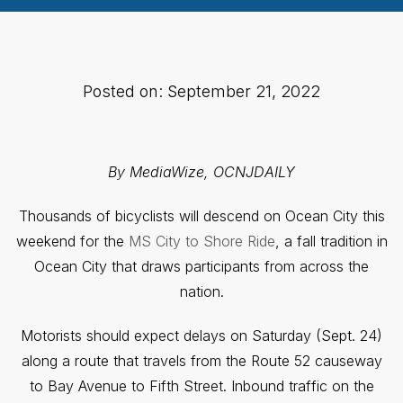
Posted on: September 21, 2022
By MediaWize, OCNJDAILY
Thousands of bicyclists will descend on Ocean City this
weekend for the
MS City to Shore Ride
, a fall tradition in
Ocean City that draws participants from across the
nation.
Motorists should expect delays on Saturday (Sept. 24)
along a route that travels from the Route 52 causeway
to Bay Avenue to Fifth Street. Inbound traffic on the