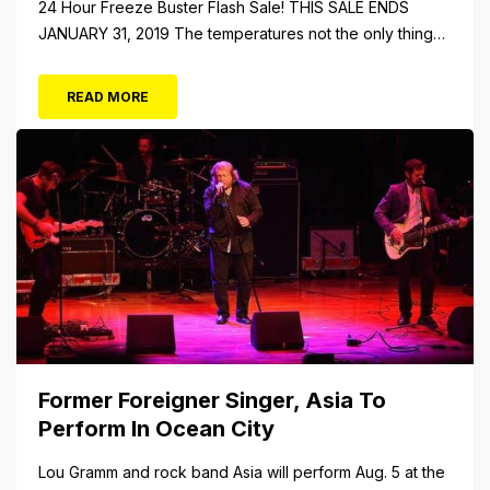
24 Hour Freeze Buster Flash Sale! THIS SALE ENDS
JANUARY 31, 2019 The temperatures not the only thing
dropping! 40 Tickets for $20 (Valued at $40). Summer
FUN awaits at Gillian’s Wonderland Pier. Gillian’s
READ MORE
Wonderland Pier celebrating the Gillian’s Family’s 90th
Season on the Ocean City Boardwalk. Gillian’s offers
over 34 Rides and Attractions...
Former Foreigner Singer, Asia To
Perform In Ocean City
Lou Gramm and rock band Asia will perform Aug. 5 at the