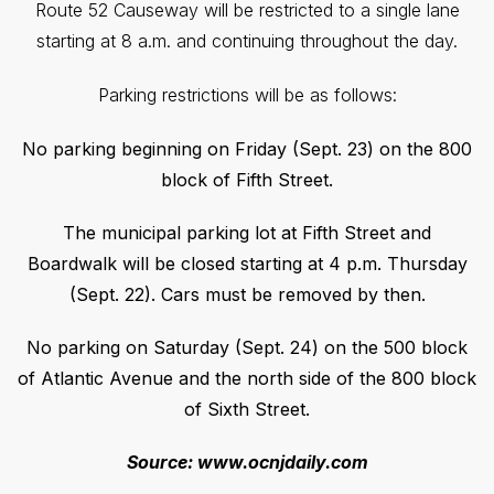
Route 52 Causeway will be restricted to a single lane
starting at 8 a.m. and continuing throughout the day.
Parking restrictions will be as follows:
No parking beginning on Friday (Sept. 23) on the 800
block of Fifth Street.
The municipal parking lot at Fifth Street and
Boardwalk will be closed starting at 4 p.m. Thursday
(Sept. 22). Cars must be removed by then.
No parking on Saturday (Sept. 24) on the 500 block
of Atlantic Avenue and the north side of the 800 block
of Sixth Street.
Source: www.ocnjdaily.com