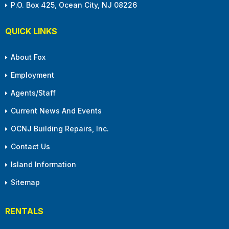
P.O. Box 425, Ocean City, NJ 08226
QUICK LINKS
About Fox
Employment
Agents/Staff
Current News And Events
OCNJ Building Repairs, Inc.
Contact Us
Island Information
Sitemap
RENTALS