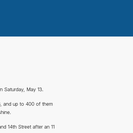
on Saturday, May 13.
6, and up to 400 of them
shine.
nd 14th Street after an 11