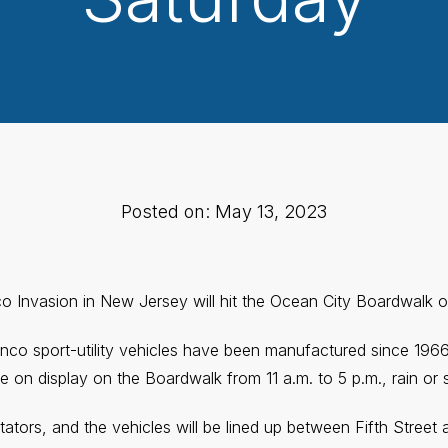
Posted on: May 13, 2023
co Invasion in New Jersey will hit the Ocean City Boardwalk 
nco sport-utility vehicles have been manufactured since 196
be on display on the Boardwalk from 11 a.m. to 5 p.m., rain or 
tators, and the vehicles will be lined up between Fifth Street a