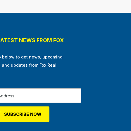
LATEST NEWS FROM FOX
p below to get news, upcoming
, and updates from Fox Real