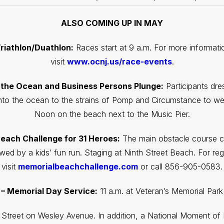
ALSO COMING UP IN MAY
riathlon/Duathlon:
Races start at 9 a.m. For more informatio
visit
www.ocnj.us/race-events
.
 the Ocean and Business Persons Plunge:
Participants dres
nto the ocean to the strains of Pomp and Circumstance to 
Noon on the beach next to the Music Pier.
each Challenge for 31 Heroes:
The main obstacle course ch
wed by a kids’ fun run. Staging at Ninth Street Beach. For regi
visit
memorialbeachchallenge.com
or call 856-905-0583.
– Memorial Day Service:
11 a.m. at Veteran’s Memorial Par
h Street on Wesley Avenue. In addition, a National Moment o