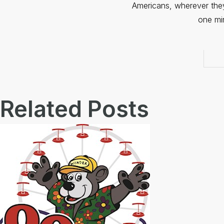
Americans, wherever the
one mi
Related Posts