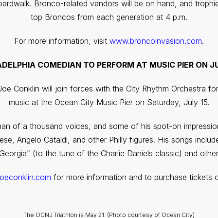
oardwalk. Bronco-related vendors will be on hand, and trophie
top Broncos from each generation at 4 p.m.
For more information, visit
www.broncoinvasion.com
.
ADELPHIA COMEDIAN TO PERFORM AT MUSIC PIER ON JU
oe Conklin will join forces with the City Rhythm Orchestra f
music at the Ocean City Music Pier on Saturday, July 15.
an of a thousand voices, and some of his spot-on impression
Reese, Angelo Cataldi, and other Philly figures. His songs inc
eorgia” (to the tune of the Charlie Daniels classic) and other
joeconklin.com
for more information and to purchase tickets o
The OCNJ Triathlon is May 21. (Photo courtesy of Ocean City)