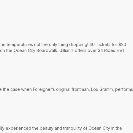
he temperatures not the only thing dropping! 40 Tickets for $20
 on the Ocean City Boardwalk. Gillian’s offers over 34 Rides and
be the case when Foreigner’s original frontman, Lou Gramm, performs
lly experienced the beauty and tranquility of Ocean City in the