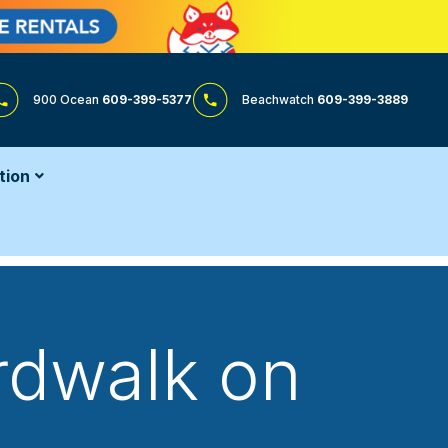
900 Ocean
609-399-5377
Beachwatch
609-399-3889
tion
rdwalk on