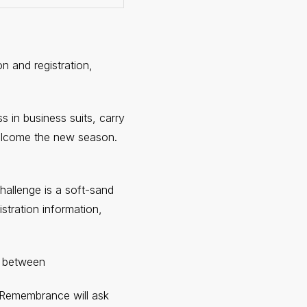
n and registration,
s in business suits, carry
welcome the new season.
allenge is a soft-sand
stration information,
k between
f Remembrance will ask