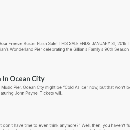
4 Hour Freeze Buster Flash Sale! THIS SALE ENDS JANUARY 31, 2019 T
lian’s Wonderland Pier celebrating the Gillian’s Family’s 90th Season
 In Ocean City
 Music Pier. Ocean City might be “Cold As Ice” now, but that won’t 
aturing John Payne. Tickets will...
st don’t have time to even think anymore?” Well, then, you haven’t fu