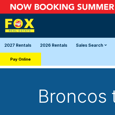
2027 Rentals
2026 Rentals
Sales Search
Pay Online
Broncos 