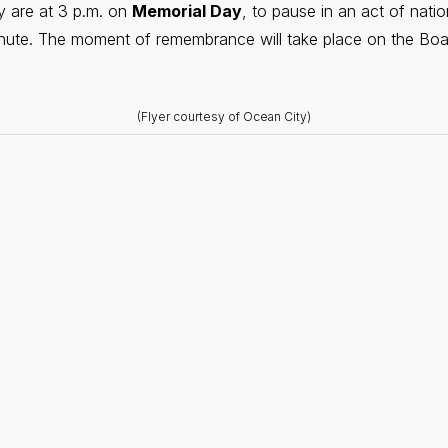
y are at 3 p.m. on
Memorial Day
, to pause in an act of natio
nute. The moment of remembrance will take place on the Boa
(Flyer courtesy of Ocean City)