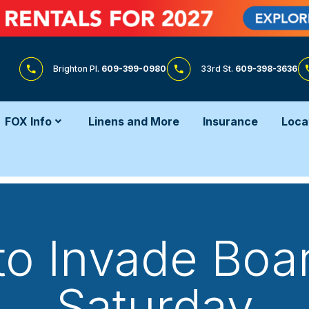
Brighton Pl.
609-399-0980
33rd St.
609-398-3636
FOX Info
Linens and More
Insurance
Loca
to Invade Boa
Saturday