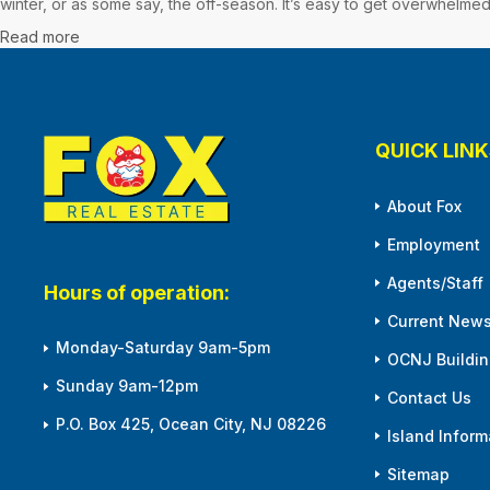
winter, or as some say, the off-season. It’s easy to get overwhelmed
Read more
QUICK LINK
About Fox
Employment
Agents/Staff
Hours of operation:
Current News
Monday-Saturday 9am-5pm
OCNJ Building
Sunday 9am-12pm
Contact Us
P.O. Box 425, Ocean City, NJ 08226
Island Inform
Sitemap