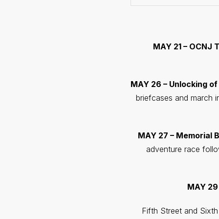
MAY 21 – OCNJ T
MAY 26 – Unlocking of
briefcases and march i
MAY 27 – Memorial B
adventure race follo
MAY 29 
Fifth Street and Sixt