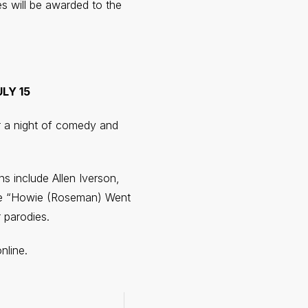
s will be awarded to the
LY 15
or a night of comedy and
s include Allen Iverson,
lude “Howie (Roseman) Went
 parodies.
nline.