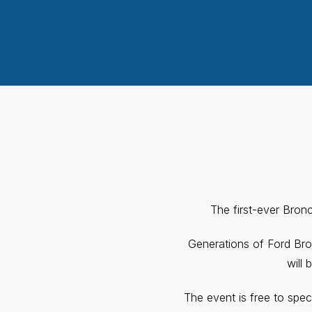
The first-ever Bron
Generations of Ford Bro
will 
The event is free to spec