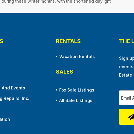
 during these winter months, with the shortened daylight...
S
RENTALS
THE 
Vacation Rentals
Sign u
events
SALES
Estate
 And Events
Fox Sale Listings
 Repairs, Inc.
All Sale Listings
ation