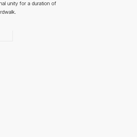
nal unity for a duration of
rdwalk.