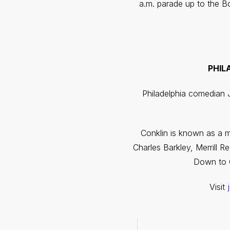
a.m. parade up to the B
PHIL
Philadelphia comedian J
Conklin is known as a m
Charles Barkley, Merrill 
Down to G
Visit