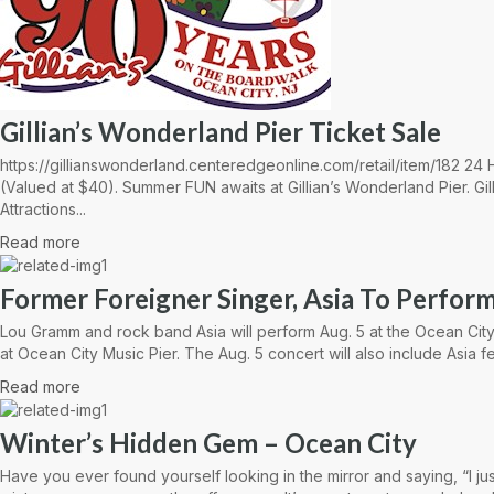
Gillian’s Wonderland Pier Ticket Sale
https://gillianswonderland.centeredgeonline.com/retail/item/182 2
(Valued at $40). Summer FUN awaits at Gillian’s Wonderland Pier. Gil
Attractions...
Read more
Former Foreigner Singer, Asia To Perform
Lou Gramm and rock band Asia will perform Aug. 5 at the Ocean City
at Ocean City Music Pier. The Aug. 5 concert will also include Asia fe
Read more
Winter’s Hidden Gem – Ocean City
Have you ever found yourself looking in the mirror and saying, “I ju